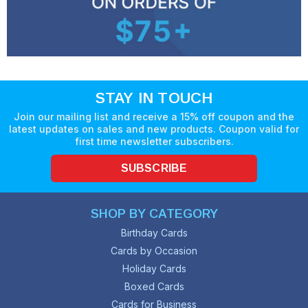
STAY IN TOUCH
Join our mailing list and receive a 15% off coupon and the
latest updates on sales and new products. Coupon valid for
first time newsletter subscribers.
SUBSCRIBE
SHOP BY CATEGORY
Birthday Cards
Cards by Occasion
Holiday Cards
Boxed Cards
Cards for Business