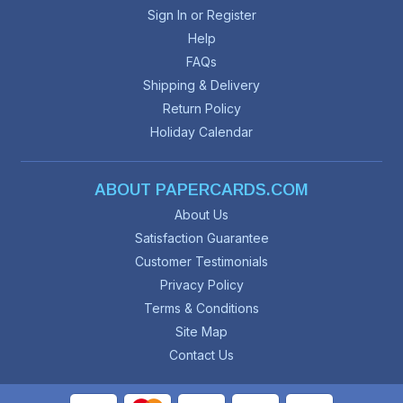
Sign In or Register
Help
FAQs
Shipping & Delivery
Return Policy
Holiday Calendar
ABOUT PAPERCARDS.COM
About Us
Satisfaction Guarantee
Customer Testimonials
Privacy Policy
Terms & Conditions
Site Map
Contact Us