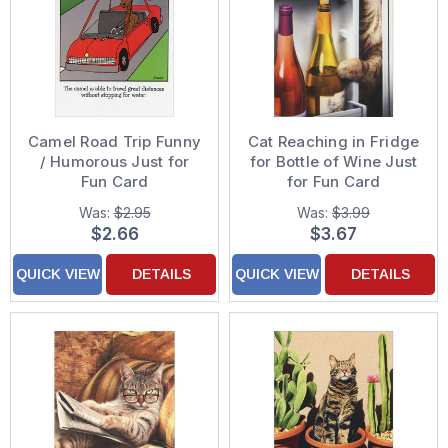
Camel Road Trip Funny
Cat Reaching in Fridge
/ Humorous Just for
for Bottle of Wine Just
Fun Card
for Fun Card
Was:
$2.95
Was:
$3.99
$2.66
$3.67
QUICK VIEW
DETAILS
QUICK VIEW
DETAILS