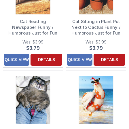
Cat Reading
Cat Sitting in Plant Pot
Newspaper Funny /
Next to Cactus Funny /
Humorous Just for Fun
Humorous Just for Fun
Card
Card
Was:
$3.99
Was:
$3.99
$3.79
$3.79
QUICK VIEW
DETAILS
QUICK VIEW
DETAILS