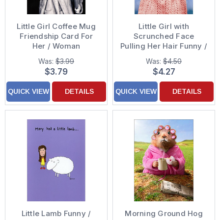
Little Girl Coffee Mug
Little Girl with
Friendship Card For
Scrunched Face
Her / Woman
Pulling Her Hair Funny /
Humorous Thinking of
Was:
$3.99
Was:
$4.50
You Greeting Card
$3.79
$4.27
QUICK VIEW
DETAILS
QUICK VIEW
DETAILS
Little Lamb Funny /
Morning Ground Hog