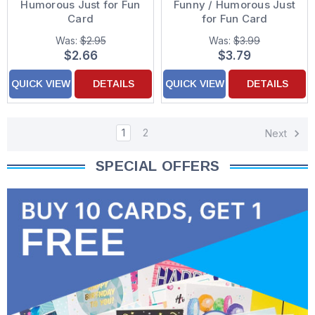
Humorous Just for Fun
Funny / Humorous Just
Card
for Fun Card
Was:
$2.95
Was:
$3.99
$2.66
$3.79
QUICK VIEW
DETAILS
QUICK VIEW
DETAILS
1
2
Next
SPECIAL OFFERS