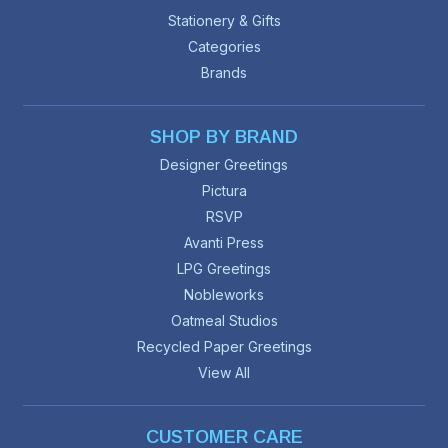
Stationery & Gifts
Categories
Brands
SHOP BY BRAND
Designer Greetings
Pictura
RSVP
Avanti Press
LPG Greetings
Nobleworks
Oatmeal Studios
Recycled Paper Greetings
View All
CUSTOMER CARE