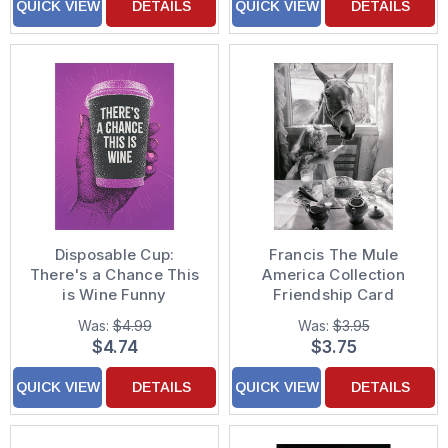
QUICK VIEW
DETAILS
QUICK VIEW
DETAILS
Disposable Cup:
Francis The Mule
There's a Chance This
America Collection
is Wine Funny
Friendship Card
Friendship Card
Was:
$4.99
Was:
$3.95
$4.74
$3.75
QUICK VIEW
DETAILS
QUICK VIEW
DETAILS