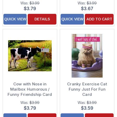
Funny Just For Fun
Was:
$3.99
Was:
$3.99
Card
$3.79
$3.67
QUICK VIEW
DETAILS
QUICK VIEW
ADD TO CART
Cow with Nose in
Cranky Exercise Cat
Mailbox Humorous /
Funny Just For Fun
Funny Friendship Card
Card
Was:
$3.99
Was:
$3.99
$3.79
$3.59