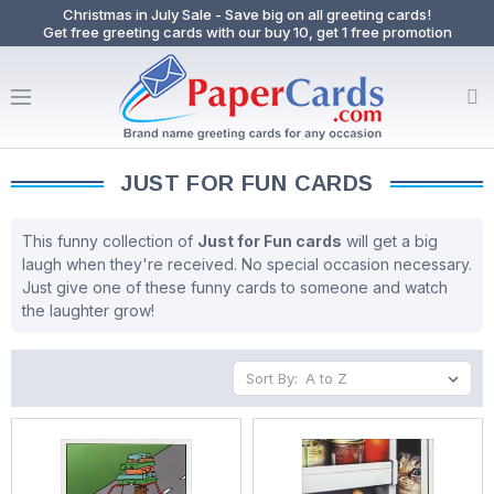
Christmas in July Sale - Save big on all greeting cards!
Get free greeting cards with our buy 10, get 1 free promotion
JUST FOR FUN CARDS
This funny collection of
Just for Fun cards
will get a big
laugh when they're received. No special occasion necessary.
Just give one of these funny cards to someone and watch
the laughter grow!
Sort By: