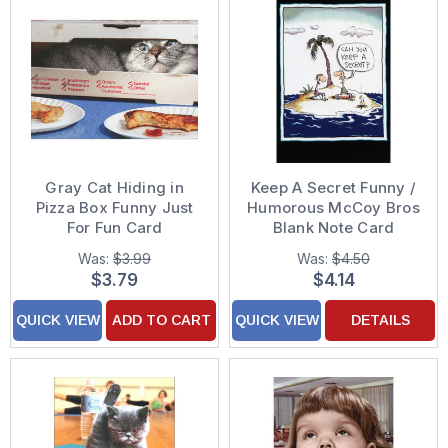
Gray Cat Hiding in
Keep A Secret Funny /
Pizza Box Funny Just
Humorous McCoy Bros
For Fun Card
Blank Note Card
Was:
$3.99
Was:
$4.50
$3.79
$4.14
QUICK VIEW
ADD TO CART
QUICK VIEW
DETAILS