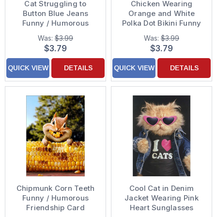
Cat Struggling to
Chicken Wearing
Button Blue Jeans
Orange and White
Funny / Humorous
Polka Dot Bikini Funny
Feminine Just for Fun
Feminine Just For Fun
Was:
$3.99
Was:
$3.99
Card for Her : Woman :
Card for Woman / Her
$3.79
$3.79
Women
QUICK VIEW
DETAILS
QUICK VIEW
DETAILS
Chipmunk Corn Teeth
Cool Cat in Denim
Funny / Humorous
Jacket Wearing Pink
Friendship Card
Heart Sunglasses