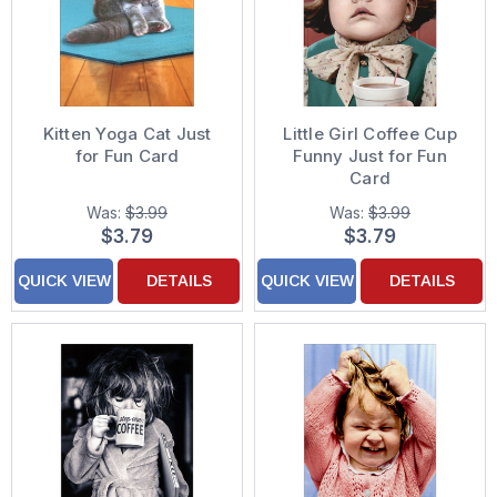
Kitten Yoga Cat Just
Little Girl Coffee Cup
for Fun Card
Funny Just for Fun
Card
Was:
$3.99
Was:
$3.99
$3.79
$3.79
QUICK VIEW
DETAILS
QUICK VIEW
DETAILS