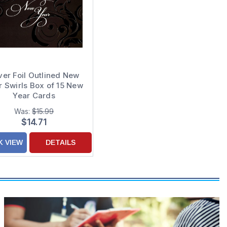
lver Foil Outlined New
r Swirls Box of 15 New
Year Cards
Was:
$15.99
$14.71
K VIEW
DETAILS