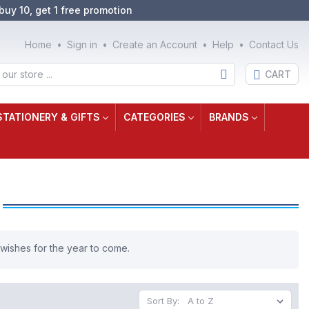
buy 10, get 1 free promotion
Home
Sign in
Create an Account
Help
Contact Us
CART
STATIONERY & GIFTS
CATEGORIES
BRANDS
 wishes for the year to come.
Sort By: