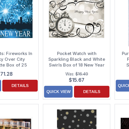
ts: Fireworks In
Pocket Watch with
Pur
ky Over City
Sparkling Black and White
tte Box of 25
Swirls Box of 18 New Year
S
erse New Year
Cards
Cu
71.28
Was:
$16.49
Cards
$15.67
DETAILS
QUIC
QUICK VIEW
DETAILS