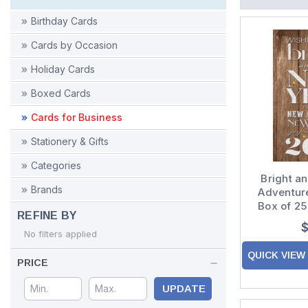
Birthday Cards
Cards by Occasion
Holiday Cards
Boxed Cards
Cards for Business
Stationery & Gifts
Categories
Bright a
Brands
Adventur
Box of 2
REFINE BY
New 
$
No filters applied
QUICK VIEW
PRICE
UPDATE