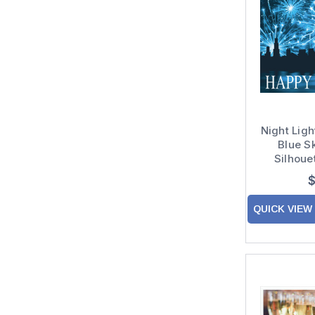
Night Ligh
Blue S
Silhoue
Custom V
$
QUICK VIEW