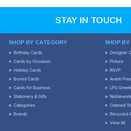
STAY IN TOUCH
SHOP BY CATEGORY
SHOP BY
Birthday Cards
Designer G
Cards by Occasion
Pictura
Holiday Cards
RSVP
Boxed Cards
Avanti Pre
Cards for Business
LPG Greeti
Stationery & Gifts
Noblework
Categories
Oatmeal St
Brands
Recycled 
View All