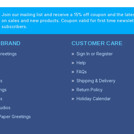
Join our mailing list and receive a 15% off coupon and the lat
on sales and new products. Coupon valid for first time newslet
subscribers.
 BRAND
CUSTOMER CARE
reetings
Sign In or Register
Help
FAQs
ss
Shipping & Delivery
ngs
Return Policy
s
Holiday Calendar
udios
Paper Greetings