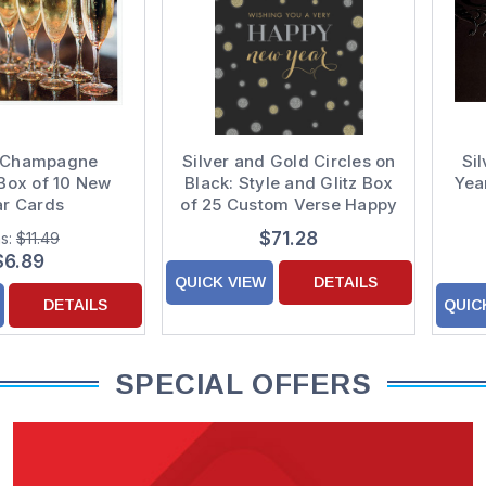
 Champagne
Silver and Gold Circles on
Si
Box of 10 New
Black: Style and Glitz Box
Yea
ar Cards
of 25 Custom Verse Happy
New Year Cards
$71.28
s:
$11.49
$6.89
QUICK VIEW
DETAILS
DETAILS
QUIC
SPECIAL OFFERS