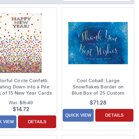
lorful Circle Confetti
Cool Cobalt: Large
ating Down into a Pile
Snowflakes Border on
 of 15 New Year Cards
Blue Box of 25 Custom
Verse Business
$71.28
Was:
$15.49
Appreciation Holiday
$14.72
Cards
QUICK VIEW
DETAILS
K VIEW
DETAILS