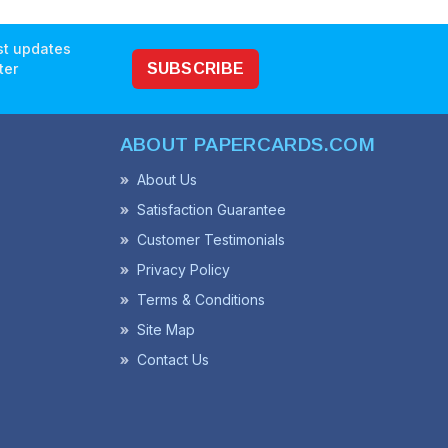
est updates
ter
SUBSCRIBE
ABOUT PAPERCARDS.COM
About Us
Satisfaction Guarantee
Customer Testimonials
Privacy Policy
Terms & Conditions
Site Map
Contact Us