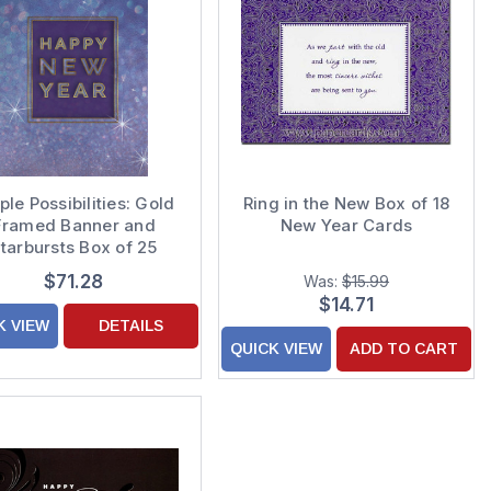
ple Possibilities: Gold
Ring in the New Box of 18
Framed Banner and
New Year Cards
tarbursts Box of 25
stom Verse New Year
$71.28
Was:
$15.99
Cards
$14.71
K VIEW
DETAILS
QUICK VIEW
ADD TO CART