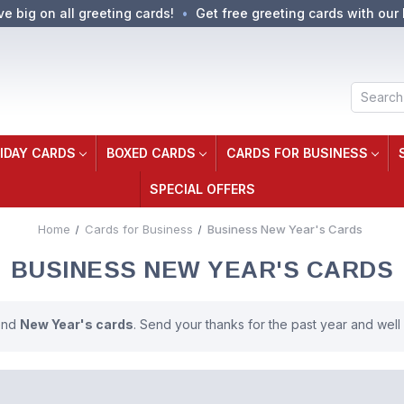
ve big on all greeting cards!
Get free greeting cards with our 
Search
IDAY CARDS
BOXED CARDS
CARDS FOR BUSINESS
SPECIAL OFFERS
Home
Cards for Business
Business New Year's Cards
BUSINESS NEW YEAR'S CARDS
send
New Year's cards
. Send your thanks for the past year and well