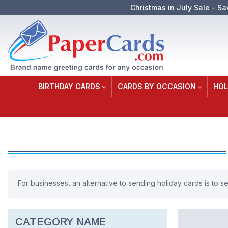
Christmas in July Sale - Sa
BIRTHDAY CARDS
CARDS BY OCCASION
HOL
For businesses, an alternative to sending holiday cards is to 
CATEGORY NAME