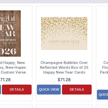
nd Happy, New
Champagne Bubbles Over
Co
es, New Hopes
Reflected Words Box of 25
Flo
5 Custom Verse
Happy New Year Cards
Pack
Year Cards
71.28
$71.28
DETAILS
QUICK VIEW
DETAILS
QUIC