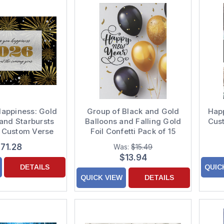
 Happiness: Gold
Group of Black and Gold
Hap
 and Starbursts
Balloons and Falling Gold
Cust
5 Custom Verse
Foil Confetti Pack of 15
Year Cards
New Year Cards
71.28
Was:
$15.49
$13.94
DETAILS
QUIC
QUICK VIEW
DETAILS