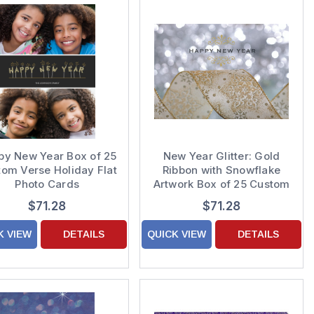
py New Year Box of 25
New Year Glitter: Gold
om Verse Holiday Flat
Ribbon with Snowflake
Photo Cards
Artwork Box of 25 Custom
Verse New Year Cards
$71.28
$71.28
K VIEW
DETAILS
QUICK VIEW
DETAILS