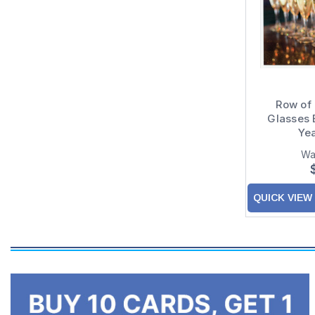
Row of
Glasses 
Ye
Wa
QUICK VIEW