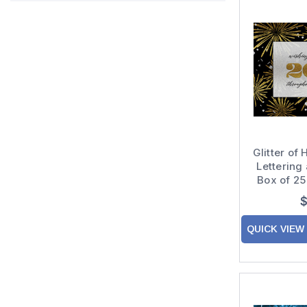
Glitter of
Lettering
Box of 2
New 
$
QUICK VIEW