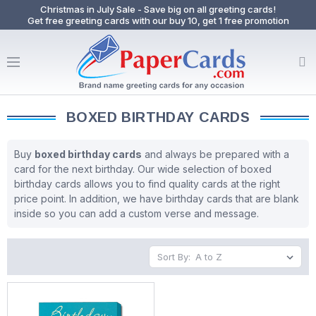
Christmas in July Sale - Save big on all greeting cards!
Get free greeting cards with our buy 10, get 1 free promotion
BOXED BIRTHDAY CARDS
Buy
boxed birthday cards
and always be prepared with a
card for the next birthday. Our wide selection of boxed
birthday cards allows you to find quality cards at the right
price point. In addition, we have birthday cards that are blank
inside so you can add a custom verse and message.
Sort By: