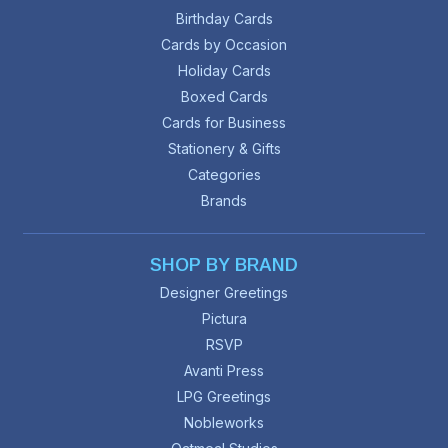
Birthday Cards
Cards by Occasion
Holiday Cards
Boxed Cards
Cards for Business
Stationery & Gifts
Categories
Brands
SHOP BY BRAND
Designer Greetings
Pictura
RSVP
Avanti Press
LPG Greetings
Nobleworks