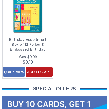
Birthday Assortment
Box of 12 Foiled &
Embossed Birthday
Cards
Was:
$9.99
$9.19
QUICK VIEW
ADD TO CART
SPECIAL OFFERS