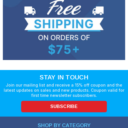
STAY IN TOUCH
Join our mailing list and receive a 15% off coupon and the
latest updates on sales and new products. Coupon valid for
first time newsletter subscribers.
SUBSCRIBE
SHOP BY CATEGORY