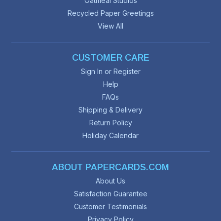
Oatmeal Studios
Recycled Paper Greetings
View All
CUSTOMER CARE
Sign In or Register
Help
FAQs
Shipping & Delivery
Return Policy
Holiday Calendar
ABOUT PAPERCARDS.COM
About Us
Satisfaction Guarantee
Customer Testimonials
Privacy Policy