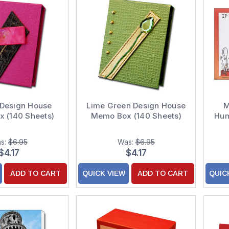
 Design House
Lime Green Design House
M
 (140 Sheets)
Memo Box (140 Sheets)
Hum
s:
$6.95
Was:
$6.95
$4.17
$4.17
ADD TO CART
QUICK VIEW
ADD TO CART
QUIC