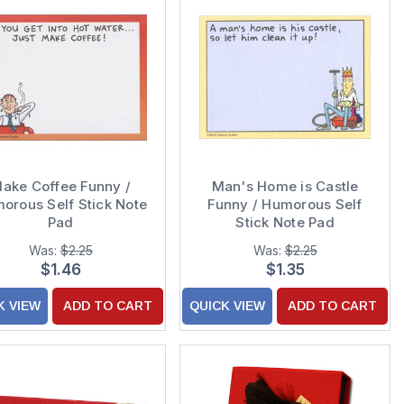
ake Coffee Funny /
Man's Home is Castle
orous Self Stick Note
Funny / Humorous Self
Pad
Stick Note Pad
Was:
$2.25
Was:
$2.25
$1.46
$1.35
K VIEW
ADD TO CART
QUICK VIEW
ADD TO CART