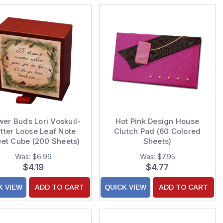
wer Buds Lori Voskuil-
Hot Pink Design House
tter Loose Leaf Note
Clutch Pad (60 Colored
et Cube (200 Sheets)
Sheets)
Was:
$6.99
Was:
$7.95
$4.19
$4.77
K VIEW
ADD TO CART
QUICK VIEW
ADD TO CART