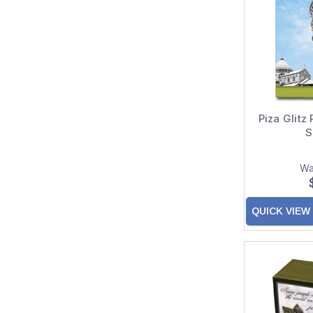
Piza Glitz
S
Wa
QUICK VIEW