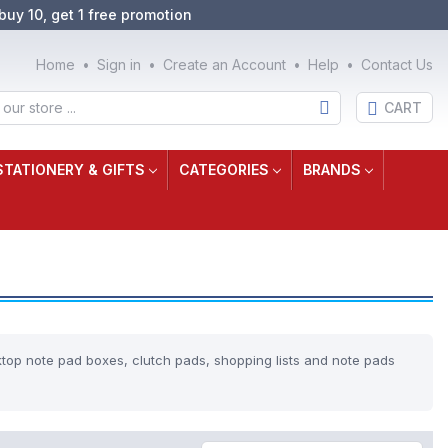
buy 10, get 1 free promotion
Home
Sign in
Create an Account
Help
Contact Us
CART
STATIONERY & GIFTS
CATEGORIES
BRANDS
ktop note pad boxes, clutch pads, shopping lists and note pads