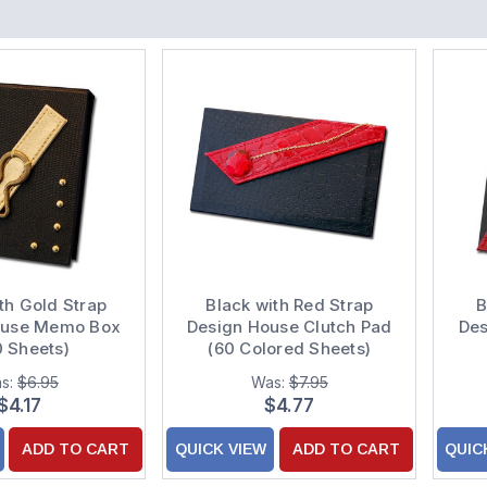
th Gold Strap
Black with Red Strap
B
ouse Memo Box
Design House Clutch Pad
De
0 Sheets)
(60 Colored Sheets)
s:
$6.95
Was:
$7.95
$4.17
$4.77
ADD TO CART
QUICK VIEW
ADD TO CART
QUIC