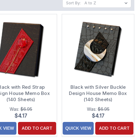
Sort By:
lack with Red Strap
Black with Silver Buckle
sign House Memo Box
Design House Memo Box
(140 Sheets)
(140 Sheets)
Was:
$6.95
Was:
$6.95
$4.17
$4.17
K VIEW
ADD TO CART
QUICK VIEW
ADD TO CART