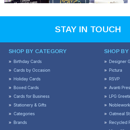
STAY IN TOUCH
SHOP BY CATEGORY
SHOP BY
Birthday Cards
Designer G
Cards by Occasion
Pictura
Holiday Cards
RSVP
Boxed Cards
Avanti Pre
Cards for Business
LPG Greeti
Stationery & Gifts
Noblework
Categories
Oatmeal St
Brands
Recycled 