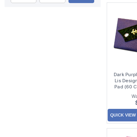
Dark Purpl
Lis Desig
Pad (60 C
Wa
QUICK VIEW