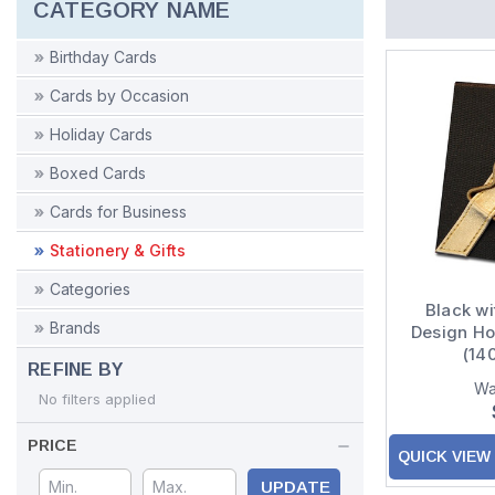
CATEGORY NAME
Birthday Cards
Cards by Occasion
Holiday Cards
Boxed Cards
Cards for Business
Stationery & Gifts
Categories
Black wi
Brands
Design H
(14
REFINE BY
Wa
No filters applied
PRICE
QUICK VIEW
UPDATE