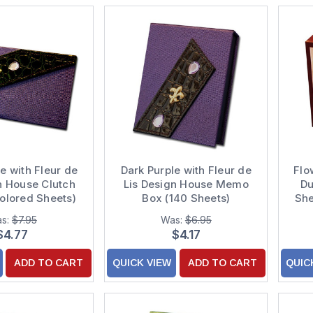
e with Fleur de
Dark Purple with Fleur de
Flo
n House Clutch
Lis Design House Memo
Du
olored Sheets)
Box (140 Sheets)
She
s:
$7.95
Was:
$6.95
$4.77
$4.17
ADD TO CART
QUICK VIEW
ADD TO CART
QUIC