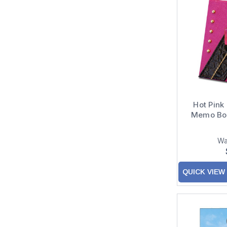
Hot Pink
Memo Box
Wa
QUICK VIEW