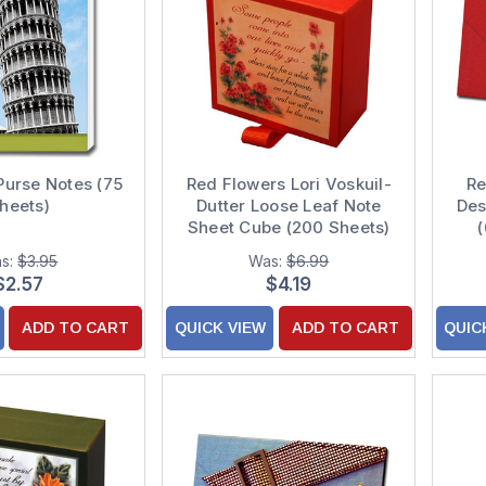
 Purse Notes (75
Red Flowers Lori Voskuil-
Re
heets)
Dutter Loose Leaf Note
Des
Sheet Cube (200 Sheets)
s:
$3.95
Was:
$6.99
$2.57
$4.19
ADD TO CART
QUICK VIEW
ADD TO CART
QUIC