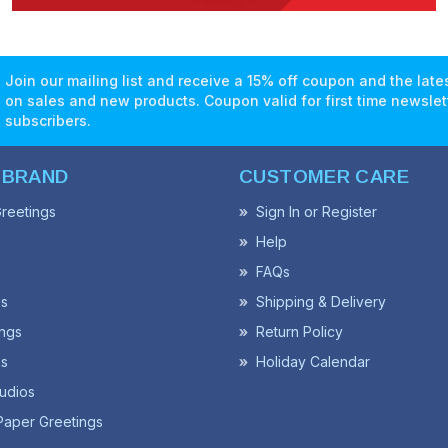
Join our mailing list and receive a 15% off coupon and the lat
on sales and new products. Coupon valid for first time newslet
subscribers.
 BRAND
CUSTOMER CARE
reetings
Sign In or Register
Help
FAQs
ss
Shipping & Delivery
ngs
Return Policy
s
Holiday Calendar
udios
Paper Greetings