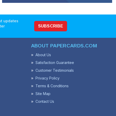
est updates
ter
SUBSCRIBE
ABOUT PAPERCARDS.COM
About Us
Satisfaction Guarantee
Customer Testimonials
Privacy Policy
Terms & Conditions
Site Map
Contact Us