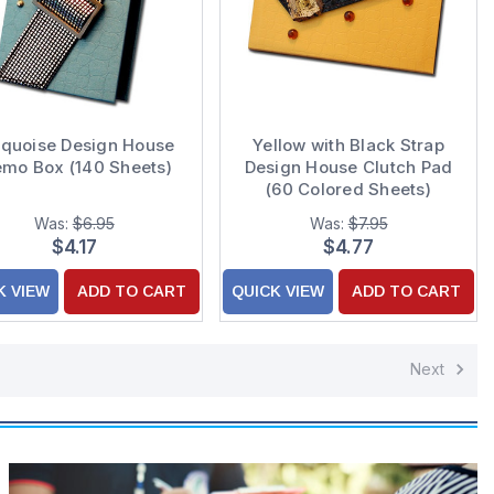
rquoise Design House
Yellow with Black Strap
mo Box (140 Sheets)
Design House Clutch Pad
(60 Colored Sheets)
Was:
$6.95
Was:
$7.95
$4.17
$4.77
K VIEW
ADD TO CART
QUICK VIEW
ADD TO CART
Next