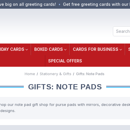
ve big on all greeting cards!
Get free greeting cards with our 
Search
IDAY CARDS
BOXED CARDS
CARDS FOR BUSINESS
SPECIAL OFFERS
Home
Stationery & Gifts
Gifts: Note Pads
GIFTS: NOTE PADS
hop our note pad gift shop for purse pads with mirrors, decorative des
 designs.