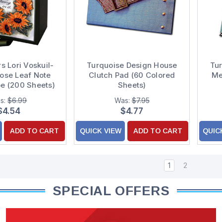
s Lori Voskuil-
Turquoise Design House
Tu
oose Leaf Note
Clutch Pad (60 Colored
Me
e (200 Sheets)
Sheets)
s:
$6.99
Was:
$7.95
$4.54
$4.77
ADD TO CART
QUICK VIEW
ADD TO CART
QUIC
1
2
SPECIAL OFFERS