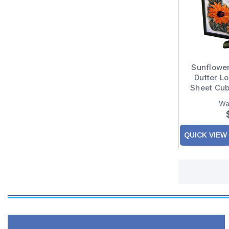
Sunflower
Dutter L
Sheet Cub
Wa
QUICK VIEW