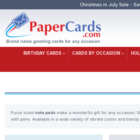
Christmas in July Sale - Sa
BIRTHDAY CARDS
CARDS BY OCCASION
HOL
Purse sized
note pads
make a wonderful gift for any occasion. S
with pens. Available in a wide variety of vibrant colors and trendy