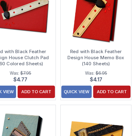
d with Black Feather
Red with Black Feather
ign House Clutch Pad
Design House Memo Box
(60 Colored Sheets)
(140 Sheets)
Was:
$7.95
Was:
$6.95
$4.77
$4.17
K VIEW
ADD TO CART
QUICK VIEW
ADD TO CART