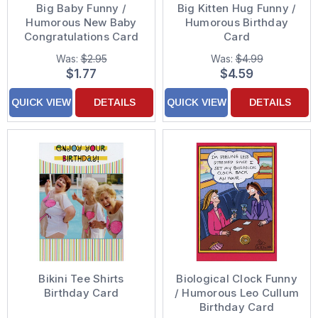
Big Baby Funny /
Big Kitten Hug Funny /
Humorous New Baby
Humorous Birthday
Congratulations Card
Card
Was:
$2.95
Was:
$4.99
$1.77
$4.59
QUICK VIEW
DETAILS
QUICK VIEW
DETAILS
Bikini Tee Shirts
Biological Clock Funny
Birthday Card
/ Humorous Leo Cullum
Birthday Card