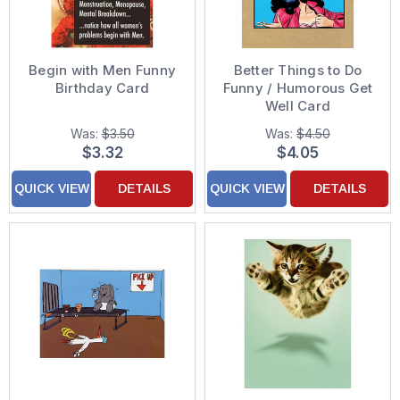
Begin with Men Funny
Better Things to Do
Birthday Card
Funny / Humorous Get
Well Card
Was:
$3.50
Was:
$4.50
$3.32
$4.05
QUICK VIEW
DETAILS
QUICK VIEW
DETAILS