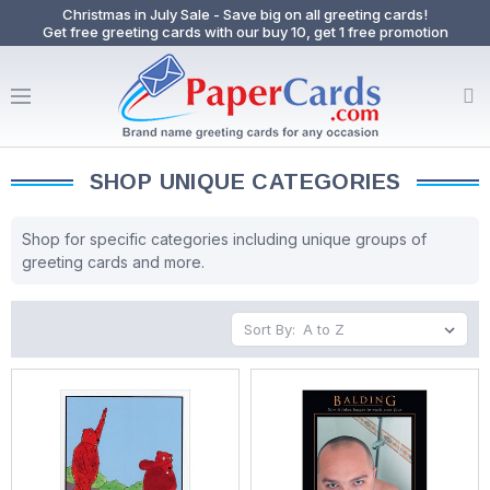
Christmas in July Sale - Save big on all greeting cards!
Get free greeting cards with our buy 10, get 1 free promotion
SHOP UNIQUE CATEGORIES
Shop for specific categories including unique groups of
greeting cards and more.
Sort By: