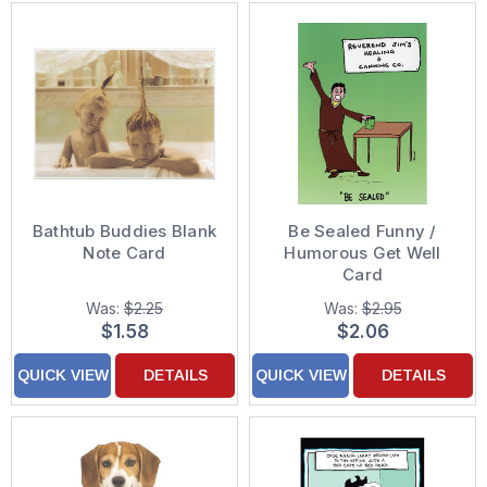
Bathtub Buddies Blank
Be Sealed Funny /
Note Card
Humorous Get Well
Card
Was:
$2.25
Was:
$2.95
$1.58
$2.06
QUICK VIEW
DETAILS
QUICK VIEW
DETAILS