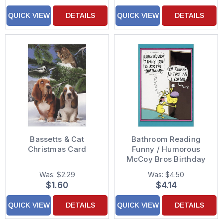
QUICK VIEW
DETAILS
QUICK VIEW
DETAILS
Bassetts & Cat
Bathroom Reading
Christmas Card
Funny / Humorous
McCoy Bros Birthday
Card
Was:
$2.29
Was:
$4.50
$1.60
$4.14
QUICK VIEW
DETAILS
QUICK VIEW
DETAILS