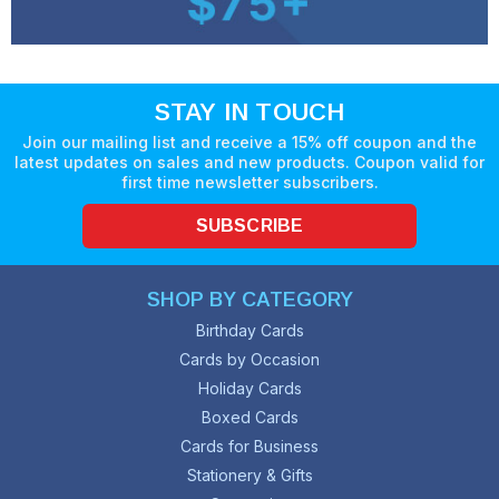
STAY IN TOUCH
Join our mailing list and receive a 15% off coupon and the
latest updates on sales and new products. Coupon valid for
first time newsletter subscribers.
SUBSCRIBE
SHOP BY CATEGORY
Birthday Cards
Cards by Occasion
Holiday Cards
Boxed Cards
Cards for Business
Stationery & Gifts