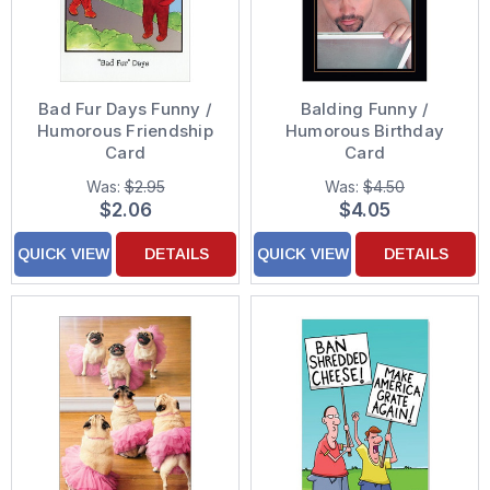
Bad Fur Days Funny /
Balding Funny /
Humorous Friendship
Humorous Birthday
Card
Card
Was:
$2.95
Was:
$4.50
$2.06
$4.05
QUICK VIEW
DETAILS
QUICK VIEW
DETAILS