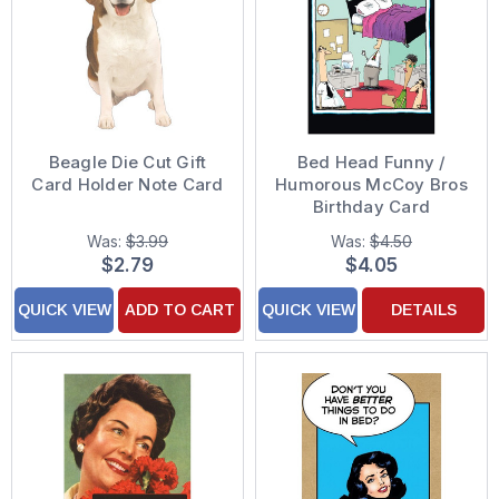
Beagle Die Cut Gift
Bed Head Funny /
Card Holder Note Card
Humorous McCoy Bros
Birthday Card
Was:
$3.99
Was:
$4.50
$2.79
$4.05
QUICK VIEW
ADD TO CART
QUICK VIEW
DETAILS