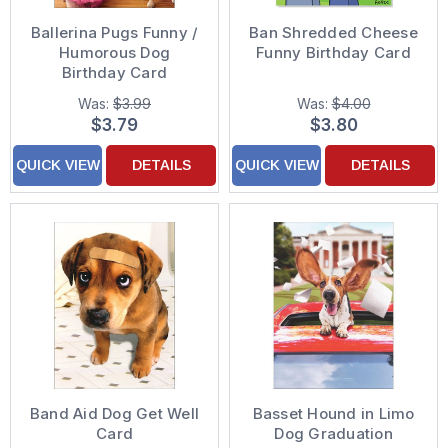
Ballerina Pugs Funny /
Ban Shredded Cheese
Humorous Dog
Funny Birthday Card
Birthday Card
Was:
$3.99
Was:
$4.00
$3.79
$3.80
QUICK VIEW
DETAILS
QUICK VIEW
DETAILS
Band Aid Dog Get Well
Basset Hound in Limo
Card
Dog Graduation