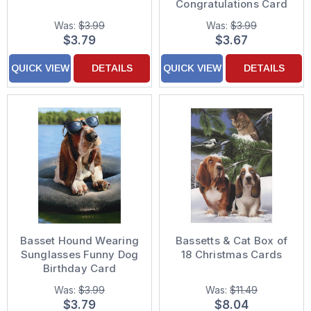
Congratulations Card
Was:
$3.99
Was:
$3.99
$3.79
$3.67
QUICK VIEW
DETAILS
QUICK VIEW
DETAILS
Basset Hound Wearing
Bassetts & Cat Box of
Sunglasses Funny Dog
18 Christmas Cards
Birthday Card
Was:
$3.99
Was:
$11.49
$3.79
$8.04