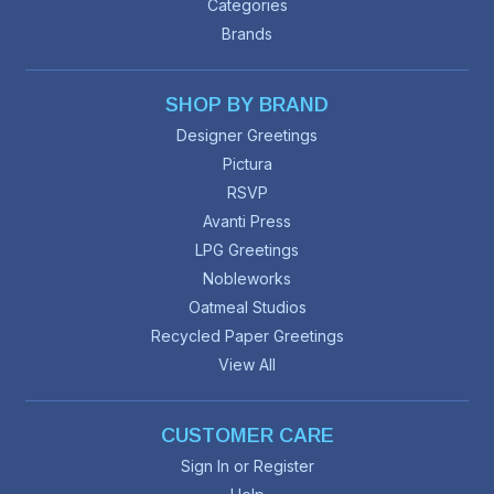
Categories
Brands
SHOP BY BRAND
Designer Greetings
Pictura
RSVP
Avanti Press
LPG Greetings
Nobleworks
Oatmeal Studios
Recycled Paper Greetings
View All
CUSTOMER CARE
Sign In or Register