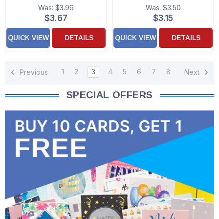
Was:
$3.99
Was:
$3.50
$3.67
$3.15
QUICK VIEW
DETAILS
QUICK VIEW
DETAILS
1
2
3
4
5
6
7
8
Previous
Next
SPECIAL OFFERS