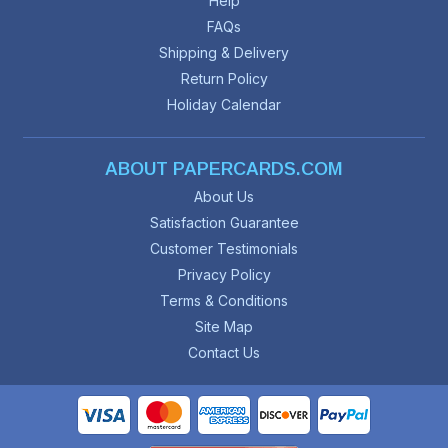
Help
FAQs
Shipping & Delivery
Return Policy
Holiday Calendar
ABOUT PAPERCARDS.COM
About Us
Satisfaction Guarantee
Customer Testimonials
Privacy Policy
Terms & Conditions
Site Map
Contact Us