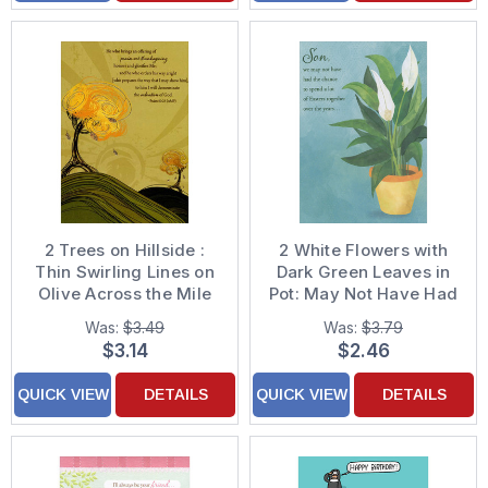
2 Trees on Hillside :
2 White Flowers with
Thin Swirling Lines on
Dark Green Leaves in
Olive Across the Mile
Pot: May Not Have Had
Religious Thanksgiving
the Chance Easter
Was:
$3.49
Was:
$3.79
Card
Card for Son
$3.14
$2.46
QUICK VIEW
DETAILS
QUICK VIEW
DETAILS