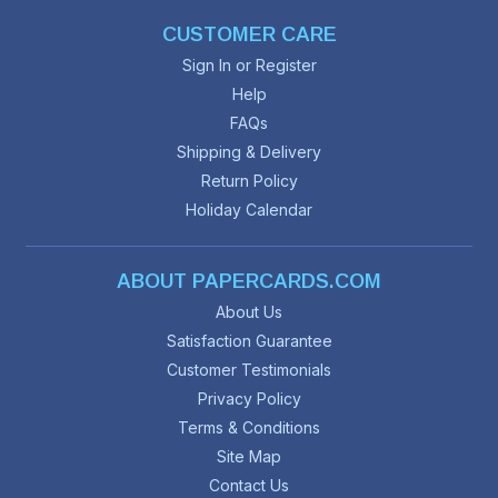
CUSTOMER CARE
Sign In or Register
Help
FAQs
Shipping & Delivery
Return Policy
Holiday Calendar
ABOUT PAPERCARDS.COM
About Us
Satisfaction Guarantee
Customer Testimonials
Privacy Policy
Terms & Conditions
Site Map
Contact Us