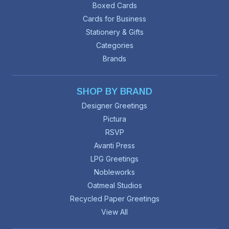
Boxed Cards
Cards for Business
Stationery & Gifts
Categories
Brands
SHOP BY BRAND
Designer Greetings
Pictura
RSVP
Avanti Press
LPG Greetings
Nobleworks
Oatmeal Studios
Recycled Paper Greetings
View All