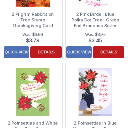
2 Pilgrim Rabbits on
2 Pink Birds : Blue
Tree Stump
Polka Dot Tree : Green
Thanksgiving Card
Foil Branches Sister
Christmas Card
Was:
$3.99
Was:
$3.75
$3.79
$3.45
QUICK VIEW
DETAILS
QUICK VIEW
DETAILS
2 Poinsettias and White
2 Poinsettias in Blue