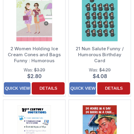
2 Women Holding Ice
21 Nun Salute Funny /
Cream Cones and Bags
Humorous Birthday
Funny : Humorous
Card
Feminine Friendship
Was:
$3.29
Was:
$4.29
Card for Her : Woman :
$2.80
$4.08
Women
QUICK VIEW
DETAILS
QUICK VIEW
DETAILS