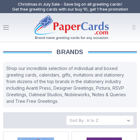
Christmas in July Sale - Save big on all greeting cards!
Get free greeting cards with our buy 10, get 1 free promotion
BRANDS
Shop our incredible selection of individual and boxed
greeting cards, calendars, gifts, invitations and stationery
from dozens of the top brands in the stationery industry
including Avanti Press, Designer Greetings, Pictura, RSVP
Greetings, Oatmeal Studios, Nobleworks, Notes & Queries
and Tree Free Greetings.
Sort By: