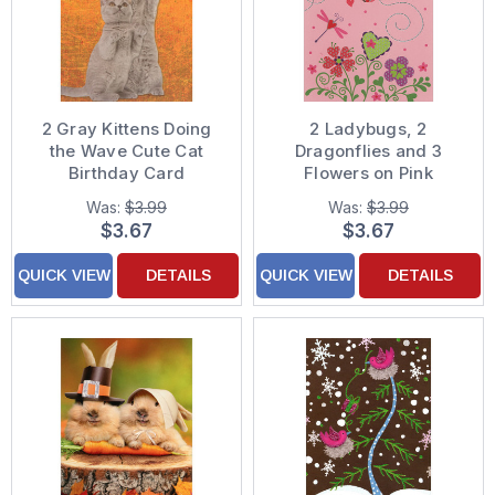
2 Gray Kittens Doing
2 Ladybugs, 2
the Wave Cute Cat
Dragonflies and 3
Birthday Card
Flowers on Pink
Juvenile Valentine's
Was:
$3.99
Was:
$3.99
Day Card for Young
$3.67
$3.67
Girl
QUICK VIEW
DETAILS
QUICK VIEW
DETAILS