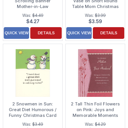
Scrolling Banner
Vase on Short Round
Mother-in-Law
Table Mom Christmas
Christmas Card
Card from Daughter
Was:
$4.49
Was:
$3.99
and 'Son'
$4.27
$3.59
QUICK VIEW
DETAILS
QUICK VIEW
DETAILS
2 Snowmen in Sun:
2 Tall Thin Foil Flowers
Great Diet Humorous /
on Pink: Joys and
Funny Christmas Card
Memorable Moments
Mother and Husband
Was:
$3.49
Was:
$4.29
Valentine's Day Card