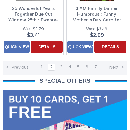
25 Wonderful Years
3 AM Family Dinner
Together Due Cut
Humorous : Funny
Window 25th : Twenty-
Mother's Day Card for
Fifth Formal Wedding
Wife
Was:
$3.79
Was:
$3.49
Anniversary
$3.41
$2.09
Congratulations Card
for Couple
QUICK VIEW
DETAILS
QUICK VIEW
DETAILS
1
2
3
4
5
6
7
Previous
Next
SPECIAL OFFERS