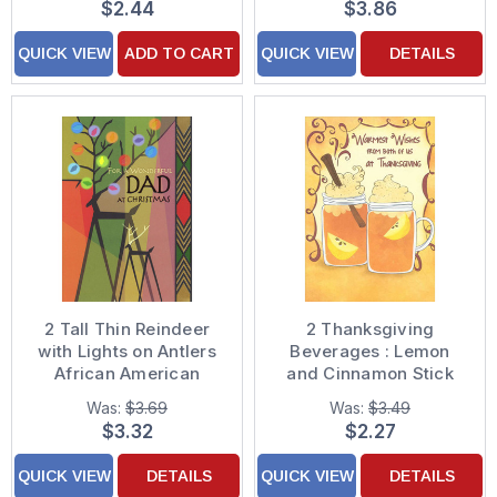
$2.44
$3.86
QUICK VIEW
ADD TO CART
QUICK VIEW
DETAILS
2 Tall Thin Reindeer
2 Thanksgiving
with Lights on Antlers
Beverages : Lemon
African American
and Cinnamon Stick
Christmas Card for
Thanksgiving Card
Was:
$3.69
Was:
$3.49
Dad
from Both of Us
$3.32
$2.27
QUICK VIEW
DETAILS
QUICK VIEW
DETAILS