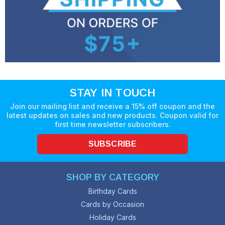
STAY IN TOUCH
Join our mailing list and receive a 15% off coupon and the
latest updates on sales and new products. Coupon valid for
first time newsletter subscribers.
SUBSCRIBE
SHOP BY CATEGORY
Birthday Cards
Cards by Occasion
Holiday Cards