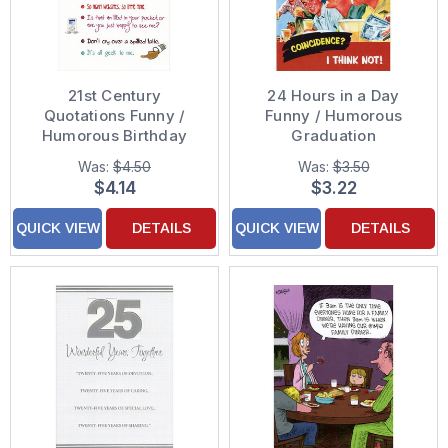
21st Century
24 Hours in a Day
Quotations Funny /
Funny / Humorous
Humorous Birthday
Graduation
Card
Congratulations Card
Was:
$4.50
Was:
$3.50
$4.14
$3.22
QUICK VIEW
DETAILS
QUICK VIEW
DETAILS