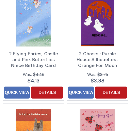
2 Flying Faries, Castle
2 Ghosts : Purple
and Pink Butterflies
House Silhouettes :
Niece Birthday Card
Orange Foil Moon
Halloween Card
Was:
$4.49
Was:
$3.75
$4.13
$3.38
QUICK VIEW
DETAILS
QUICK VIEW
DETAILS