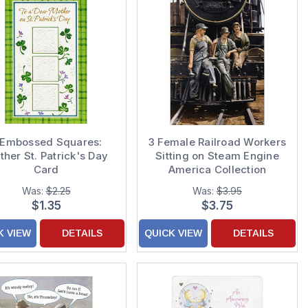
 Embossed Squares:
3 Female Railroad Workers
her St. Patrick's Day
Sitting on Steam Engine
Card
America Collection
Feminine Encouragement
Was:
$2.25
Was:
$3.95
Card for Woman / Her
$1.35
$3.75
K VIEW
DETAILS
QUICK VIEW
DETAILS