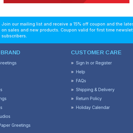
Join our mailing list and receive a 15% off coupon and the lat
on sales and new products. Coupon valid for first time newslet
subscribers.
 BRAND
CUSTOMER CARE
reetings
Sign In or Register
Help
FAQs
ss
Shipping & Delivery
ngs
Return Policy
s
Holiday Calendar
udios
Paper Greetings