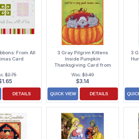
ibbons: From All
3 Gray Pilgrim Kittens
3 G
stmas Card
Inside Pumpkin
Hum
Thanksgiving Card from
Cat
s:
$2.75
Was:
$3.49
$1.65
$3.14
DETAILS
QUICK VIEW
DETAILS
QUIC