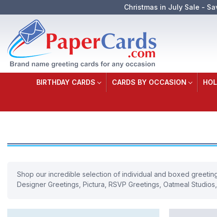
Christmas in July Sale - Sa
BIRTHDAY CARDS
CARDS BY OCCASION
HOL
Shop our incredible selection of individual and boxed greeting 
Designer Greetings, Pictura, RSVP Greetings, Oatmeal Studios