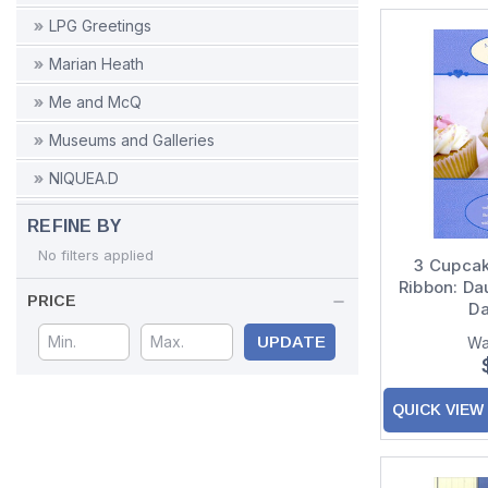
LPG Greetings
Marian Heath
Me and McQ
Museums and Galleries
NIQUEA.D
Nobleworks
REFINE BY
Northern Exposure
No filters applied
3 Cupcak
Ribbon: Da
Notes & Queries
PRICE
Da
Oatmeal Studios
UPDATE
Wa
Palm Press
Paper House Productions
QUICK VIEW
Paper Magic
Peaceable Kingdom Press