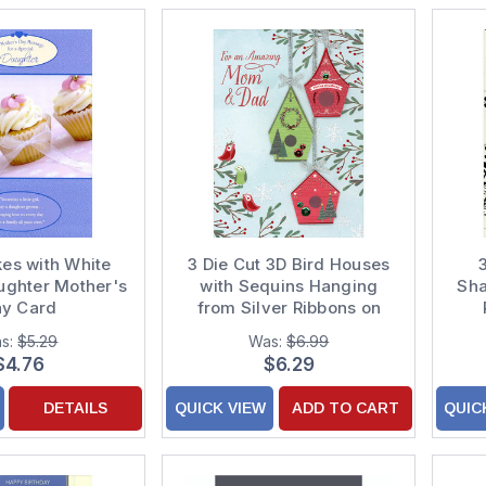
es with White
3 Die Cut 3D Bird Houses
ughter Mother's
with Sequins Hanging
Sha
y Card
from Silver Ribbons on
Light Blue Hand Decorated
s:
$5.29
Was:
$6.99
Christmas Card for Mom
$4.76
$6.29
and Dad
DETAILS
QUICK VIEW
ADD TO CART
QUIC