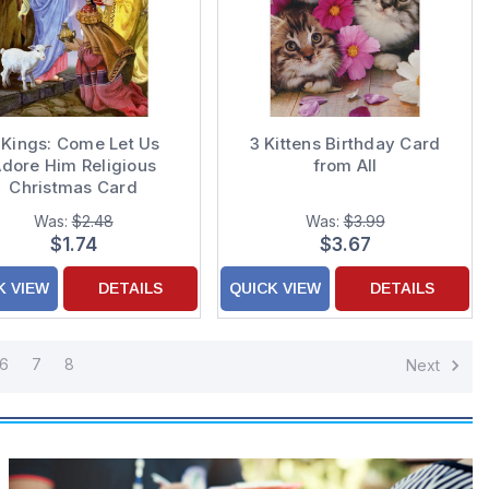
 Kings: Come Let Us
3 Kittens Birthday Card
dore Him Religious
from All
Christmas Card
Was:
$2.48
Was:
$3.99
$1.74
$3.67
K VIEW
DETAILS
QUICK VIEW
DETAILS
6
7
8
Next