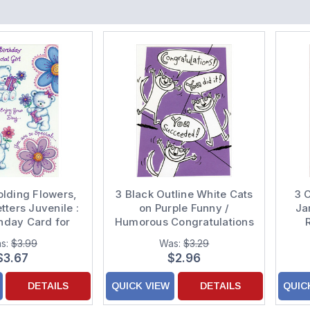
olding Flowers,
3 Black Outline White Cats
3 
tters Juvenile :
on Purple Funny /
Ja
thday Card for
Humorous Congratulations
ung Girl
Card
s:
$3.99
Was:
$3.29
$3.67
$2.96
DETAILS
QUICK VIEW
DETAILS
QUIC