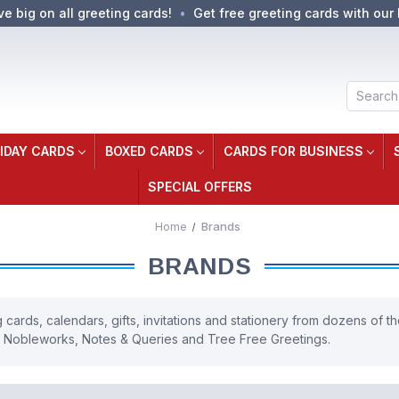
ve big on all greeting cards!
Get free greeting cards with our 
Search
IDAY CARDS
BOXED CARDS
CARDS FOR BUSINESS
SPECIAL OFFERS
Home
Brands
BRANDS
cards, calendars, gifts, invitations and stationery from dozens of the
, Nobleworks, Notes & Queries and Tree Free Greetings.