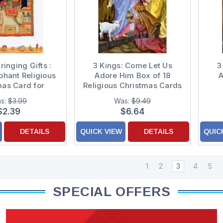
ringing Gifts :
3 Kings: Come Let Us
3
phant Religious
Adore Him Box of 18
A
mas Card for
Religious Christmas Cards
mother and
s:
$3.99
Was:
$9.49
ndfather
$2.39
$6.64
DETAILS
QUICK VIEW
DETAILS
QUIC
1
2
3
4
5
SPECIAL OFFERS