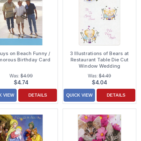
uys on Beach Funny /
3 Illustrations of Bears at
orous Birthday Card
Restaurant Table Die Cut
Window Wedding
Anniversary
Was:
$4.99
Was:
$4.49
Congratulations Card for
$4.74
$4.04
Friends
K VIEW
DETAILS
QUICK VIEW
DETAILS