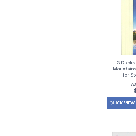
Pictura
Portal
PS Greetings
Quire Publishing
Recycled Paper Greetings
3 Ducks
Red Farm Studios
Mountains
RSVP Greeting Cards
for S
Santoro London
Wa
Studio Q
QUICK VIEW
Sunrise Greetings
Tree-Free Greetings
Up With Paper