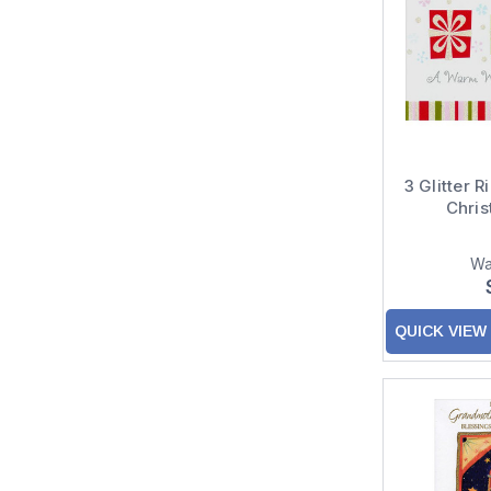
3 Glitter R
Chri
Wa
QUICK VIEW