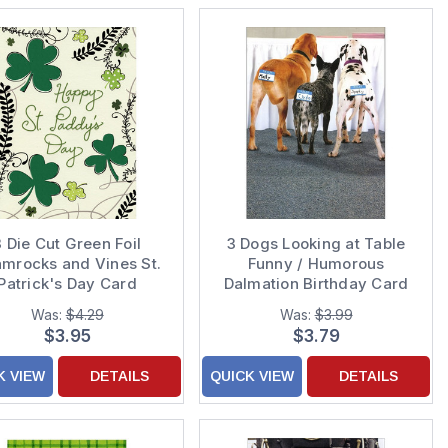
3 Die Cut Green Foil
3 Dogs Looking at Table
mrocks and Vines St.
Funny / Humorous
Patrick's Day Card
Dalmation Birthday Card
Was:
$4.29
Was:
$3.99
$3.95
$3.79
K VIEW
DETAILS
QUICK VIEW
DETAILS