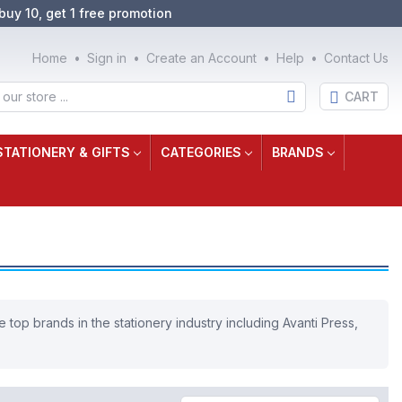
buy 10, get 1 free promotion
Home
Sign in
Create an Account
Help
Contact Us
CART
STATIONERY & GIFTS
CATEGORIES
BRANDS
 top brands in the stationery industry including Avanti Press,