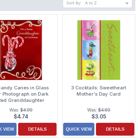
Sort By:
Candy Canes in Glass
3 Cocktails: Sweetheart
r Photograph on Dark
Mother's Day Card
Red Granddaughter
Christmas Card
Was:
$4.99
Was:
$4.69
$4.74
$3.05
K VIEW
DETAILS
QUICK VIEW
DETAILS