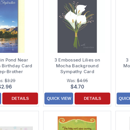
 in Pond Near
3 Embossed Lilies on
3
 Birthday Card
Mocha Background
Mot
tep-Brother
Sympathy Card
s:
$3.29
Was:
$4.95
$2.96
$4.70
DETAILS
QUICK VIEW
DETAILS
QUIC