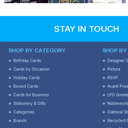
STAY IN TOUCH
SHOP BY CATEGORY
SHOP BY
Birthday Cards
Designer G
Cards by Occasion
Pictura
Holiday Cards
RSVP
Boxed Cards
Avanti Pre
Cards for Business
LPG Greeti
Stationery & Gifts
Noblework
Categories
Oatmeal St
Brands
Recycled 