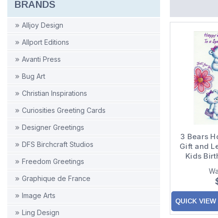
BRANDS
Alljoy Design
Allport Editions
Avanti Press
Bug Art
Christian Inspirations
Curiosities Greeting Cards
Designer Greetings
3 Bears H
DFS Birchcraft Studios
Gift and Le
Kids Bir
Freedom Greetings
Yo
Wa
Graphique de France
Image Arts
QUICK VIEW
Ling Design