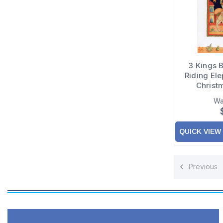
3 Kings B
Riding Ele
Christ
Grand
Wa
Gra
QUICK VIEW
Previous