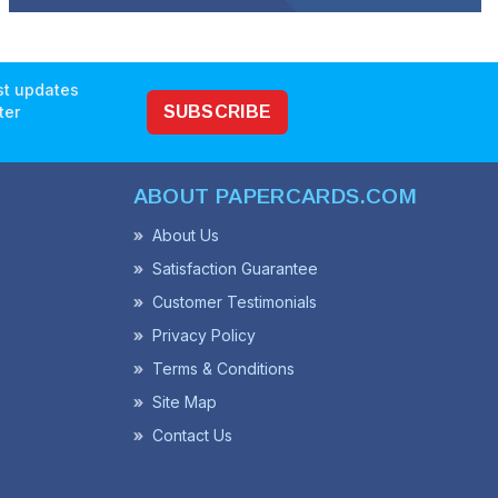
est updates
ter
SUBSCRIBE
ABOUT PAPERCARDS.COM
About Us
Satisfaction Guarantee
Customer Testimonials
Privacy Policy
Terms & Conditions
Site Map
Contact Us