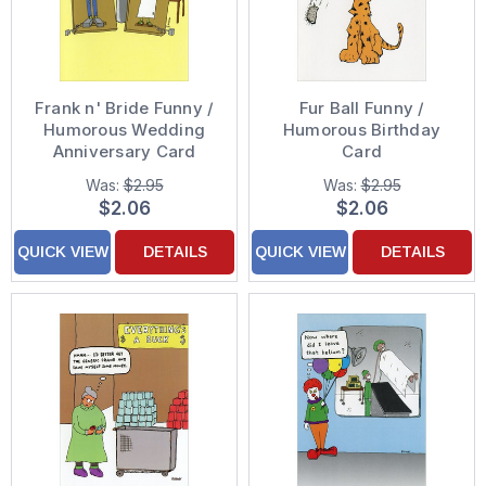
Frank n' Bride Funny /
Fur Ball Funny /
Humorous Wedding
Humorous Birthday
Anniversary Card
Card
Was:
$2.95
Was:
$2.95
$2.06
$2.06
QUICK VIEW
DETAILS
QUICK VIEW
DETAILS