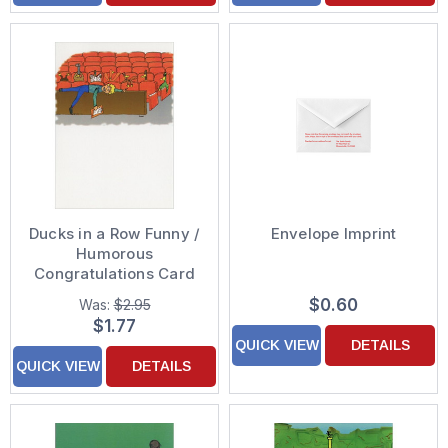
Ducks in a Row Funny /
Envelope Imprint
Humorous
Congratulations Card
$0.60
Was:
$2.95
$1.77
QUICK VIEW
DETAILS
QUICK VIEW
DETAILS