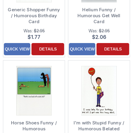
Generic Shopper Funny
Helium Funny /
/ Humorous Birthday
Humorous Get Well
Card
Card
Was:
$2.95
Was:
$2.95
$1.77
$2.06
QUICK VIEW
DETAILS
QUICK VIEW
DETAILS
Horse Shoes Funny /
I'm with Stupid Funny /
Humorous
Humorous Belated