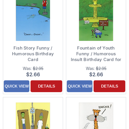
Fish Story Funny /
Fountain of Youth
Humorous Birthday
Funny / Humorous
Card
Insult Birthday Card for
Him
Was:
$2.95
Was:
$2.95
$2.66
$2.66
QUICK VIEW
DETAILS
QUICK VIEW
DETAILS