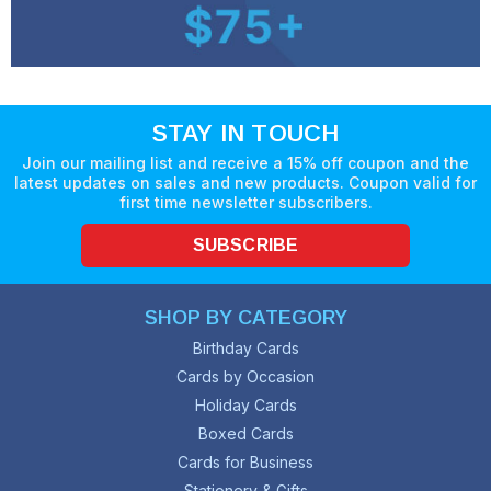
STAY IN TOUCH
Join our mailing list and receive a 15% off coupon and the
latest updates on sales and new products. Coupon valid for
first time newsletter subscribers.
SUBSCRIBE
SHOP BY CATEGORY
Birthday Cards
Cards by Occasion
Holiday Cards
Boxed Cards
Cards for Business
Stationery & Gifts