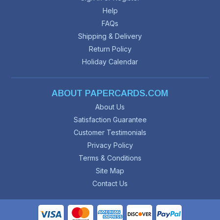
Help
FAQs
Shipping & Delivery
Return Policy
Holiday Calendar
ABOUT PAPERCARDS.COM
About Us
Satisfaction Guarantee
Customer Testimonials
Privacy Policy
Terms & Conditions
Site Map
Contact Us