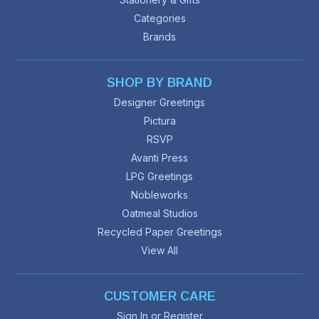
Categories
Brands
SHOP BY BRAND
Designer Greetings
Pictura
RSVP
Avanti Press
LPG Greetings
Nobleworks
Oatmeal Studios
Recycled Paper Greetings
View All
CUSTOMER CARE
Sign In or Register