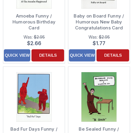
Amoeba Funny /
Baby on Board Funny /
Humorous Birthday
Humorous New Baby
Card
Congratulations Card
Was:
$2.95
Was:
$2.95
$2.66
$1.77
QUICK VIEW
DETAILS
QUICK VIEW
DETAILS
Bad Fur Days Funny /
Be Sealed Funny /