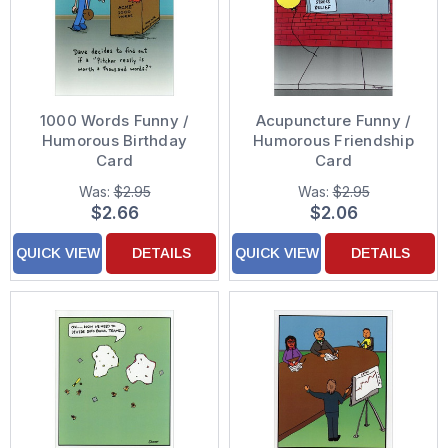
1000 Words Funny /
Acupuncture Funny /
Humorous Birthday
Humorous Friendship
Card
Card
Was:
$2.95
Was:
$2.95
$2.66
$2.06
QUICK VIEW
DETAILS
QUICK VIEW
DETAILS