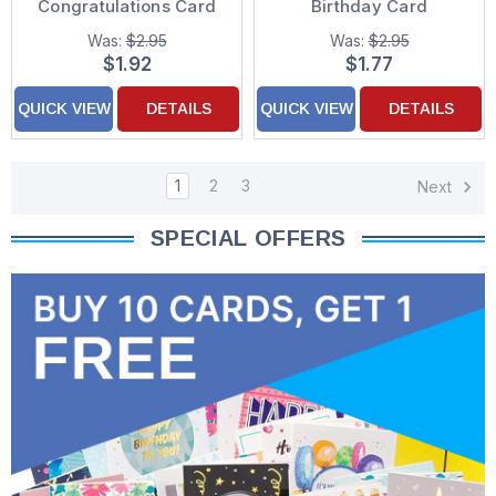
Congratulations Card
Birthday Card
Was:
$2.95
Was:
$2.95
$1.92
$1.77
QUICK VIEW
DETAILS
QUICK VIEW
DETAILS
1
2
3
Next
SPECIAL OFFERS