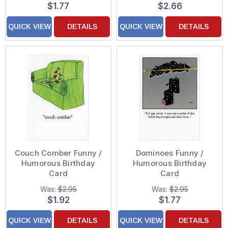
$1.77
$2.66
QUICK VIEW
DETAILS
QUICK VIEW
DETAILS
Couch Comber Funny /
Dominoes Funny /
Humorous Birthday
Humorous Birthday
Card
Card
Was:
$2.95
Was:
$2.95
$1.92
$1.77
QUICK VIEW
DETAILS
QUICK VIEW
DETAILS