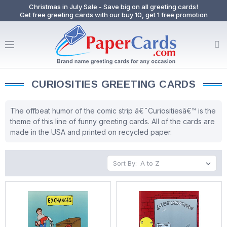
Christmas in July Sale - Save big on all greeting cards!
Get free greeting cards with our buy 10, get 1 free promotion
CURIOSITIES GREETING CARDS
The offbeat humor of the comic strip â€˜Curiositiesâ€™ is the
theme of this line of funny greeting cards. All of the cards are
made in the USA and printed on recycled paper.
Sort By: