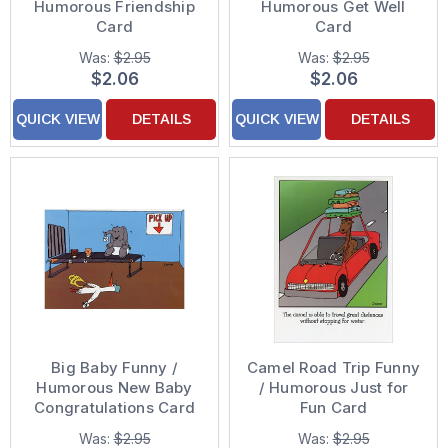
Humorous Friendship
Humorous Get Well
Card
Card
Was:
$2.95
Was:
$2.95
$2.06
$2.06
QUICK VIEW
DETAILS
QUICK VIEW
DETAILS
Big Baby Funny /
Camel Road Trip Funny
Humorous New Baby
/ Humorous Just for
Congratulations Card
Fun Card
Was:
$2.95
Was:
$2.95