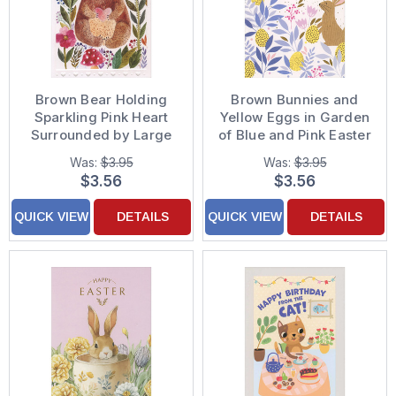
Brown Bear Holding
Brown Bunnies and
Sparkling Pink Heart
Yellow Eggs in Garden
Surrounded by Large
of Blue and Pink Easter
Flowers Birthday Card
Card
Was:
$3.95
Was:
$3.95
for Daughter
$3.56
$3.56
QUICK VIEW
DETAILS
QUICK VIEW
DETAILS