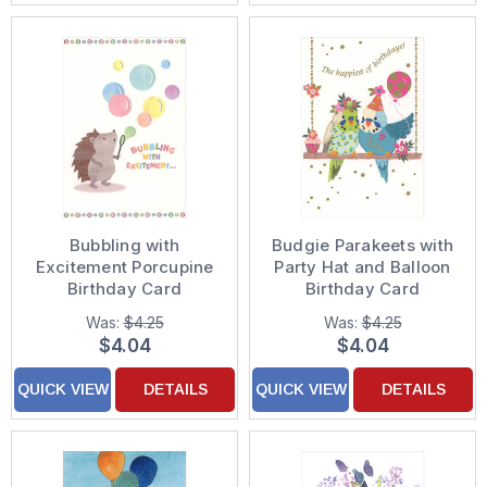
Bubbling with
Budgie Parakeets with
Excitement Porcupine
Party Hat and Balloon
Birthday Card
Birthday Card
Was:
$4.25
Was:
$4.25
$4.04
$4.04
QUICK VIEW
DETAILS
QUICK VIEW
DETAILS