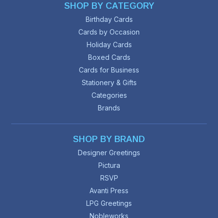
SHOP BY CATEGORY
Birthday Cards
Cards by Occasion
Holiday Cards
Boxed Cards
Cards for Business
Stationery & Gifts
Categories
Brands
SHOP BY BRAND
Designer Greetings
Pictura
RSVP
Avanti Press
LPG Greetings
Nobleworks