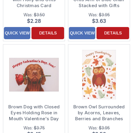
Christmas Card
Stacked with Gifts
Funny Birthday Card
Was:
$3.50
Was:
$3.95
from Dog
$2.28
$3.63
QUICK VIEW
DETAILS
QUICK VIEW
DETAILS
Brown Dog with Closed
Brown Owl Surrounded
Eyes Holding Rose in
by Acorns, Leaves,
Mouth Valentine's Day
Berries and Branches
Card for Son
on White Thanksgiving
Was:
$3.75
Was:
$3.95
Card