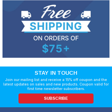
STAY IN TOUCH
Join our mailing list and receive a 15% off coupon and the
latest updates on sales and new products. Coupon valid for
first time newsletter subscribers.
SUBSCRIBE