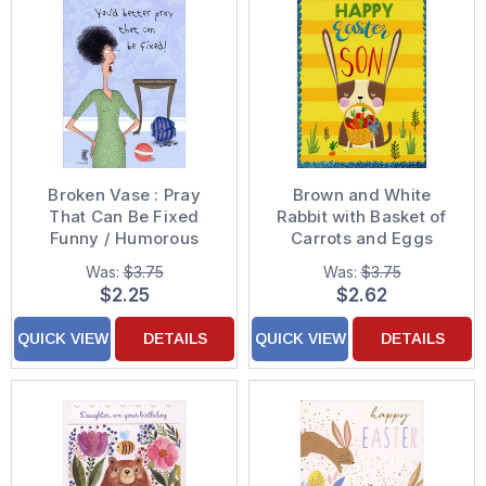
Broken Vase : Pray
Brown and White
That Can Be Fixed
Rabbit with Basket of
Funny / Humorous
Carrots and Eggs
Mother's Day Card
Easter Card for Son
Was:
$3.75
Was:
$3.75
$2.25
$2.62
QUICK VIEW
DETAILS
QUICK VIEW
DETAILS