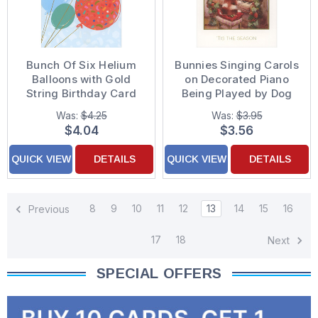
Bunch Of Six Helium
Bunnies Singing Carols
Balloons with Gold
on Decorated Piano
String Birthday Card
Being Played by Dog
Christmas Card
Was:
$4.25
Was:
$3.95
$4.04
$3.56
QUICK VIEW
DETAILS
QUICK VIEW
DETAILS
8
9
10
11
12
13
14
15
16
Previous
17
18
Next
SPECIAL OFFERS