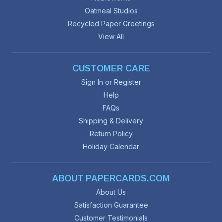
Oatmeal Studios
Recycled Paper Greetings
View All
CUSTOMER CARE
Sign In or Register
Help
FAQs
Shipping & Delivery
Return Policy
Holiday Calendar
ABOUT PAPERCARDS.COM
About Us
Satisfaction Guarantee
Customer Testimonials