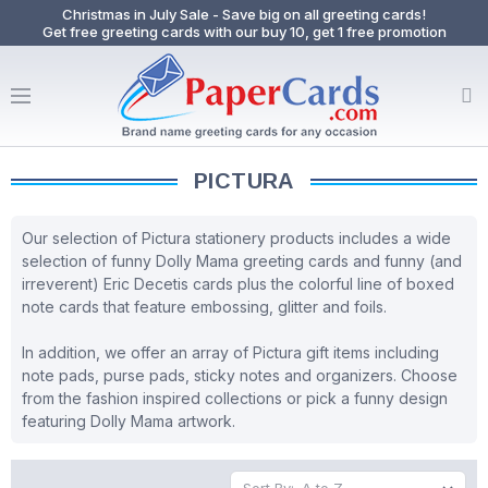
Christmas in July Sale - Save big on all greeting cards!
Get free greeting cards with our buy 10, get 1 free promotion
PICTURA
Our selection of Pictura stationery products includes a wide
selection of funny Dolly Mama greeting cards and funny (and
irreverent) Eric Decetis cards plus the colorful line of boxed
note cards that feature embossing, glitter and foils.
In addition, we offer an array of Pictura gift items including
note pads, purse pads, sticky notes and organizers. Choose
from the fashion inspired collections or pick a funny design
featuring Dolly Mama artwork.