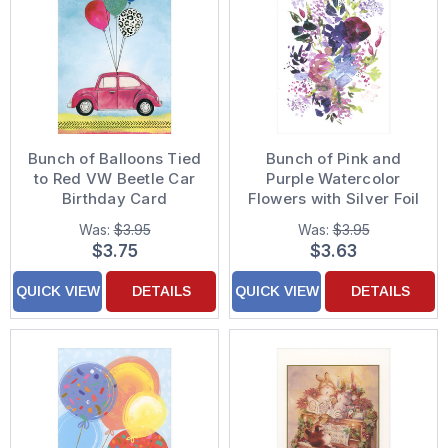
Bunch of Balloons Tied
Bunch of Pink and
to Red VW Beetle Car
Purple Watercolor
Birthday Card
Flowers with Silver Foil
Trim Sympathy Card
Was:
$3.95
Was:
$3.95
$3.75
$3.63
QUICK VIEW
DETAILS
QUICK VIEW
DETAILS