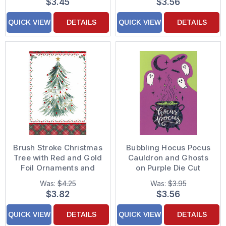
$3.45
$3.56
QUICK VIEW
DETAILS
QUICK VIEW
DETAILS
Brush Stroke Christmas
Bubbling Hocus Pocus
Tree with Red and Gold
Cauldron and Ghosts
Foil Ornaments and
on Purple Die Cut
Silver Foil Stars
Halloween Card
Was:
$4.25
Was:
$3.95
Christmas Card
$3.82
$3.56
QUICK VIEW
DETAILS
QUICK VIEW
DETAILS