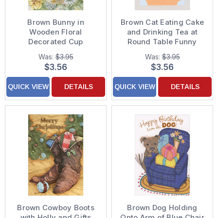
Brown Bunny in
Brown Cat Eating Cake
Wooden Floral
and Drinking Tea at
Decorated Cup
Round Table Funny
Surrounded by Flowers
Birthday Card from Cat
Was:
$3.95
Was:
$3.95
Easter Card
$3.56
$3.56
QUICK VIEW
DETAILS
QUICK VIEW
DETAILS
Brown Cowboy Boots
Brown Dog Holding
with Holly and Gifts
Onto Arm of Blue Chair