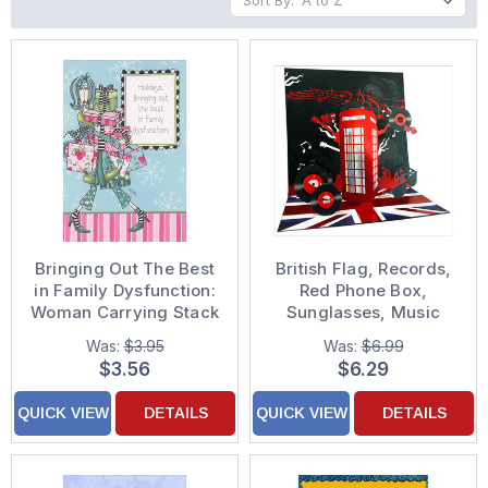
Sort By:
Bringing Out The Best
British Flag, Records,
in Family Dysfunction:
Red Phone Box,
Woman Carrying Stack
Sunglasses, Music
of Gifts Funny
Notes and Concert
Was:
$3.95
Was:
$6.99
Christmas Card for
Fans 3D Pop Up
$3.56
$6.29
Sister
Keepsake Greeting
Card
QUICK VIEW
DETAILS
QUICK VIEW
DETAILS