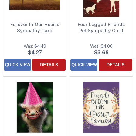
Forever In Our Hearts
Four Legged Friends
Sympathy Card
Pet Sympathy Card
Was:
$4.49
Was:
$4.00
$4.27
$3.68
QUICK VIEW
DETAILS
QUICK VIEW
DETAILS