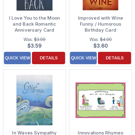
I Love You to the Moon
Improved with Wine
and Back Romantic
Funny / Humorous
Anniversary Card
Birthday Card
Was:
$3.99
Was:
$4.00
$3.59
$3.60
QUICK VIEW
DETAILS
QUICK VIEW
DETAILS
In Waves Sympathy
Innovations Rhymes