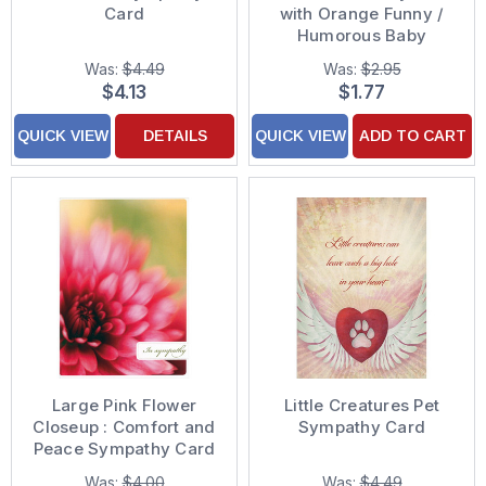
Card
with Orange Funny /
Humorous Baby
Congratulations Card
Was:
$4.49
Was:
$2.95
$4.13
$1.77
QUICK VIEW
DETAILS
QUICK VIEW
ADD TO CART
Large Pink Flower
Little Creatures Pet
Closeup : Comfort and
Sympathy Card
Peace Sympathy Card
Was:
$4.00
Was:
$4.49