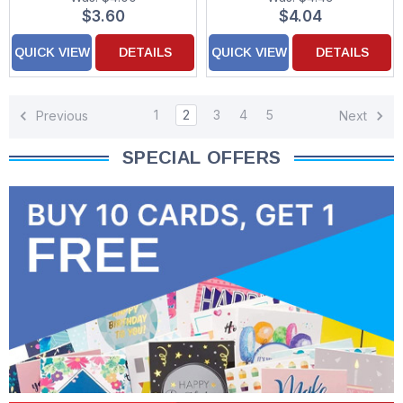
$3.60
$4.04
QUICK VIEW
DETAILS
QUICK VIEW
DETAILS
1
2
3
4
5
Previous
Next
SPECIAL OFFERS