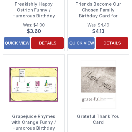
Freakishly Happy
Friends Become Our
Ostrich Funny /
Chosen Family
Humorous Birthday
Birthday Card for
Card
Friend
Was:
$4.00
Was:
$4.49
$3.60
$4.13
QUICK VIEW
DETAILS
QUICK VIEW
DETAILS
Grapejuice Rhymes
Grateful Thank You
with Orange Funny /
Card
Humorous Birthday