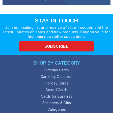
STAY IN TOUCH
Join our mailing list and receive a 15% off coupon and the
latest updates on sales and new products. Coupon valid for
first time newsletter subscribers.
SUBSCRIBE
SHOP BY CATEGORY
Birthday Cards
Cards by Occasion
Holiday Cards
Boxed Cards
Cards for Business
Stationery & Gifts
Categories