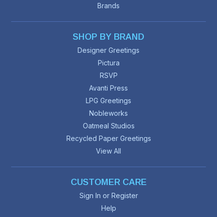
Brands
SHOP BY BRAND
Designer Greetings
Pictura
RSVP
Avanti Press
LPG Greetings
Nobleworks
Oatmeal Studios
Recycled Paper Greetings
View All
CUSTOMER CARE
Sign In or Register
Help