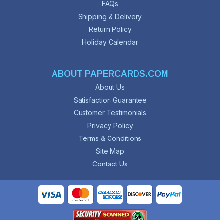
FAQs
Shipping & Delivery
Return Policy
Holiday Calendar
ABOUT PAPERCARDS.COM
About Us
Satisfaction Guarantee
Customer Testimonials
Privacy Policy
Terms & Conditions
Site Map
Contact Us