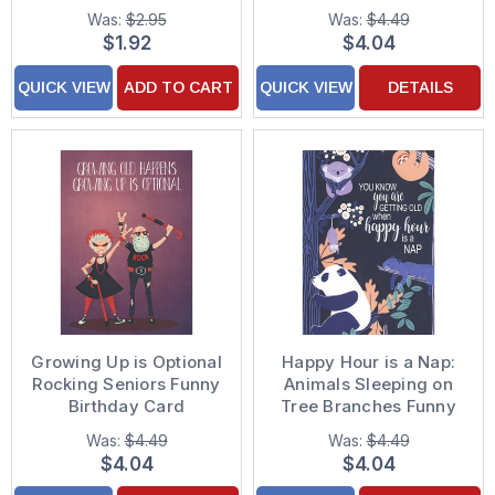
Card
Was:
$2.95
Was:
$4.49
$1.92
$4.04
QUICK VIEW
ADD TO CART
QUICK VIEW
DETAILS
Growing Up is Optional
Happy Hour is a Nap:
Rocking Seniors Funny
Animals Sleeping on
Birthday Card
Tree Branches Funny
Birthday Card
Was:
$4.49
Was:
$4.49
$4.04
$4.04