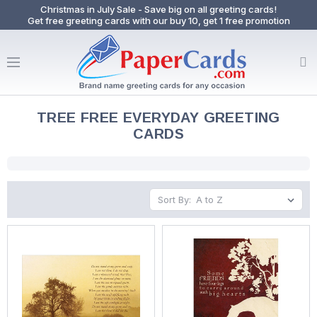
Christmas in July Sale - Save big on all greeting cards!
Get free greeting cards with our buy 10, get 1 free promotion
TREE FREE EVERYDAY GREETING
CARDS
Sort By: