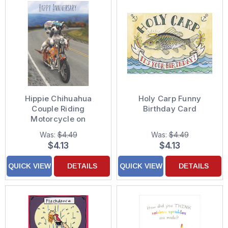
Hippie Chihuahua
Holy Carp Funny
Couple Riding
Birthday Card
Motorcycle on
Highway Anniversary
Was:
$4.49
Was:
$4.49
Card
$4.13
$4.13
QUICK VIEW
DETAILS
QUICK VIEW
DETAILS