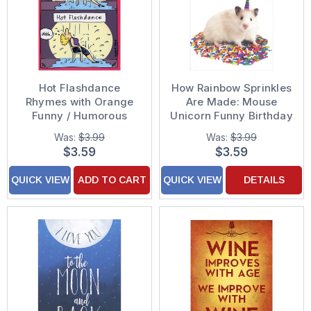
Hot Flashdance
How Rainbow Sprinkles
Rhymes with Orange
Are Made: Mouse
Funny / Humorous
Unicorn Funny Birthday
Birthday Card
Card
Was:
$3.99
Was:
$3.99
$3.59
$3.59
QUICK VIEW
ADD TO CART
QUICK VIEW
DETAILS