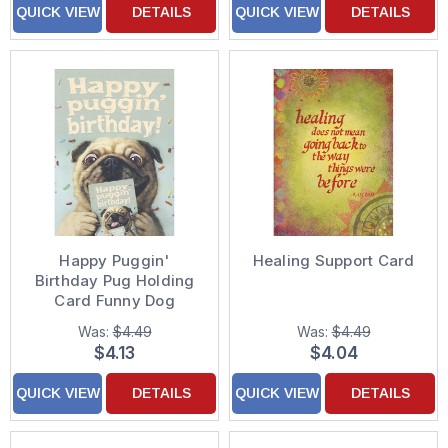
QUICK VIEW
DETAILS
QUICK VIEW
DETAILS
Happy Puggin'
Healing Support Card
Birthday Pug Holding
Card Funny Dog
Birthday Card
Was:
$4.49
Was:
$4.49
$4.13
$4.04
QUICK VIEW
DETAILS
QUICK VIEW
DETAILS