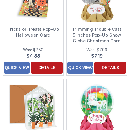
Tricks or Treats Pop-Up
Trimming Trouble Cats
Halloween Card
5 Inches Pop-Up Snow
Globe Christmas Card
Was:
$7.50
Was:
$7.99
$4.88
$7.19
QUICK VIEW
DETAILS
QUICK VIEW
DETAILS