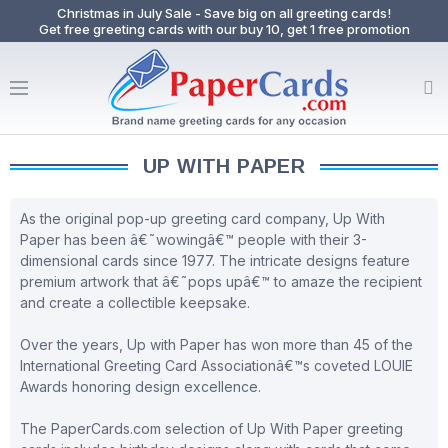
Christmas in July Sale - Save big on all greeting cards!
Get free greeting cards with our buy 10, get 1 free promotion
UP WITH PAPER
As the original pop-up greeting card company, Up With
Paper has been â€˜wowingâ€™ people with their 3-
dimensional cards since 1977. The intricate designs feature
premium artwork that â€˜pops upâ€™ to amaze the recipient
and create a collectible keepsake.
Over the years, Up with Paper has won more than 45 of the
International Greeting Card Associationâ€™s coveted LOUIE
Awards honoring design excellence.
The PaperCards.com selection of Up With Paper greeting