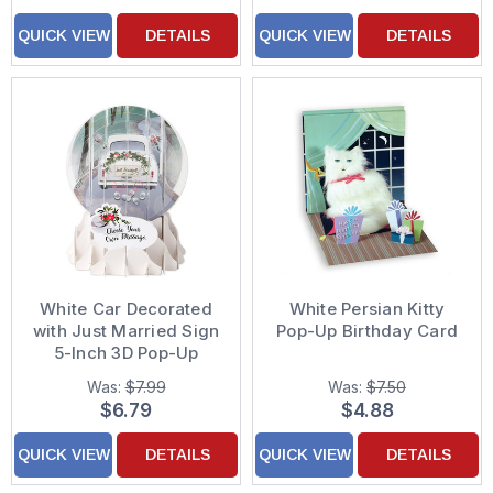
QUICK VIEW
DETAILS
QUICK VIEW
DETAILS
White Car Decorated
White Persian Kitty
with Just Married Sign
Pop-Up Birthday Card
5-Inch 3D Pop-Up
Snow Globe
Was:
$7.99
Was:
$7.50
Congratulations
$6.79
$4.88
Wedding Card
QUICK VIEW
DETAILS
QUICK VIEW
DETAILS