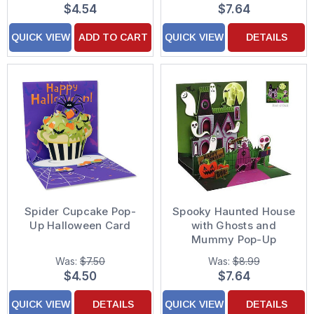
$4.54
$7.64
QUICK VIEW
ADD TO CART
QUICK VIEW
DETAILS
Spider Cupcake Pop-
Spooky Haunted House
Up Halloween Card
with Ghosts and
Mummy Pop-Up
Halloween Card
Was:
$7.50
Was:
$8.99
$4.50
$7.64
QUICK VIEW
DETAILS
QUICK VIEW
DETAILS