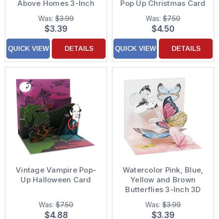
Above Homes 3-Inch
Pop Up Christmas Card
Mini 3D Pop-Up
Was:
$3.99
Was:
$7.50
Christmas Card
$3.39
$4.50
QUICK VIEW
DETAILS
QUICK VIEW
DETAILS
Vintage Vampire Pop-
Watercolor Pink, Blue,
Up Halloween Card
Yellow and Brown
Butterflies 3-Inch 3D
Mini Pop-Up Blank / All
Was:
$7.50
Was:
$3.99
Occasion Greeting
$4.88
$3.39
Card