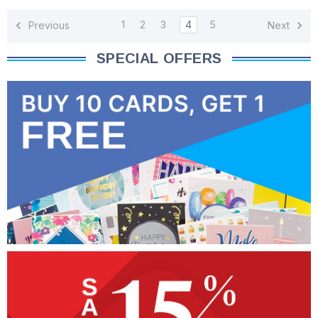
1
2
3
4
5
Previous
Next
SPECIAL OFFERS