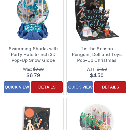
Swimming Sharks with
Tis the Season
Party Hats 5-Inch 3D
Penguin, Doll and Toys
Pop-Up Snow Globe
Pop-Up Christmas
Birthday Card
Card
Was:
$7.99
Was:
$7.50
$6.79
$4.50
QUICK VIEW
DETAILS
QUICK VIEW
DETAILS