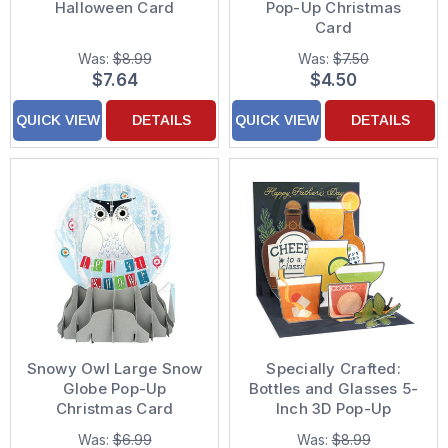
Halloween Card
Pop-Up Christmas
Card
Was:
$8.99
Was:
$7.50
$7.64
$4.50
QUICK VIEW
DETAILS
QUICK VIEW
DETAILS
Snowy Owl Large Snow
Specially Crafted:
Globe Pop-Up
Bottles and Glasses 5-
Christmas Card
Inch 3D Pop-Up
Father's Day Card
Was:
$6.99
Was:
$8.99