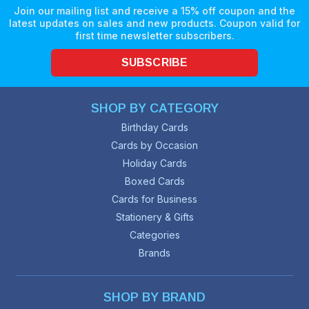
Join our mailing list and receive a 15% off coupon and the
latest updates on sales and new products. Coupon valid for
first time newsletter subscribers.
SUBSCRIBE
SHOP BY CATEGORY
Birthday Cards
Cards by Occasion
Holiday Cards
Boxed Cards
Cards for Business
Stationery & Gifts
Categories
Brands
SHOP BY BRAND