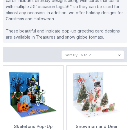
cards includes birthday designs along with cards that come
with multiple â€˜occasion tagsâ€™ so they can be used for
almost any occasion. In addition, we offer holiday designs for
Christmas and Halloween.
These beautiful and intricate pop-up greeting card designs
are available in Treasures and snow globe formats.
Sort By:
Skeletons Pop-Up
Snowman and Deer