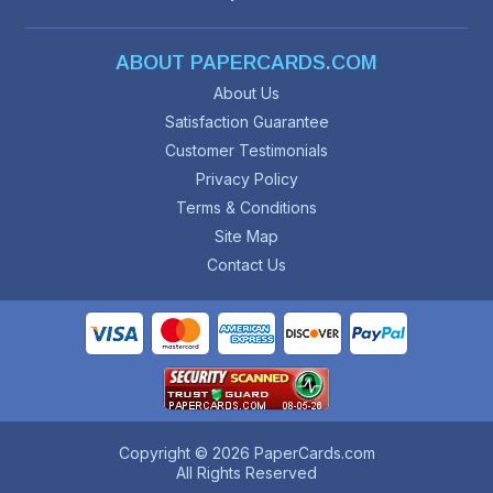
ABOUT PAPERCARDS.COM
About Us
Satisfaction Guarantee
Customer Testimonials
Privacy Policy
Terms & Conditions
Site Map
Contact Us
Copyright © 2026 PaperCards.com
All Rights Reserved