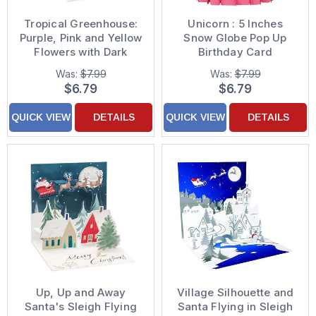
Tropical Greenhouse:
Unicorn : 5 Inches
Purple, Pink and Yellow
Snow Globe Pop Up
Flowers with Dark
Birthday Card
Green Leaves in Pots
Was:
$7.99
Was:
$7.99
3D Pop-Up Blank / All
$6.79
$6.79
Occasion Greeting
Card
QUICK VIEW
DETAILS
QUICK VIEW
DETAILS
Up, Up and Away
Village Silhouette and
Santa's Sleigh Flying
Santa Flying in Sleigh