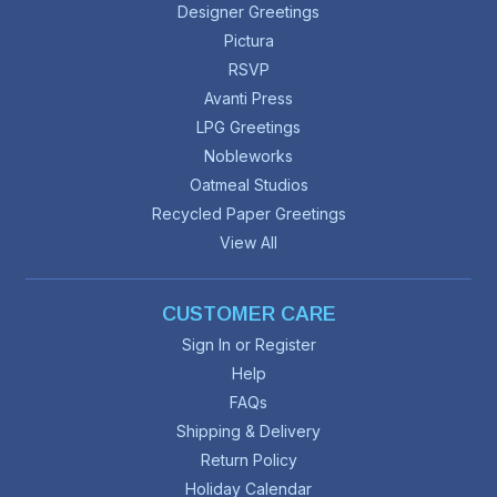
Designer Greetings
Pictura
RSVP
Avanti Press
LPG Greetings
Nobleworks
Oatmeal Studios
Recycled Paper Greetings
View All
CUSTOMER CARE
Sign In or Register
Help
FAQs
Shipping & Delivery
Return Policy
Holiday Calendar