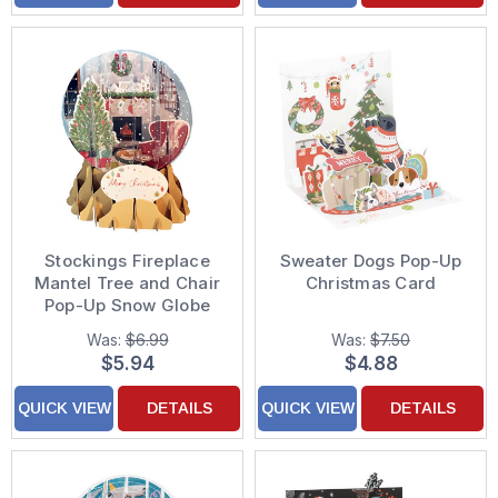
Stockings Fireplace
Sweater Dogs Pop-Up
Mantel Tree and Chair
Christmas Card
Pop-Up Snow Globe
Christmas Card
Was:
$6.99
Was:
$7.50
$5.94
$4.88
QUICK VIEW
DETAILS
QUICK VIEW
DETAILS