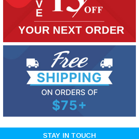
STAY IN TOUCH