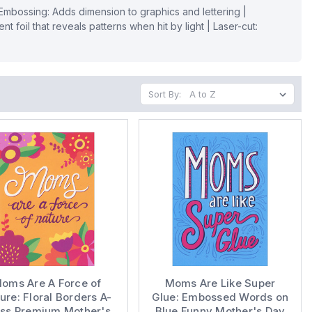
| Embossing: Adds dimension to graphics and lettering |
nt foil that reveals patterns when hit by light | Laser-cut:
Sort By:
oms Are A Force of
Moms Are Like Super
ure: Floral Borders A-
Glue: Embossed Words on
ess Premium Mother's
Blue Funny Mother's Day