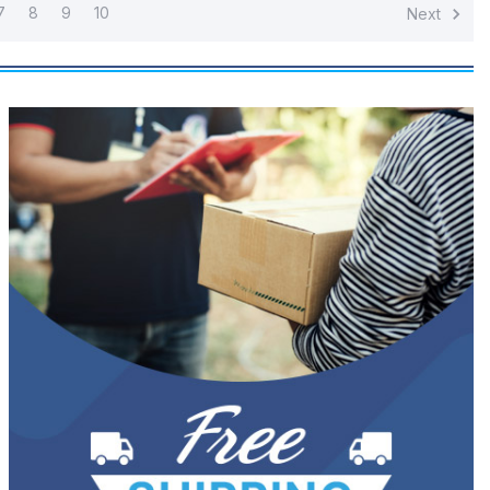
7
8
9
10
Next