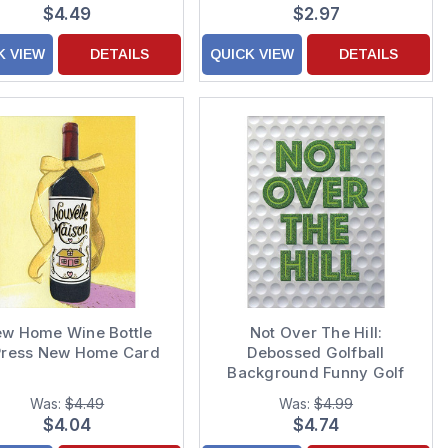
$4.49
$2.97
K VIEW
DETAILS
QUICK VIEW
DETAILS
w Home Wine Bottle
Not Over The Hill:
Press New Home Card
Debossed Golfball
Background Funny Golf
Birthday Card
Was:
$4.49
Was:
$4.99
$4.04
$4.74