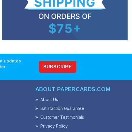
est updates
ter
SUBSCRIBE
ABOUT PAPERCARDS.COM
About Us
Satisfaction Guarantee
Customer Testimonials
Privacy Policy