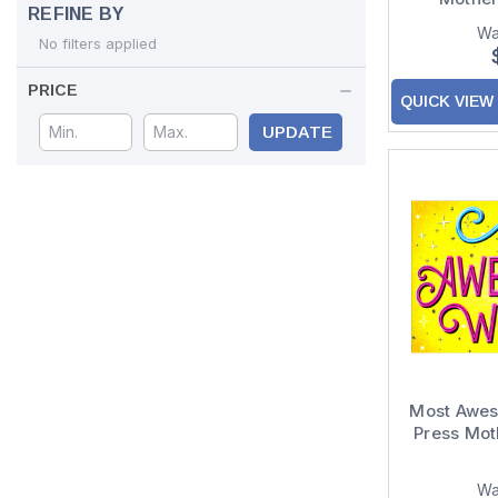
REFINE BY
Wa
No filters applied
PRICE
QUICK VIEW
UPDATE
Most Awe
Press Mot
Wa