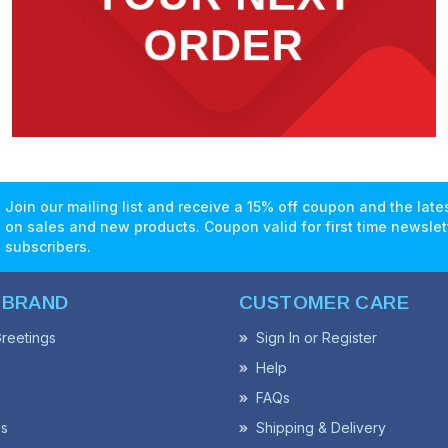
Join our mailing list and receive a 15% off coupon and the lat
on sales and new products. Coupon valid for first time newslet
subscribers.
 BRAND
CUSTOMER CARE
reetings
Sign In or Register
Help
FAQs
ss
Shipping & Delivery