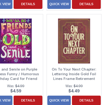
K VIEW
DETAILS
QUICK VIEW
DETAILS
 and Senile on Purple
On To Your Next Chapter:
ress Funny / Humorous
Lettering Inside Gold Foil
thday Card for Friend
Lines Frame Retirement
Card
Was:
$4.99
Was:
$4.99
$4.59
$4.49
K VIEW
DETAILS
QUICK VIEW
DETAILS