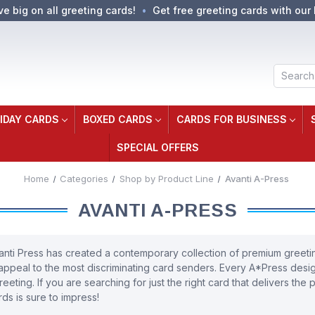
ve big on all greeting cards!
Get free greeting cards with our 
Search
IDAY CARDS
BOXED CARDS
CARDS FOR BUSINESS
SPECIAL OFFERS
Home
Categories
Shop by Product Line
Avanti A-Press
AVANTI A-PRESS
, Avanti Press has created a contemporary collection of premium gree
ll appeal to the most discriminating card senders. Every A*Press des
eeting. If you are searching for just the right card that delivers the
ds is sure to impress!