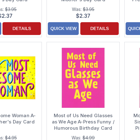
s:
$3.95
Was:
$3.95
$2.37
$2.37
DETAILS
QUICK VIEW
DETAILS
QUIC
some Woman A-
Most of Us Need Glasses
Mo
her's Day Card
as We Age A-Press Funny /
Si
Humorous Birthday Card
P
s:
$4.95
Was:
$4.99