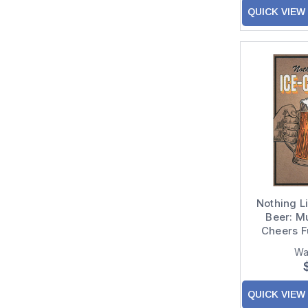
QUICK VIEW
Nothing L
Beer: M
Cheers F
Wa
QUICK VIEW