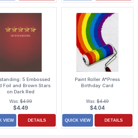
standing: 5 Embossed
Paint Roller A*Press
d Foil and Brown Stars
Birthday Card
on Dark Red
ongratulations Card
Was:
$4.99
Was:
$4.49
$4.49
$4.04
K VIEW
DETAILS
QUICK VIEW
DETAILS