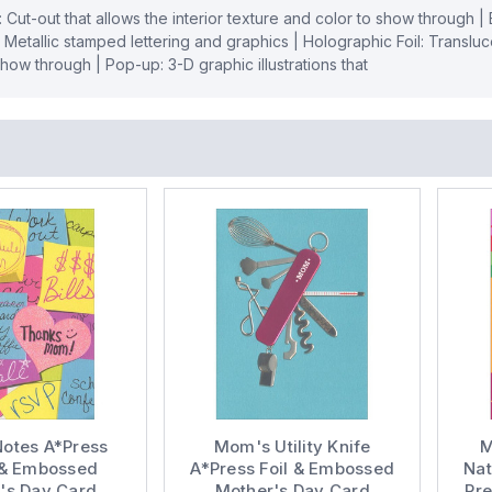
: Cut-out that allows the interior texture and color to show through 
: Metallic stamped lettering and graphics | Holographic Foil: Transluce
 show through | Pop-up: 3-D graphic illustrations that
otes A*Press
Mom's Utility Knife
M
r & Embossed
A*Press Foil & Embossed
Nat
's Day Card
Mother's Day Card
Pr