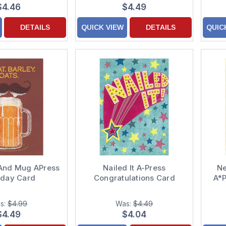
$4.46
$4.49
DETAILS
QUICK VIEW
DETAILS
QUIC
And Mug APress
Nailed It A-Press
Ne
hday Card
Congratulations Card
A*
s:
$4.99
Was:
$4.49
$4.49
$4.04