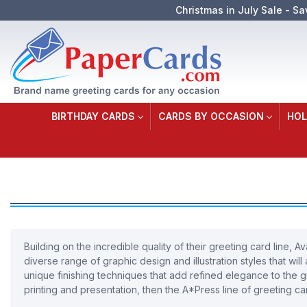
Christmas in July Sale - Sa
BIRTHDAY CARDS
CARDS BY OCCASION
HOL
Building on the incredible quality of their greeting card line
diverse range of graphic design and illustration styles that wi
unique finishing techniques that add refined elegance to the gr
printing and presentation, then the A*Press line of greeting car