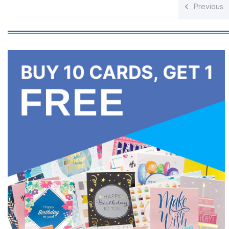
Previous