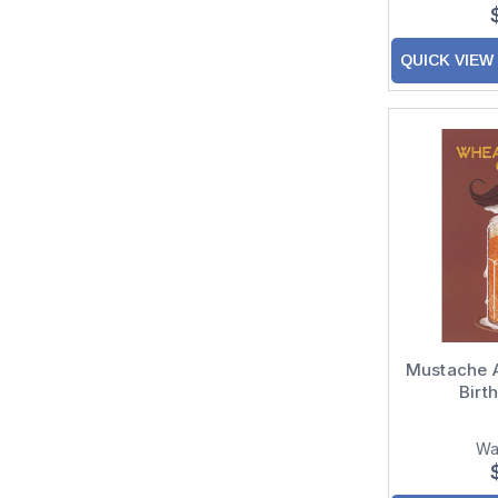
QUICK VIEW
Mustache 
Birt
Wa