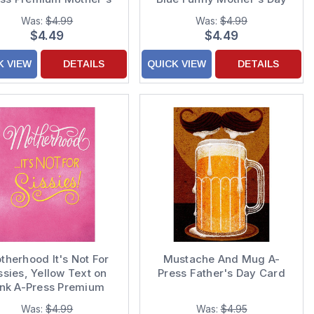
Day Card
Card
Was:
$4.99
Was:
$4.99
$4.49
$4.49
K VIEW
DETAILS
QUICK VIEW
DETAILS
therhood It's Not For
Mustache And Mug A-
ssies, Yellow Text on
Press Father's Day Card
ink A-Press Premium
Mothers Day Card
Was:
$4.99
Was:
$4.95