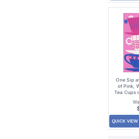
One Sip a
of Pink, 
Tea Cups o
Wa
QUICK VIEW