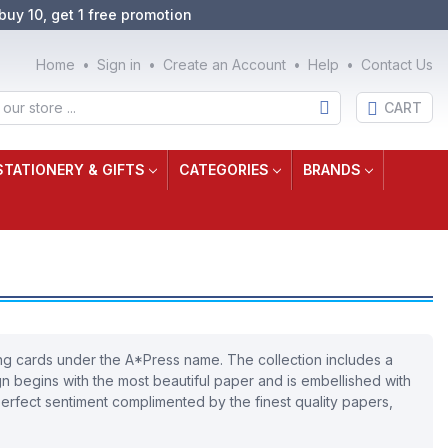
buy 10, get 1 free promotion
Home
Sign in
Create an Account
Help
Contact Us
CART
STATIONERY & GIFTS
CATEGORIES
BRANDS
ting cards under the A*Press name. The collection includes a
ign begins with the most beautiful paper and is embellished with
 perfect sentiment complimented by the finest quality papers,