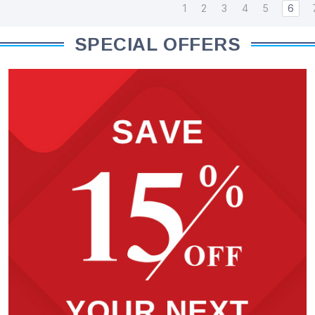
1
2
3
4
5
6
SPECIAL OFFERS