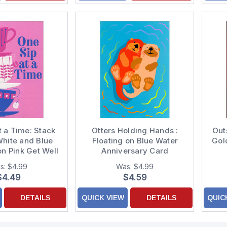
t a Time: Stack
Otters Holding Hands :
Out
White and Blue
Floating on Blue Water
Gol
n Pink Get Well
Anniversary Card
Card
C
s:
$4.99
Was:
$4.99
$4.49
$4.59
DETAILS
QUICK VIEW
DETAILS
QUIC