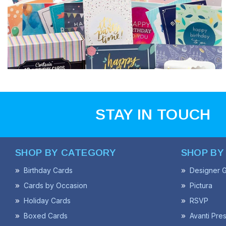
STAY IN TOUCH
SHOP BY CATEGORY
SHOP BY
Birthday Cards
Designer G
Cards by Occasion
Pictura
Holiday Cards
RSVP
Boxed Cards
Avanti Pre