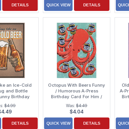
DETAILS
QUICK VIEW
DETAILS
QUIC
ike an Ice-Cold
Octopus With Beers Funny
Old
ug and Bottle
/ Humorous A-Press
A-P
unny Birthday
Birthday Card For Him /
Bir
Card
Man
s:
$4.99
Was:
$4.49
$4.49
$4.04
DETAILS
QUICK VIEW
DETAILS
QUIC