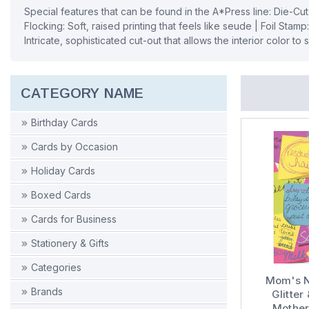
Special features that can be found in the A*Press line: Die-Cut
Flocking: Soft, raised printing that feels like seude | Foil Stamp
Intricate, sophisticated cut-out that allows the interior color to
CATEGORY NAME
Birthday Cards
Cards by Occasion
Holiday Cards
Boxed Cards
Cards for Business
Stationery & Gifts
Categories
Mom's N
Brands
Glitte
Mother