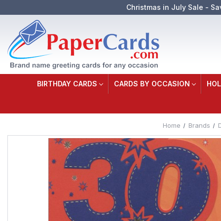
Christmas in July Sale - Sa
BIRTHDAY CARDS
CARDS BY OCCASION
HOL
Home
Brands