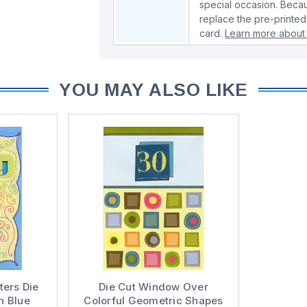
special occasion. Beca
replace the pre-printed
card.
Learn more about 
YOU MAY ALSO LIKE
ters Die
Die Cut Window Over
h Blue
Colorful Geometric Shapes