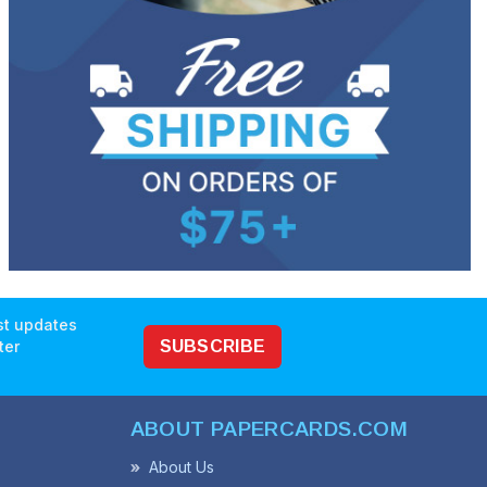
est updates
ter
SUBSCRIBE
ABOUT PAPERCARDS.COM
About Us