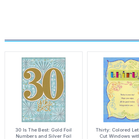
30 Is The Best: Gold Foil
Thirty: Colored Let
Numbers and Silver Foil
Cut Windows wit