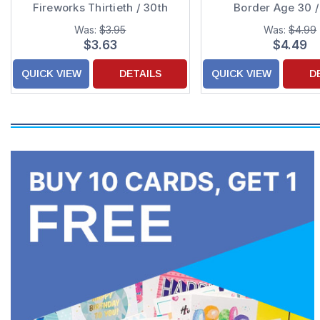
Fireworks Thirtieth / 30th
Border Age 30 /
Birthday Card
Birthday Ca
Was:
$3.95
Was:
$4.99
$3.63
$4.49
QUICK VIEW
DETAILS
QUICK VIEW
D