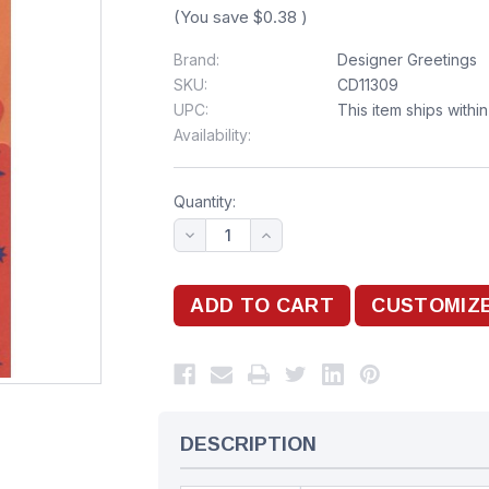
(You save
$0.38
)
Brand:
Designer Greetings
SKU:
CD11309
UPC:
This item ships withi
Availability:
Quantity:
DESCRIPTION