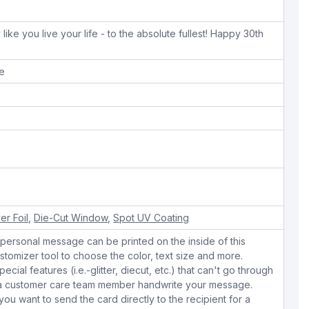
like you live your life - to the absolute fullest! Happy 30th
pe
ver Foil
,
Die-Cut Window
,
Spot UV Coating
personal message can be printed on the inside of this
stomizer tool to choose the color, text size and more.
cial features (i.e.-glitter, diecut, etc.) that can't go through
e a customer care team member handwrite your message.
 you want to send the card directly to the recipient for a