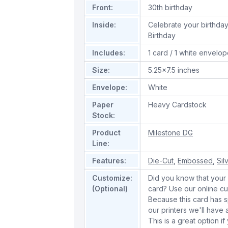
Front:
30th birthday
Inside:
Celebrate your birthday 
Birthday
Includes:
1 card / 1 white envelo
Size:
5.25x7.5 inches
Envelope:
White
Paper
Heavy Cardstock
Stock:
Product
Milestone DG
Line:
Features:
Die-Cut
,
Embossed
,
Sil
Customize:
Did you know that your 
(Optional)
card? Use our online cu
Because this card has spe
our printers we'll hav
This is a great option if