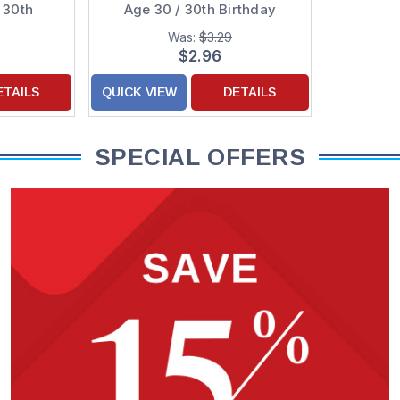
 30th
Age 30 / 30th Birthday
rd
Cards
Was:
$3.29
$2.96
ETAILS
QUICK VIEW
DETAILS
SPECIAL OFFERS