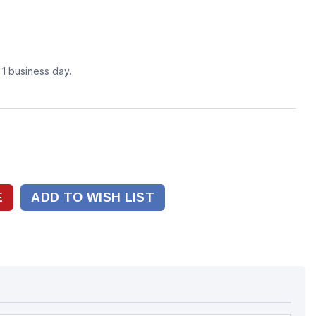
n 1 business day.
ADD TO WISH LIST