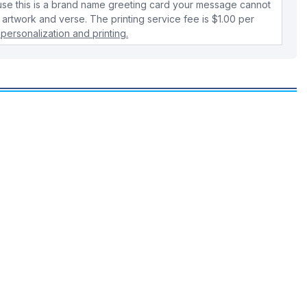
use this is a brand name greeting card your message cannot
 artwork and verse. The printing service fee is $1.00 per
personalization and printing.