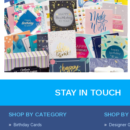
STAY IN TOUCH
SHOP BY CATEGORY
SHOP BY
Birthday Cards
Designer G