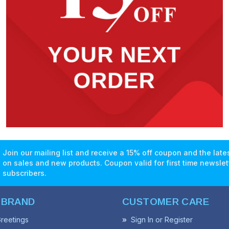
Join our mailing list and receive a 15% off coupon and the lat
on sales and new products. Coupon valid for first time newslet
subscribers.
 BRAND
CUSTOMER CARE
reetings
Sign In or Register