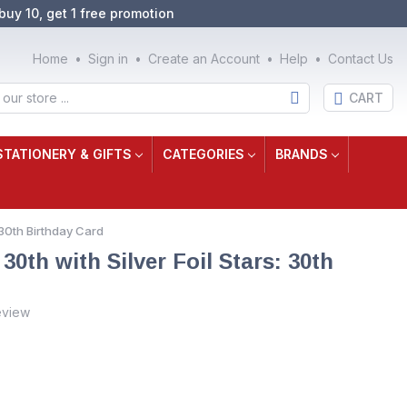
buy 10, get 1 free promotion
Home
Sign in
Create an Account
Help
Contact Us
CART
STATIONERY & GIFTS
CATEGORIES
BRANDS
 30th Birthday Card
0th with Silver Foil Stars: 30th
eview