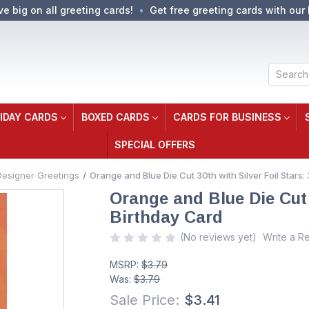
ve big on all greeting cards!
Get free greeting cards with our 
Search
IDAY CARDS
BOXED CARDS
CARDS FOR BUSINESS
SPECIAL OFFERS
Designer Greetings
Orange and Blue Die Cut 30th with Silver Foil Stars:
Orange and Blue Die Cut 3
Birthday Card
(No reviews yet)
Write a R
MSRP:
$3.79
Was:
$3.79
Sale Price:
$3.41