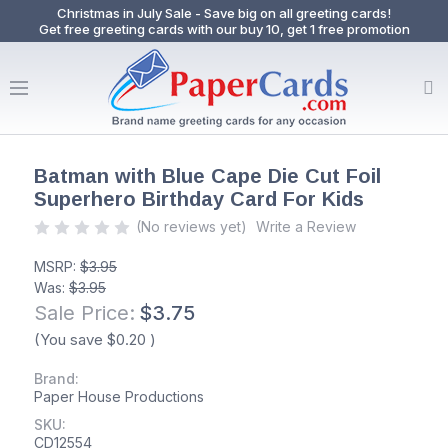
Christmas in July Sale - Save big on all greeting cards!
Get free greeting cards with our buy 10, get 1 free promotion
Batman with Blue Cape Die Cut Foil
Superhero Birthday Card For Kids
(No reviews yet)
Write a Review
MSRP:
$3.95
Was:
$3.95
Sale Price:
$3.75
(You save
$0.20
)
Brand:
Paper House Productions
SKU:
CD12554