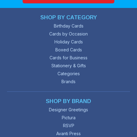
SHOP BY CATEGORY
Birthday Cards
Cards by Occasion
Holiday Cards
Boxed Cards
Cards for Business
Stationery & Gifts
Categories
Brands
SHOP BY BRAND
Designer Greetings
Pictura
RSVP
Avanti Press