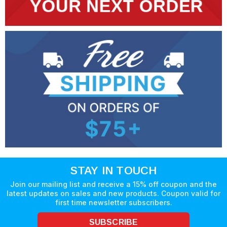
STAY IN TOUCH
Join our mailing list and receive a 15% off coupon and the
latest updates on sales and new products. Coupon valid for
first time newsletter subscribers.
SUBSCRIBE