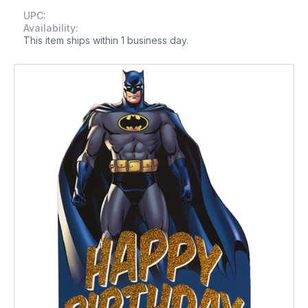
UPC:
Availability:
This item ships within 1 business day.