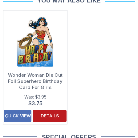
YOU MAY ALSO LIKE
Wonder Woman Die Cut
Foil Superhero Birthday
Card For Girls
Was:
$3.95
$3.75
QUICK VIEW
DETAILS
SPECIAL OFFERS