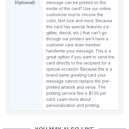
(Optional)
message can be printed on the
inside of this card? Use our online
customizer tool to choose the
color, text size and more. Because
this card has special features (i.e.-
glitter, diecut, etc.) that can't go
through our printers we'll have a
customer care team member
handwrite your message. This is a
great option if you want to send the
card directly to the recipient for a
special occasion. Because this is a
brand name greeting card your
message cannot replace the pre-
printed artwork and verse. The
printing service fee is $1.00 per
card.
Learn more about
personalization and printing.