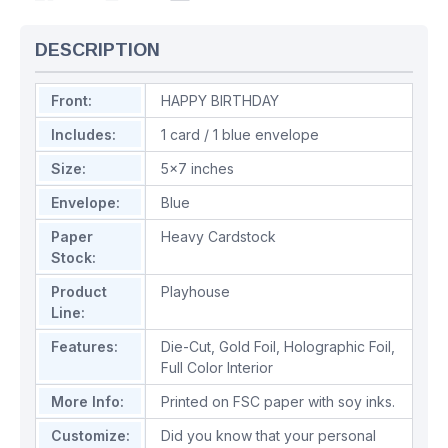
DESCRIPTION
Front:
HAPPY BIRTHDAY
Includes:
1 card / 1 blue envelope
Size:
5x7 inches
Envelope:
Blue
Paper
Heavy Cardstock
Stock:
Product
Playhouse
Line:
Features:
Die-Cut
,
Gold Foil
,
Holographic Foil
,
Full Color Interior
More Info:
Printed on FSC paper with soy inks.
Customize:
Did you know that your personal