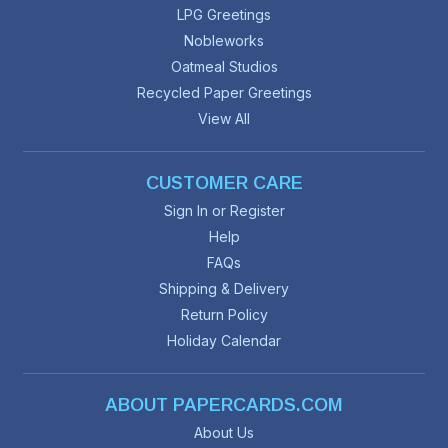
LPG Greetings
Nobleworks
Oatmeal Studios
Recycled Paper Greetings
View All
CUSTOMER CARE
Sign In or Register
Help
FAQs
Shipping & Delivery
Return Policy
Holiday Calendar
ABOUT PAPERCARDS.COM
About Us