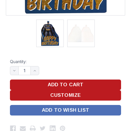
Quantity:
ADD TO WISH LIST