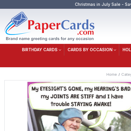
Christmas in July Sale - Sa
BIRTHDAY CARDS
CARDS BY OCCASION
HOL
Home
Cate