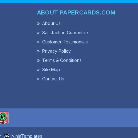
ABOUT PAPERCARDS.COM
About Us
Satisfaction Guarantee
Customer Testimonials
Privacy Policy
Terms & Conditions
Site Map
Contact Us
n
NinjaTemplates