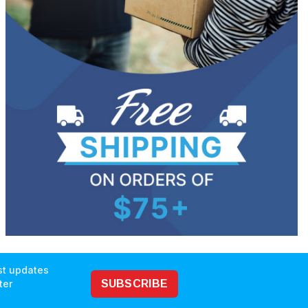
est updates
ter
SUBSCRIBE