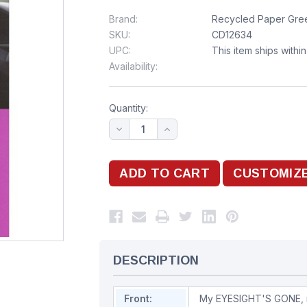
Brand:
Recycled Paper Gree
SKU:
CD12634
UPC:
This item ships withi
Availability:
Quantity:
DESCRIPTION
Front:
My EYESIGHT'S GONE, 