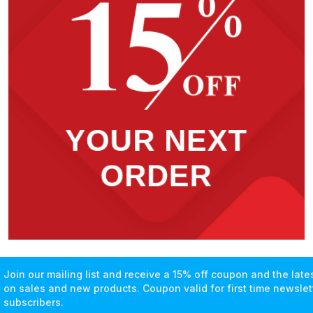
Join our mailing list and receive a 15% off coupon and the lat
on sales and new products. Coupon valid for first time newslet
subscribers.