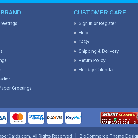
 BRAND
CUSTOMER CARE
reetings
Sign In or Register
Help
FAQs
ss
Shipping & Delivery
ngs
Return Policy
s
Holiday Calendar
udios
Paper Greetings
aperCards.com
All Rights Reserved
BigCommerce Theme Desig