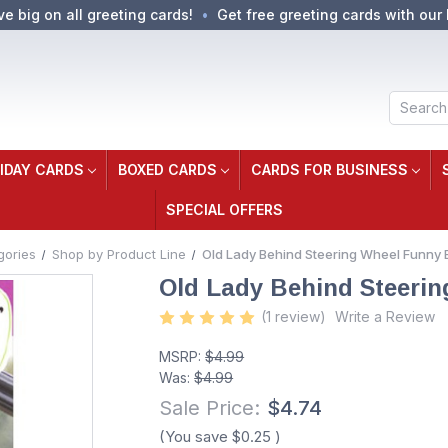
ve big on all greeting cards!
Get free greeting cards with our 
Search
IDAY CARDS
BOXED CARDS
CARDS FOR BUSINESS
SPECIAL OFFERS
gories
Shop by Product Line
Old Lady Behind Steering Wheel Funny 
Old Lady Behind Steerin
(1 review)
Write a Review
MSRP:
$4.99
Was:
$4.99
Sale Price:
$4.74
(You save
$0.25
)