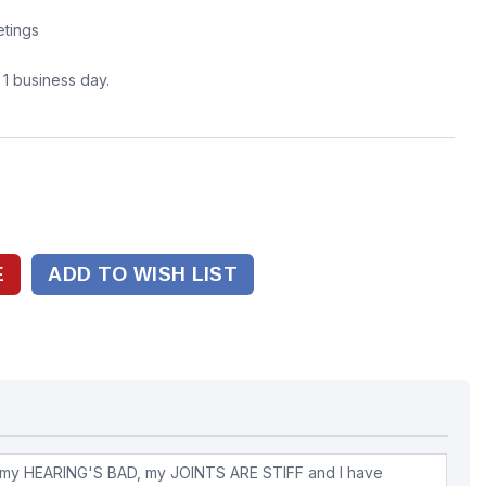
tings
n 1 business day.
ADD TO WISH LIST
my HEARING'S BAD, my JOINTS ARE STIFF and I have