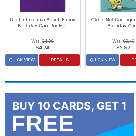
Old Ladies on a Bench Funny
Old is Not Contagi
Birthday Card for Her
Birthday Ca
Was:
$4.99
Was:
$3.49
$4.74
$2.97
QUICK VIEW
DETAILS
QUICK VIEW
D