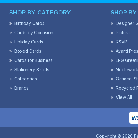
SHOP BY CATEGORY
SHOP BY
Birthday Cards
Designer G
Cards by Occasion
Pictura
Holiday Cards
RSVP
Boxed Cards
Avanti Pre
Cards for Business
LPG Greeti
Stationery & Gifts
Noblework
Categories
Oatmeal St
Brands
Recycled 
View All
Copyright © 2026 P