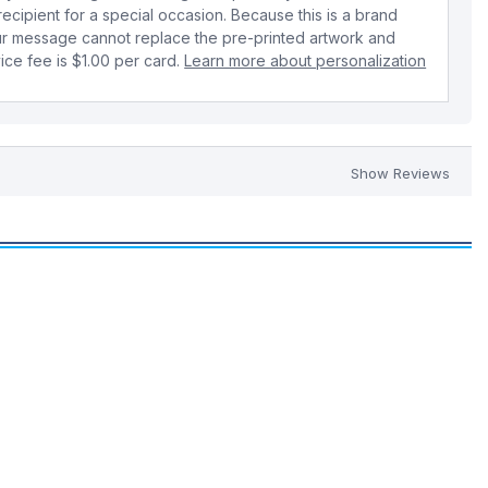
 recipient for a special occasion. Because this is a brand
r message cannot replace the pre-printed artwork and
ice fee is $1.00 per card.
Learn more about personalization
Show Reviews