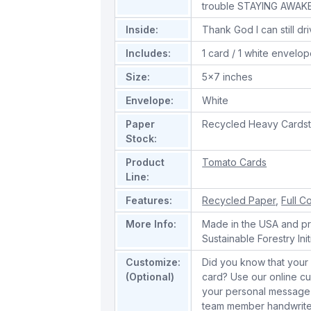
trouble STAYING AWAKE
Inside:
Thank God I can still dr
Includes:
1 card / 1 white envelo
Size:
5x7 inches
Envelope:
White
Paper
Recycled Heavy Cards
Stock:
Product
Tomato Cards
Line:
Features:
Recycled Paper
,
Full Co
More Info:
Made in the USA and pri
Sustainable Forestry Init
Customize:
Did you know that your 
(Optional)
card? Use our online cu
your personal message 
team member handwrite 