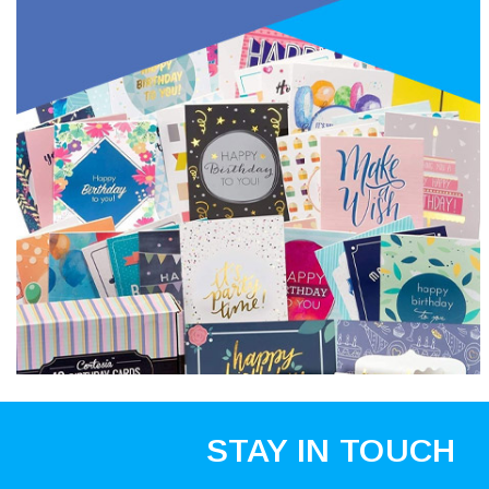
STAY IN TOUCH