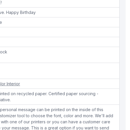
!
ive. Happy Birthday
pe
tock
lor Interior
nted on recycled paper. Certified paper sourcing -
iative.
personal message can be printed on the inside of this
stomizer tool to choose the font, color and more. We'll add
with one of our printers or you can have a customer care
your message. This is a great option if you want to send