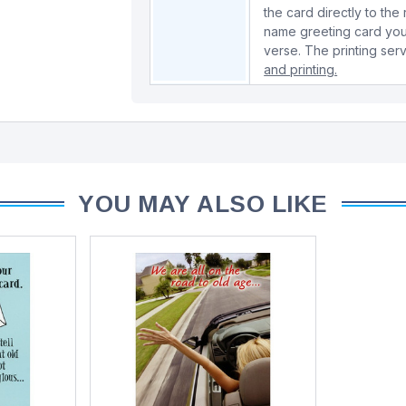
the card directly to the
name greeting card you
verse. The printing serv
and printing.
YOU MAY ALSO LIKE