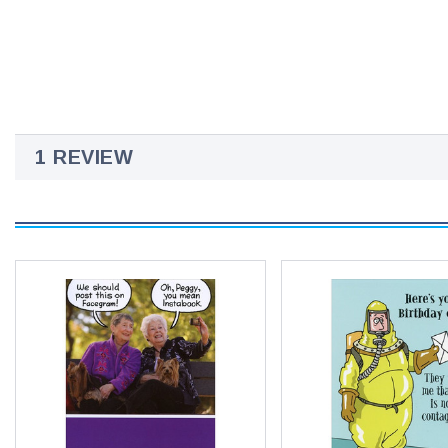
1 REVIEW