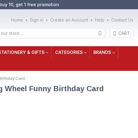
buy 10, get 1 free promotion
Home
Sign in
Create an Account
Help
Contact Us
CART
STATIONERY & GIFTS
CATEGORIES
BRANDS
Birthday Card
g Wheel Funny Birthday Card