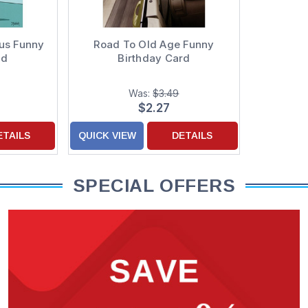
ous Funny
Road To Old Age Funny
rd
Birthday Card
Was:
$3.49
$2.27
ETAILS
QUICK VIEW
DETAILS
SPECIAL OFFERS