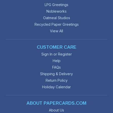
LPG Greetings
Nobleworks
Oatmeal Studios
Recycled Paper Greetings
View All
CUSTOMER CARE
Sign In or Register
Help
FAQs
Shipping & Delivery
Return Policy
Holiday Calendar
ABOUT PAPERCARDS.COM
About Us