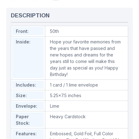
DESCRIPTION
Front:
50th
Inside:
Hope your favorite memories from
the years that have passed and
new hopes and dreams for the
years still to come will make this
day just as special as you! Happy
Birthday!
Includes:
1 card / 1 lime envelope
Size:
5.25x7.5 inches
Envelope:
Lime
Paper
Heavy Cardstock
Stock:
Features:
Embossed
,
Gold Foil
,
Full Color