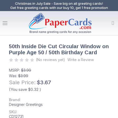
Christmas in July Sale - Save big on all greeting cards!
Get free greeting cards with our buy 10, get 1 free promotion
50th Inside Die Cut Circular Window on
Purple Age 50 / 50th Birthday Card
(No reviews yet)
Write a Review
MSRP:
$3.99
Was:
$3.99
Sale Price:
$3.67
(You save
$0.32
)
Brand:
Designer Greetings
SKU:
CD12731