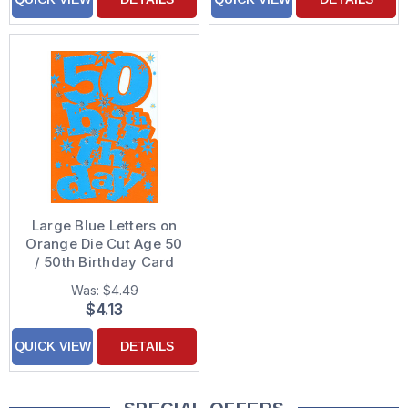
Large Blue Letters on
Orange Die Cut Age 50
/ 50th Birthday Card
Was:
$4.49
$4.13
QUICK VIEW
DETAILS