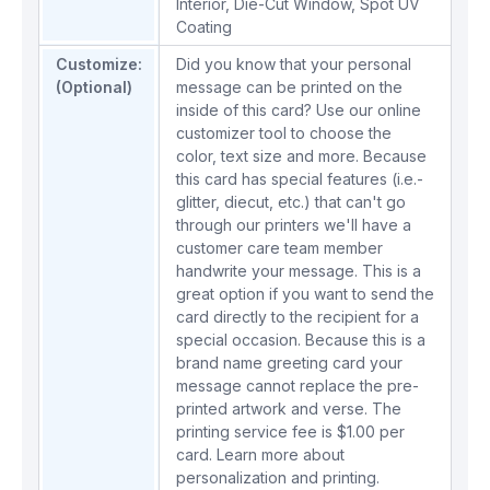
Interior
,
Die-Cut Window
,
Spot UV
Coating
Customize:
Did you know that your personal
(Optional)
message can be printed on the
inside of this card? Use our online
customizer tool to choose the
color, text size and more. Because
this card has special features (i.e.-
glitter, diecut, etc.) that can't go
through our printers we'll have a
customer care team member
handwrite your message. This is a
great option if you want to send the
card directly to the recipient for a
special occasion. Because this is a
brand name greeting card your
message cannot replace the pre-
printed artwork and verse. The
printing service fee is $1.00 per
card.
Learn more about
personalization and printing.