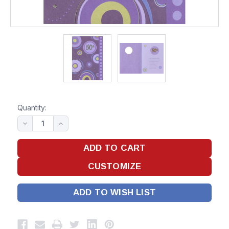
Quantity:
ADD TO WISH LIST