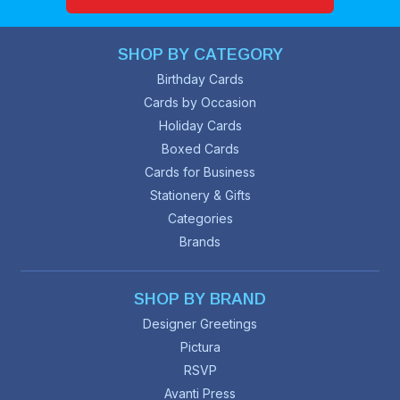
SHOP BY CATEGORY
Birthday Cards
Cards by Occasion
Holiday Cards
Boxed Cards
Cards for Business
Stationery & Gifts
Categories
Brands
SHOP BY BRAND
Designer Greetings
Pictura
RSVP
Avanti Press