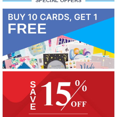
SPECIAL OFFERS