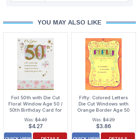
YOU MAY ALSO LIKE
Foil 50th with Die Cut
Fifty: Colored Letters
Floral Window Age 50 /
Die Cut Windows with
50th Birthday Card for
Orange Border Age 50
Her
/ 50th Birthday Card
Was:
$4.49
Was:
$4.29
$4.27
$3.86
QUICK VIEW
DETAILS
QUICK VIEW
DETAILS