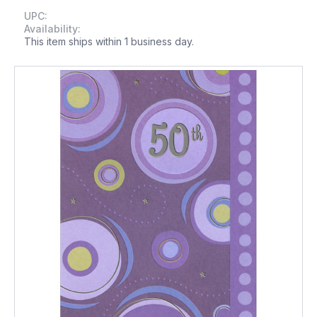
UPC:
Availability:
This item ships within 1 business day.