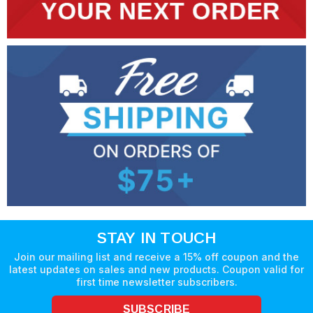
STAY IN TOUCH
Join our mailing list and receive a 15% off coupon and the
latest updates on sales and new products. Coupon valid for
first time newsletter subscribers.
SUBSCRIBE