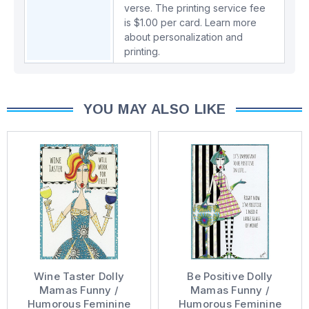
verse. The printing service fee
is $1.00 per card.
Learn more
about personalization and
printing.
YOU MAY ALSO LIKE
Wine Taster Dolly
Be Positive Dolly
Mamas Funny /
Mamas Funny /
Humorous Feminine
Humorous Feminine