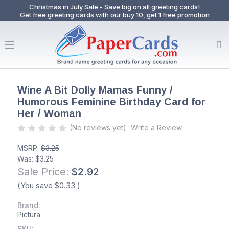
Christmas in July Sale - Save big on all greeting cards!
Get free greeting cards with our buy 10, get 1 free promotion
Wine A Bit Dolly Mamas Funny /
Humorous Feminine Birthday Card for
Her / Woman
(No reviews yet)
Write a Review
MSRP:
$3.25
Was:
$3.25
Sale Price:
$2.92
(You save
$0.33
)
Brand:
Pictura
SKU: