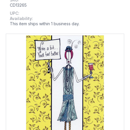
CD13265
UPC:
Availability:
This item ships within 1 business day.