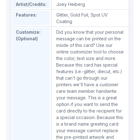
Artist/Credits:
Joey Heiberg
Features:
Glitter
,
Gold Foil
,
Spot UV
Coating
Customize:
Did you know that your personal
(Optional)
message can be printed on the
inside of this card? Use our
online customizer tool to choose
the color, text size and more.
Because this card has special
features (i.e.-glitter, diecut, etc.)
that can't go through our
printers we'll have a customer
care team member handwrite
your message. This is a great
option if you want to send the
card directly to the recipient for
a special occasion. Because this
is a brand name greeting card
your message cannot replace
the pre-printed artwork and