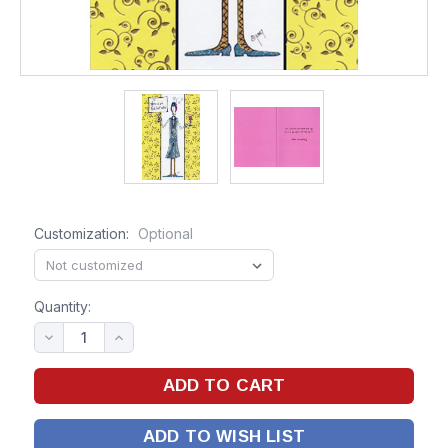
Customization:
Optional
Quantity:
ADD TO WISH LIST