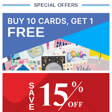
SPECIAL OFFERS