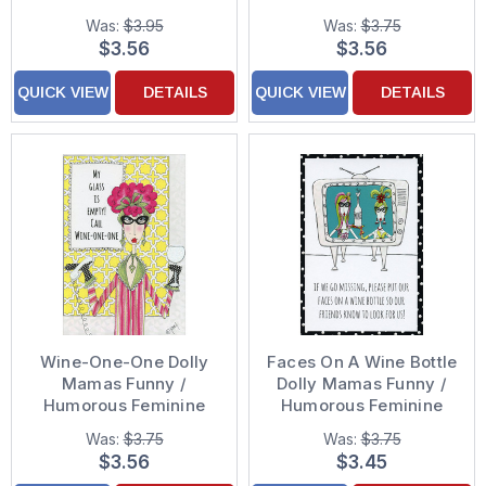
Birthday Card for Her /
Birthday Card for Her /
Was:
$3.95
Was:
$3.75
Woman
Woman
$3.56
$3.56
QUICK VIEW
DETAILS
QUICK VIEW
DETAILS
Wine-One-One Dolly
Faces On A Wine Bottle
Mamas Funny /
Dolly Mamas Funny /
Humorous Feminine
Humorous Feminine
Birthday Card for Her
Birthday Card for Her /
Was:
$3.75
Was:
$3.75
Woman
Woman
$3.56
$3.45