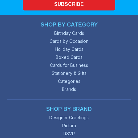
SUBSCRIBE
SHOP BY CATEGORY
Birthday Cards
Cards by Occasion
Holiday Cards
Boxed Cards
Cards for Business
Stationery & Gifts
Categories
Brands
SHOP BY BRAND
Designer Greetings
Pictura
RSVP