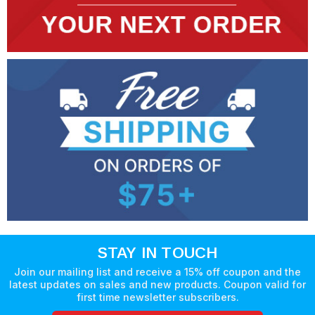
STAY IN TOUCH
Join our mailing list and receive a 15% off coupon and the
latest updates on sales and new products. Coupon valid for
first time newsletter subscribers.