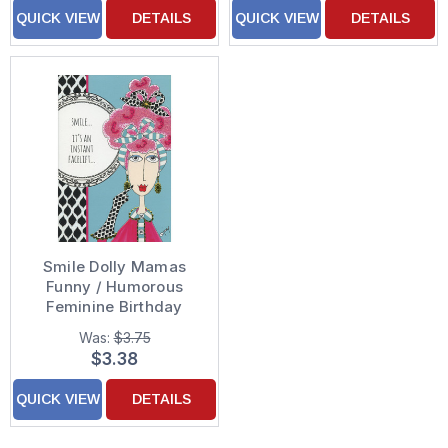
QUICK VIEW
DETAILS
QUICK VIEW
DETAILS
Smile Dolly Mamas
Funny / Humorous
Feminine Birthday
Card for Her / Woman
Was:
$3.75
$3.38
QUICK VIEW
DETAILS