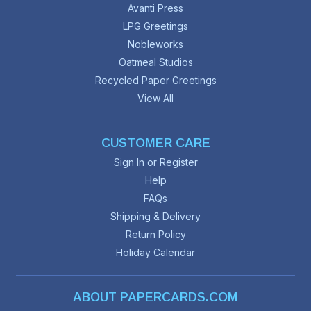
Avanti Press
LPG Greetings
Nobleworks
Oatmeal Studios
Recycled Paper Greetings
View All
CUSTOMER CARE
Sign In or Register
Help
FAQs
Shipping & Delivery
Return Policy
Holiday Calendar
ABOUT PAPERCARDS.COM