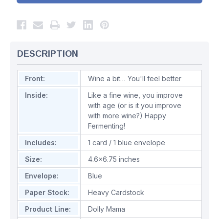
DESCRIPTION
Front:
Wine a bit… You'll feel better
Inside:
Like a fine wine, you improve
with age (or is it you improve
with more wine?) Happy
Fermenting!
Includes:
1 card / 1 blue envelope
Size:
4.6x6.75 inches
Envelope:
Blue
Paper Stock:
Heavy Cardstock
Product Line:
Dolly Mama