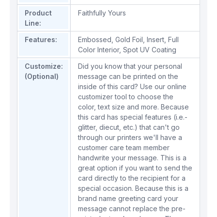
Product
Faithfully Yours
Line:
Features:
Embossed
,
Gold Foil
,
Insert
,
Full
Color Interior
,
Spot UV Coating
Customize:
Did you know that your personal
(Optional)
message can be printed on the
inside of this card? Use our online
customizer tool to choose the
color, text size and more. Because
this card has special features (i.e.-
glitter, diecut, etc.) that can't go
through our printers we'll have a
customer care team member
handwrite your message. This is a
great option if you want to send the
card directly to the recipient for a
special occasion. Because this is a
brand name greeting card your
message cannot replace the pre-