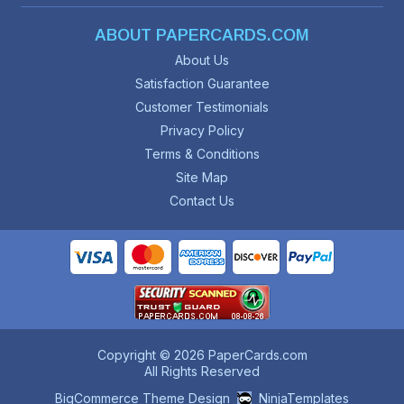
ABOUT PAPERCARDS.COM
About Us
Satisfaction Guarantee
Customer Testimonials
Privacy Policy
Terms & Conditions
Site Map
Contact Us
Copyright © 2026 PaperCards.com
All Rights Reserved
BigCommerce Theme Design
NinjaTemplates