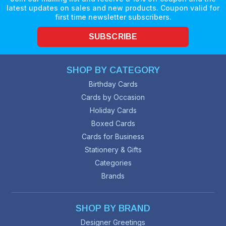
latest updates on sales and new products. Coupon valid for
first time newsletter subscribers.
SUBSCRIBE
SHOP BY CATEGORY
Birthday Cards
Cards by Occasion
Holiday Cards
Boxed Cards
Cards for Business
Stationery & Gifts
Categories
Brands
SHOP BY BRAND
Designer Greetings