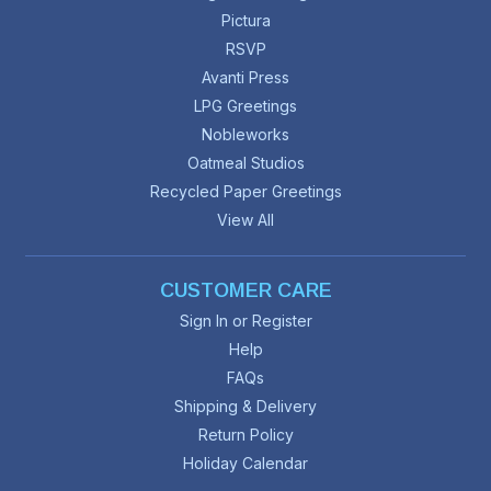
Pictura
RSVP
Avanti Press
LPG Greetings
Nobleworks
Oatmeal Studios
Recycled Paper Greetings
View All
CUSTOMER CARE
Sign In or Register
Help
FAQs
Shipping & Delivery
Return Policy
Holiday Calendar