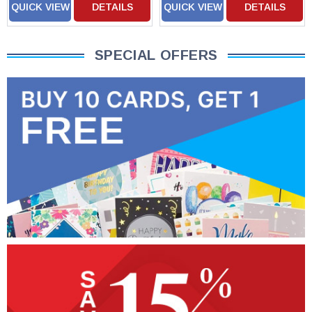
QUICK VIEW
DETAILS
QUICK VIEW
DETAILS
SPECIAL OFFERS