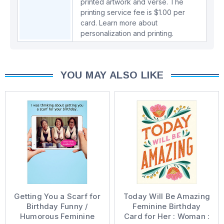
printed artwork and verse. The
printing service fee is $1.00 per
card.
Learn more about
personalization and printing.
YOU MAY ALSO LIKE
Getting You a Scarf for
Today Will Be Amazing
Birthday Funny /
Feminine Birthday
Humorous Feminine
Card for Her : Woman :