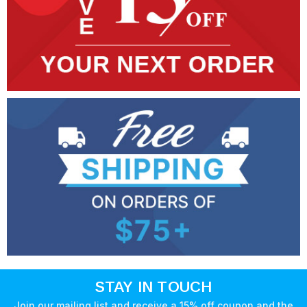
STAY IN TOUCH
Join our mailing list and receive a 15% off coupon and the