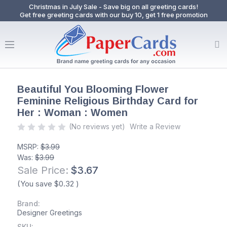
Christmas in July Sale - Save big on all greeting cards!
Get free greeting cards with our buy 10, get 1 free promotion
Beautiful You Blooming Flower
Feminine Religious Birthday Card for
Her : Woman : Women
(No reviews yet)
Write a Review
MSRP:
$3.99
Was:
$3.99
Sale Price:
$3.67
(You save
$0.32
)
Brand:
Designer Greetings
SKU: