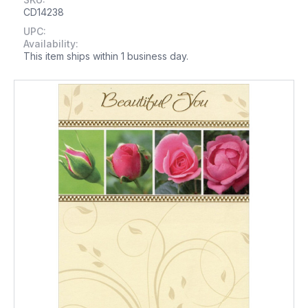
CD14238
UPC:
Availability:
This item ships within 1 business day.