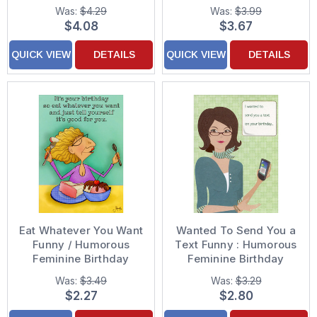
Birthday Card for Her :
Women
Was:
$4.29
Was:
$3.99
Woman : Women
$4.08
$3.67
QUICK VIEW
DETAILS
QUICK VIEW
DETAILS
Eat Whatever You Want
Wanted To Send You a
Funny / Humorous
Text Funny : Humorous
Feminine Birthday
Feminine Birthday
Card for Her : Woman :
Card for Her : Woman :
Was:
$3.49
Was:
$3.29
Women
Women
$2.27
$2.80