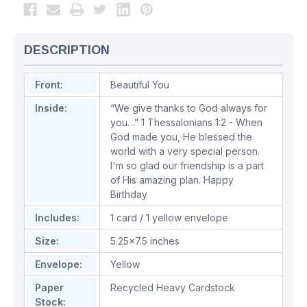
DESCRIPTION
Front:
Beautiful You
Inside:
“We give thanks to God always for
you…” 1 Thessalonians 1:2 - When
God made you, He blessed the
world with a very special person.
I'm so glad our friendship is a part
of His amazing plan. Happy
Birthday
Includes:
1 card / 1 yellow envelope
Size:
5.25x7.5 inches
Envelope:
Yellow
Paper
Recycled Heavy Cardstock
Stock: