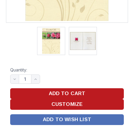
Quantity:
ADD TO WISH LIST