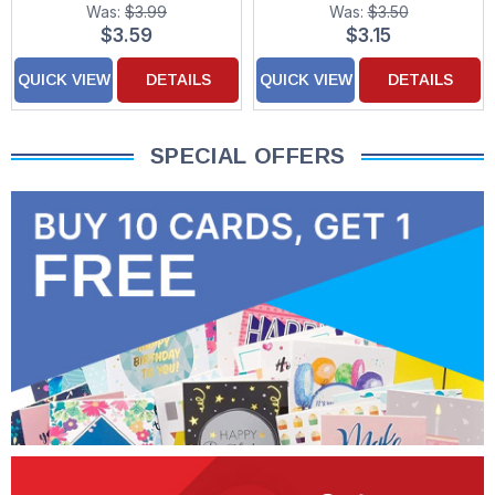
Was:
$3.99
Was:
$3.50
$3.59
$3.15
QUICK VIEW
DETAILS
QUICK VIEW
DETAILS
SPECIAL OFFERS