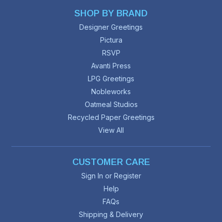
SHOP BY BRAND
Designer Greetings
Pictura
RSVP
Avanti Press
LPG Greetings
Nobleworks
Oatmeal Studios
Recycled Paper Greetings
View All
CUSTOMER CARE
Sign In or Register
Help
FAQs
Shipping & Delivery