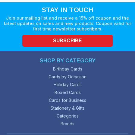
STAY IN TOUCH
Join our mailing list and receive a 15% off coupon and the
latest updates on sales and new products. Coupon valid for
first time newsletter subscribers.
SUBSCRIBE
SHOP BY CATEGORY
Birthday Cards
Cards by Occasion
Holiday Cards
Boxed Cards
Cards for Business
Stationery & Gifts
Categories
Brands