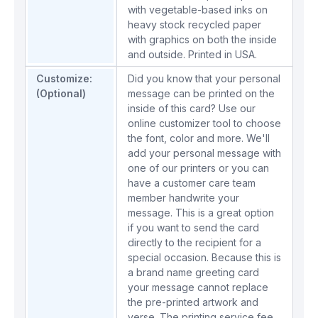
with vegetable-based inks on
heavy stock recycled paper
with graphics on both the inside
and outside. Printed in USA.
Customize:
Did you know that your personal
(Optional)
message can be printed on the
inside of this card? Use our
online customizer tool to choose
the font, color and more. We'll
add your personal message with
one of our printers or you can
have a customer care team
member handwrite your
message. This is a great option
if you want to send the card
directly to the recipient for a
special occasion. Because this is
a brand name greeting card
your message cannot replace
the pre-printed artwork and
verse. The printing service fee