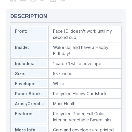
DESCRIPTION
Front:
Face I.D. doesn't work until my
second cup.
Inside:
Wake up! and have a Happy
Birthday!
Includes:
1 card / 1 white envelope
Size:
5x7 inches
Envelope:
White
Paper Stock:
Recycled Heavy Cardstock
Artist/Credits:
Mark Heath
Features:
Recycled Paper
,
Full Color
Interior
,
Vegetable Based Inks
More Info:
Card and envelope are printed