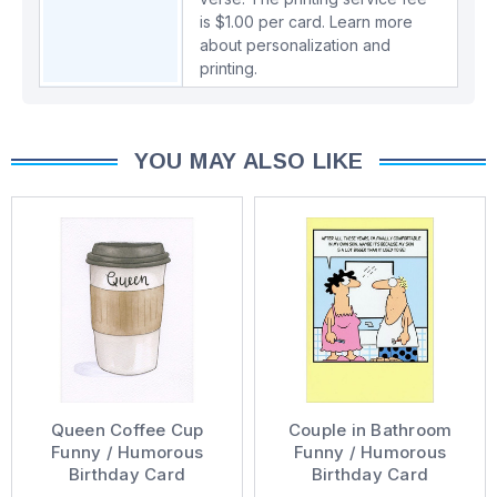
is $1.00 per card.
Learn more
about personalization and
printing.
YOU MAY ALSO LIKE
Queen Coffee Cup
Couple in Bathroom
Funny / Humorous
Funny / Humorous
Birthday Card
Birthday Card