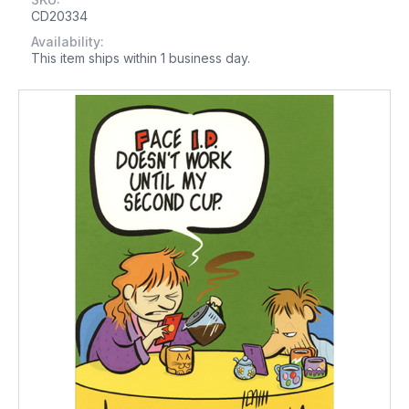
CD20334
Availability:
This item ships within 1 business day.