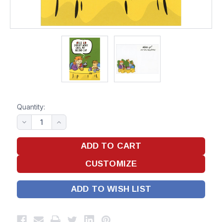
Quantity:
ADD TO WISH LIST