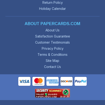
Return Policy
Holiday Calendar
ABOUT PAPERCARDS.COM
About Us
Satisfaction Guarantee
Customer Testimonials
Privacy Policy
Terms & Conditions
Site Map
Contact Us