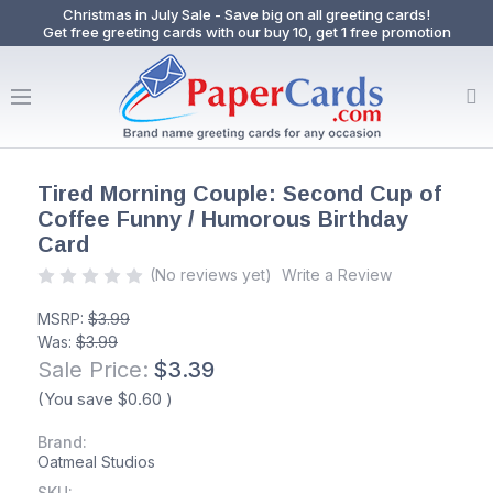
Christmas in July Sale - Save big on all greeting cards!
Get free greeting cards with our buy 10, get 1 free promotion
Tired Morning Couple: Second Cup of
Coffee Funny / Humorous Birthday
Card
(No reviews yet)
Write a Review
MSRP:
$3.99
Was:
$3.99
Sale Price:
$3.39
(You save
$0.60
)
Brand:
Oatmeal Studios
SKU: