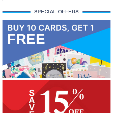
SPECIAL OFFERS