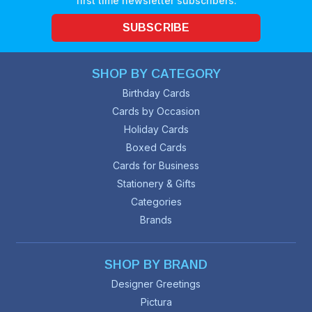
first time newsletter subscribers.
SUBSCRIBE
SHOP BY CATEGORY
Birthday Cards
Cards by Occasion
Holiday Cards
Boxed Cards
Cards for Business
Stationery & Gifts
Categories
Brands
SHOP BY BRAND
Designer Greetings
Pictura