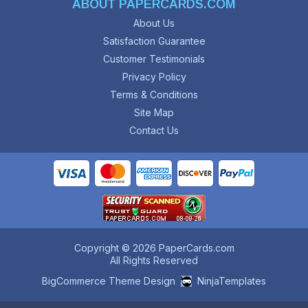
ABOUT PAPERCARDS.COM
About Us
Satisfaction Guarantee
Customer Testimonials
Privacy Policy
Terms & Conditions
Site Map
Contact Us
Copyright © 2026 PaperCards.com
All Rights Reserved
BigCommerce Theme Design
NinjaTemplates