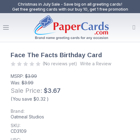
Christmas in July Sale - Save big on all greeting cards!
Get free greeting cards with our buy 10, get 1 free promotion
Face The Facts Birthday Card
(No reviews yet)
Write a Review
MSRP:
$3.99
Was:
$3.99
Sale Price:
$3.67
(You save
$0.32
)
Brand:
Oatmeal Studios
SKU:
CD3109
UPC: