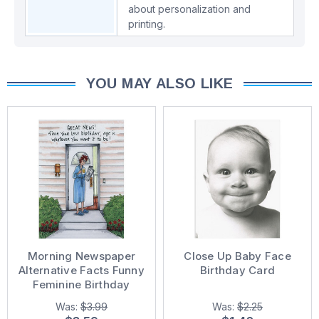
about personalization and
printing.
YOU MAY ALSO LIKE
Morning Newspaper
Close Up Baby Face
Alternative Facts Funny
Birthday Card
Feminine Birthday
Card for Her
Was:
$3.99
Was:
$2.25