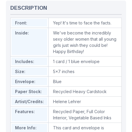
DESCRIPTION
Front:
Yep! It's time to face the facts.
Inside:
We've become the incredibly
sexy older women that all young
girls just wish they could be!
Happy Birthday!
Includes:
1 card / 1 blue envelope
Size:
5x7 inches
Envelope:
Blue
Paper Stock:
Recycled Heavy Cardstock
Artist/Credits:
Helene Lehrer
Features:
Recycled Paper
,
Full Color
Interior
,
Vegetable Based Inks
More Info:
This card and envelope is