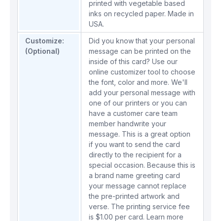
printed with vegetable based
inks on recycled paper. Made in
USA.
Customize:
Did you know that your personal
(Optional)
message can be printed on the
inside of this card? Use our
online customizer tool to choose
the font, color and more. We'll
add your personal message with
one of our printers or you can
have a customer care team
member handwrite your
message. This is a great option
if you want to send the card
directly to the recipient for a
special occasion. Because this is
a brand name greeting card
your message cannot replace
the pre-printed artwork and
verse. The printing service fee
is $1.00 per card.
Learn more