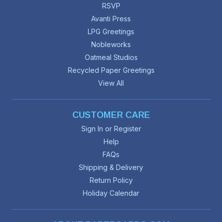
RSVP
Avanti Press
LPG Greetings
Nobleworks
Oatmeal Studios
Recycled Paper Greetings
View All
CUSTOMER CARE
Sign In or Register
Help
FAQs
Shipping & Delivery
Return Policy
Holiday Calendar