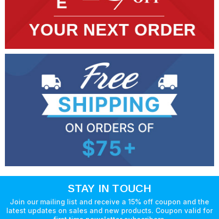
STAY IN TOUCH
Join our mailing list and receive a 15% off coupon and the
latest updates on sales and new products. Coupon valid for