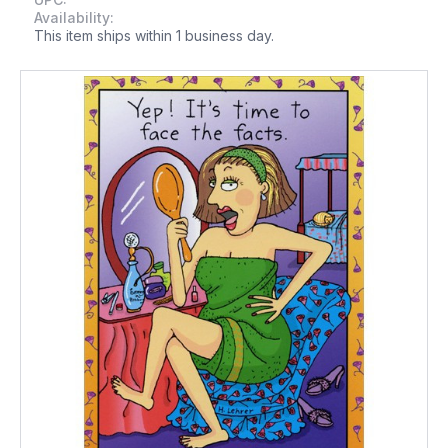
Availability:
This item ships within 1 business day.