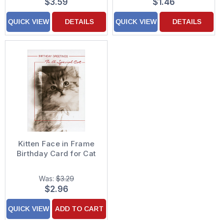
$3.59
$1.46
QUICK VIEW
DETAILS
QUICK VIEW
DETAILS
Kitten Face in Frame
Birthday Card for Cat
Was:
$3.29
$2.96
QUICK VIEW
ADD TO CART