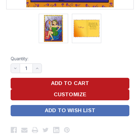
Quantity:
ADD TO WISH LIST