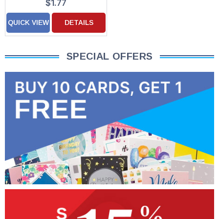
$1.77
QUICK VIEW
DETAILS
SPECIAL OFFERS