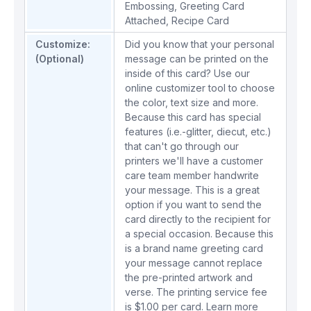
Embossing
,
Greeting Card
Attached
,
Recipe Card
Customize:
Did you know that your personal
(Optional)
message can be printed on the
inside of this card? Use our
online customizer tool to choose
the color, text size and more.
Because this card has special
features (i.e.-glitter, diecut, etc.)
that can't go through our
printers we'll have a customer
care team member handwrite
your message. This is a great
option if you want to send the
card directly to the recipient for
a special occasion. Because this
is a brand name greeting card
your message cannot replace
the pre-printed artwork and
verse. The printing service fee
is $1.00 per card.
Learn more