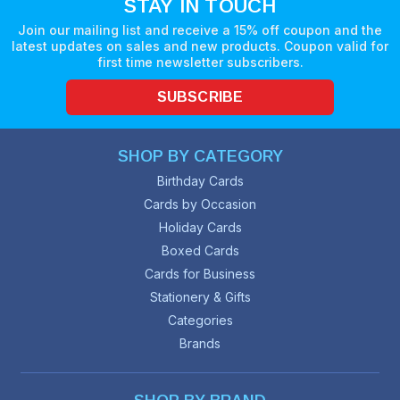
STAY IN TOUCH
Join our mailing list and receive a 15% off coupon and the
latest updates on sales and new products. Coupon valid for
first time newsletter subscribers.
SUBSCRIBE
SHOP BY CATEGORY
Birthday Cards
Cards by Occasion
Holiday Cards
Boxed Cards
Cards for Business
Stationery & Gifts
Categories
Brands