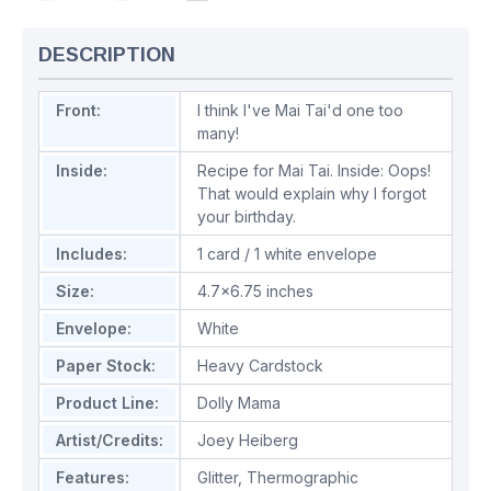
DESCRIPTION
Front:
I think I've Mai Tai'd one too
many!
Inside:
Recipe for Mai Tai. Inside: Oops!
That would explain why I forgot
your birthday.
Includes:
1 card / 1 white envelope
Size:
4.7x6.75 inches
Envelope:
White
Paper Stock:
Heavy Cardstock
Product Line:
Dolly Mama
Artist/Credits:
Joey Heiberg
Features:
Glitter
,
Thermographic