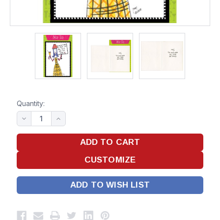
Quantity:
ADD TO WISH LIST