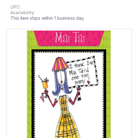
UPC:
Availability:
This item ships within 1 business day.