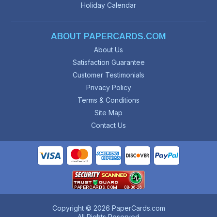
Holiday Calendar
ABOUT PAPERCARDS.COM
About Us
Satisfaction Guarantee
Customer Testimonials
Privacy Policy
Terms & Conditions
Site Map
Contact Us
Copyright © 2026 PaperCards.com
All Rights Reserved