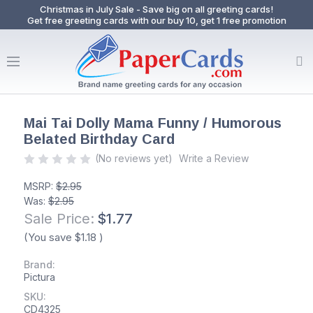
Christmas in July Sale - Save big on all greeting cards!
Get free greeting cards with our buy 10, get 1 free promotion
Mai Tai Dolly Mama Funny / Humorous
Belated Birthday Card
(No reviews yet)
Write a Review
MSRP:
$2.95
Was:
$2.95
Sale Price:
$1.77
(You save
$1.18
)
Brand:
Pictura
SKU:
CD4325