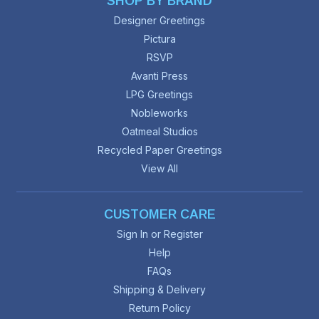
SHOP BY BRAND
Designer Greetings
Pictura
RSVP
Avanti Press
LPG Greetings
Nobleworks
Oatmeal Studios
Recycled Paper Greetings
View All
CUSTOMER CARE
Sign In or Register
Help
FAQs
Shipping & Delivery
Return Policy