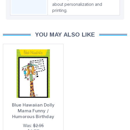
about personalization and
printing.
YOU MAY ALSO LIKE
Blue Hawaiian Dolly
Mama Funny /
Humorous Birthday
Card
Was:
$2.95