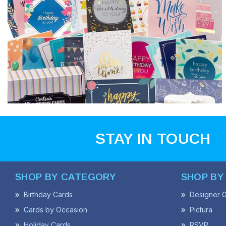
STAY IN TOUCH
SHOP BY CATEGORY
SHOP BY
Birthday Cards
Designer G
Cards by Occasion
Pictura
Holiday Cards
RSVP