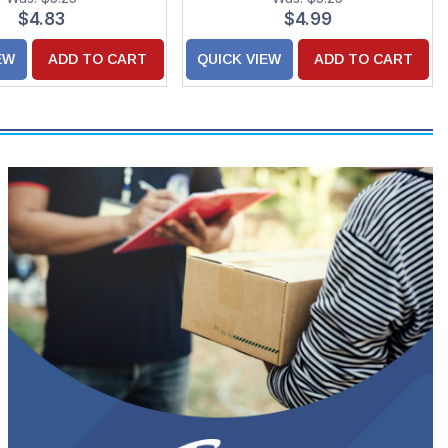
$4.83
$4.99
EW
ADD TO CART
QUICK VIEW
ADD TO CART