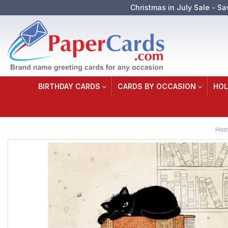
Christmas in July Sale - Sa
BIRTHDAY CARDS
CARDS BY OCCASION
HOL
Ho