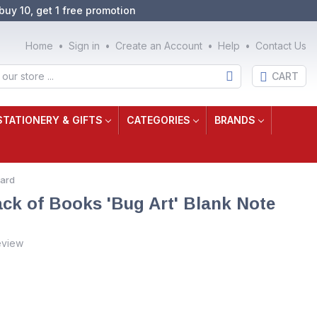
buy 10, get 1 free promotion
Home
Sign in
Create an Account
Help
Contact Us
CART
STATIONERY & GIFTS
CATEGORIES
BRANDS
Card
ack of Books 'Bug Art' Blank Note
eview