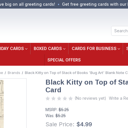
ve big on all greeting cards!
Get free greeting cards with our 
Search
IDAY CARDS
BOXED CARDS
CARDS FOR BUSINESS
SPECIAL OFFERS
me
Brands
Black Kitty on Top of Stack of Books 'Bug Art' Blank Note 
Black Kitty on Top of St
Card
(No reviews yet)
Write a R
MSRP:
$5.25
Was:
$5.25
Sale Price:
$4.99