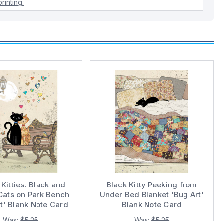
rinting.
Kitties: Black and
Black Kitty Peeking from
Cats on Park Bench
Under Bed Blanket 'Bug Art'
t' Blank Note Card
Blank Note Card
Was:
$5.25
Was:
$5.25