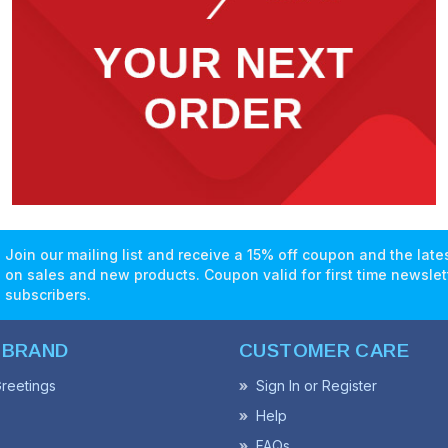
Join our mailing list and receive a 15% off coupon and the lat
on sales and new products. Coupon valid for first time newslet
subscribers.
 BRAND
CUSTOMER CARE
reetings
Sign In or Register
Help
FAQs