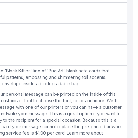
he 'Black Kitties' line of 'Bug Art' blank note cards that
rful patterns, embossing and shimmering foil accents.
e envelope inside a biodegradable bag.
ur personal message can be printed on the inside of this
 customizer tool to choose the font, color and more. We'll
essage with one of our printers or you can have a customer
dwrite your message. This is a great option if you want to
y to the recipient for a special occasion. Because this is a
 card your message cannot replace the pre-printed artwork
ing service fee is $1.00 per card.
Learn more about