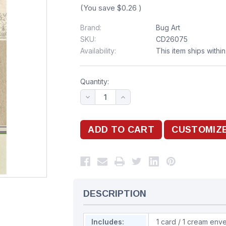
(You save
$0.26
)
Brand:
Bug Art
SKU:
CD26075
Availability:
This item ships withi
Quantity:
DESCRIPTION
Includes:
1 card / 1 cream env