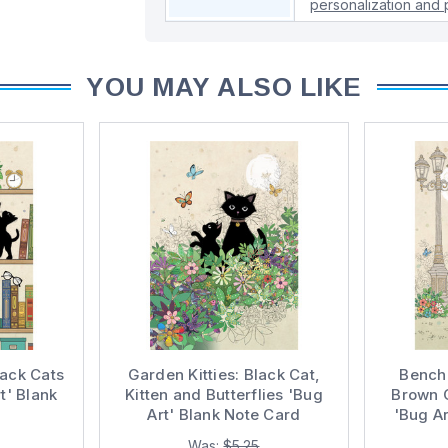
personalization and p
YOU MAY ALSO LIKE
lack Cats
Garden Kitties: Black Cat,
Bench 
t' Blank
Kitten and Butterflies 'Bug
Brown 
Art' Blank Note Card
'Bug Ar
Was:
$5.25