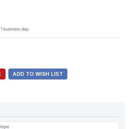
n 1 business day.
ADD TO WISH LIST
elope