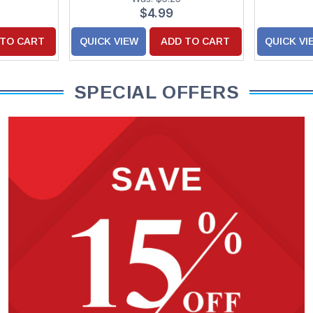
$4.99
 TO CART
QUICK VIEW
ADD TO CART
QUICK VI
SPECIAL OFFERS