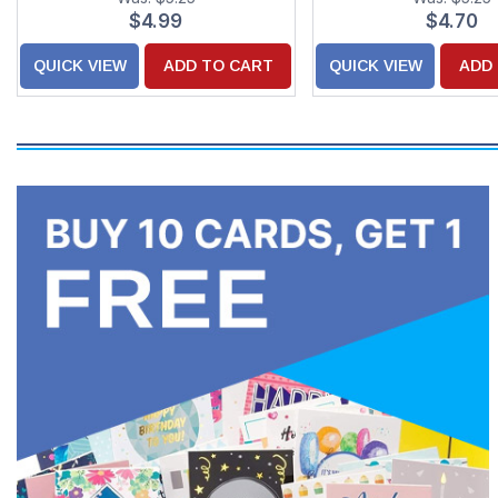
$4.99
$4.70
QUICK VIEW
ADD TO CART
QUICK VIEW
ADD