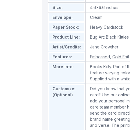
Size:
4.6x6.6 inches
Envelope:
Cream
Paper Stock:
Heavy Cardstock
Product Line:
Bug Art: Black Kitties
Artist/Credits:
Jane Crowther
Features:
Embossed
,
Gold Foil
More Info:
Books Kitty. Part of t
feature varying colo
Supplied with a whit
Customize:
Did you know that yo
(Optional)
card? Use our online
add your personal m
care team member han
send the card directl
brand name greeting
and verse. The print