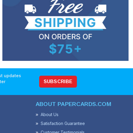
est updates
ter
SUBSCRIBE
ABOUT PAPERCARDS.COM
About Us
Satisfaction Guarantee
Customer Testimonials