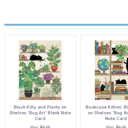
Black Kitty and Plants on
Bookcase Kitties: B
Shelves 'Bug Art' Blank Note
on Shelves 'Bug Ar
Card
Note Card
Was:
$5.25
Was:
$5.25