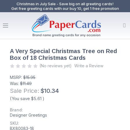
Christmas in July Sale - Save big on all greeting cards!
Get free greeting cards with our buy 10, get 1 free promotion
A Very Special Christmas Tree on Red
Box of 18 Christmas Cards
(No reviews yet)
Write a Review
MSRP:
$15.95
Was:
$11.49
Sale Price:
$10.34
(You save
$5.61
)
Brand:
Designer Greetings
SKU:
BX80083-18