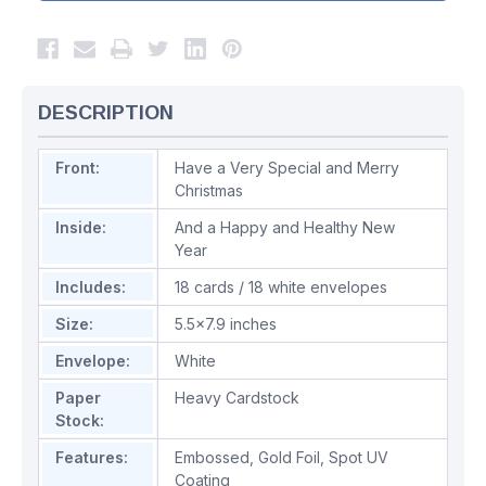
DESCRIPTION
Front:
Have a Very Special and Merry
Christmas
Inside:
And a Happy and Healthy New
Year
Includes:
18 cards / 18 white envelopes
Size:
5.5x7.9 inches
Envelope:
White
Paper
Heavy Cardstock
Stock:
Features:
Embossed
,
Gold Foil
,
Spot UV
Coating