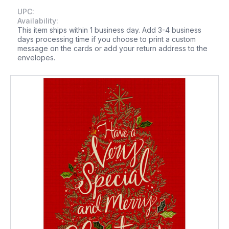
UPC:
Availability:
This item ships within 1 business day. Add 3-4 business
days processing time if you choose to print a custom
message on the cards or add your return address to the
envelopes.