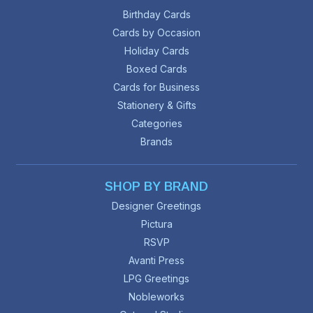
Birthday Cards
Cards by Occasion
Holiday Cards
Boxed Cards
Cards for Business
Stationery & Gifts
Categories
Brands
SHOP BY BRAND
Designer Greetings
Pictura
RSVP
Avanti Press
LPG Greetings
Nobleworks