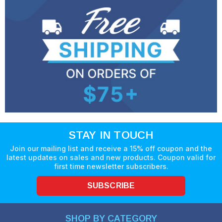
STAY IN TOUCH
Join our mailing list and receive a 15% off coupon and the
latest updates on sales and new products. Coupon valid for
first time newsletter subscribers.
SUBSCRIBE
SHOP BY CATEGORY