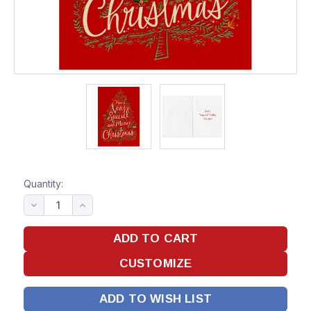
Quantity:
ADD TO WISH LIST