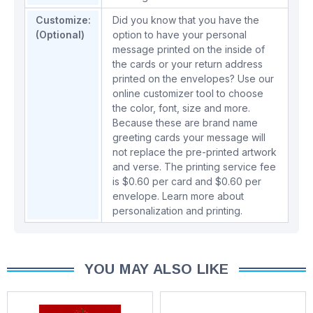
Customize:
Did you know that you have the
(Optional)
option to have your personal
message printed on the inside of
the cards or your return address
printed on the envelopes? Use our
online customizer tool to choose
the color, font, size and more.
Because these are brand name
greeting cards your message will
not replace the pre-printed artwork
and verse. The printing service fee
is $0.60 per card and $0.60 per
envelope.
Learn more about
personalization and printing.
YOU MAY ALSO LIKE