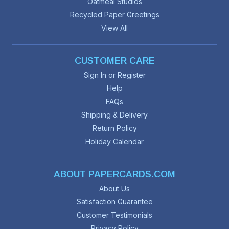
Oatmeal Studios
Recycled Paper Greetings
View All
CUSTOMER CARE
Sign In or Register
Help
FAQs
Shipping & Delivery
Return Policy
Holiday Calendar
ABOUT PAPERCARDS.COM
About Us
Satisfaction Guarantee
Customer Testimonials
Privacy Policy