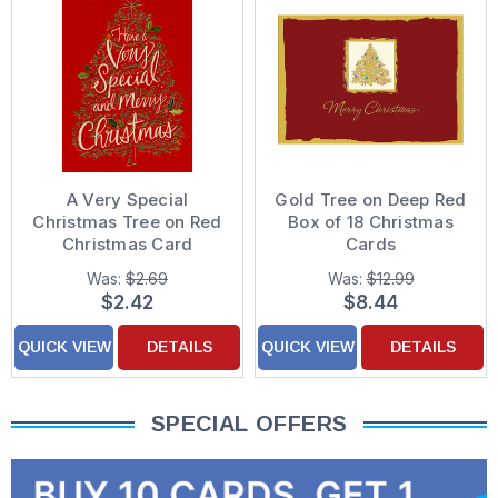
A Very Special
Gold Tree on Deep Red
Christmas Tree on Red
Box of 18 Christmas
Christmas Card
Cards
Was:
$2.69
Was:
$12.99
$2.42
$8.44
QUICK VIEW
DETAILS
QUICK VIEW
DETAILS
SPECIAL OFFERS