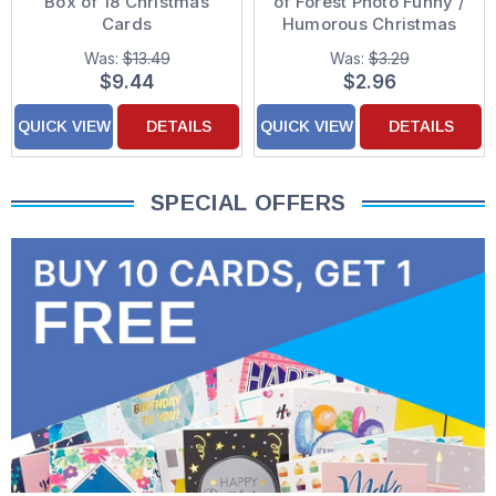
Box of 18 Christmas
of Forest Photo Funny /
Cards
Humorous Christmas
Card
Was:
$13.49
Was:
$3.29
$9.44
$2.96
QUICK VIEW
DETAILS
QUICK VIEW
DETAILS
SPECIAL OFFERS