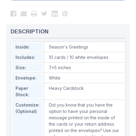
DESCRIPTION
Inside:
Season's Greetings
Includes:
10 cards / 10 white envelopes
Size:
7x5 inches
Envelope:
White
Paper
Heavy Cardstock
Stock:
Customize:
Did you know that you have the
(Optional)
option to have your personal
message printed on the inside of
the cards or your return address
printed on the envelopes? Use our