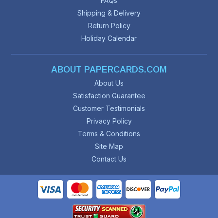
FAQs
Shipping & Delivery
Return Policy
Holiday Calendar
ABOUT PAPERCARDS.COM
About Us
Satisfaction Guarantee
Customer Testimonials
Privacy Policy
Terms & Conditions
Site Map
Contact Us