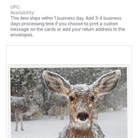
UPC:
Availability:
This item ships within 1 business day. Add 3-4 business
days processing time if you choose to print a custom
message on the cards or add your return address to the
envelopes.