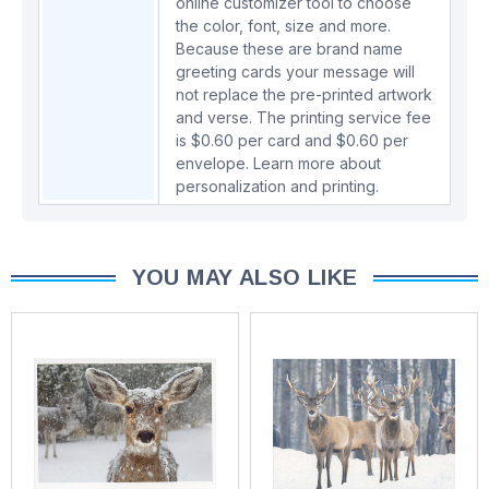
online customizer tool to choose
the color, font, size and more.
Because these are brand name
greeting cards your message will
not replace the pre-printed artwork
and verse. The printing service fee
is $0.60 per card and $0.60 per
envelope.
Learn more about
personalization and printing.
YOU MAY ALSO LIKE