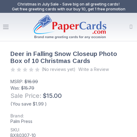
Christmas in July Sale - Save big on all greeting cards!
Get free greeting cards with our buy 10, get 1 free promotion
Deer in Falling Snow Closeup Photo
Box of 10 Christmas Cards
(No reviews yet)
Write a Review
MSRP:
$16.99
Was:
$15.79
Sale Price:
$15.00
(You save
$1.99
)
Brand:
Palm Press
SKU:
BX80307-10