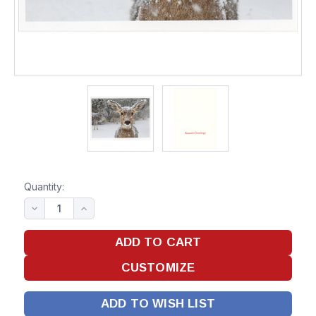
Quantity:
ADD TO WISH LIST