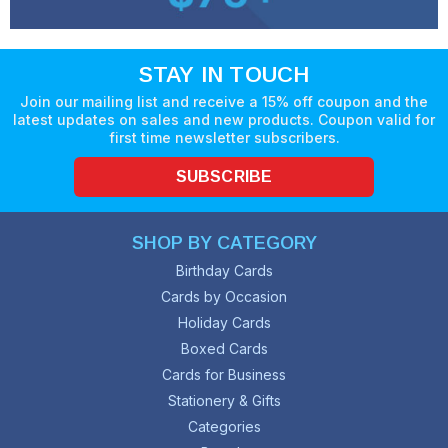
STAY IN TOUCH
Join our mailing list and receive a 15% off coupon and the
latest updates on sales and new products. Coupon valid for
first time newsletter subscribers.
SUBSCRIBE
SHOP BY CATEGORY
Birthday Cards
Cards by Occasion
Holiday Cards
Boxed Cards
Cards for Business
Stationery & Gifts
Categories