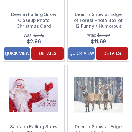
Deer in Falling Snow
Deer in Snow at Edge
Closeup Photo
of Forest Photo Box of
Christmas Card
12 Funny / Humorous
Christmas Cards
Was:
$3.29
Was:
$12.99
$2.96
$11.69
QUICK VIEW
DETAILS
QUICK VIEW
DETAILS
Santa in Falling Snow
Deer in Snow at Edge