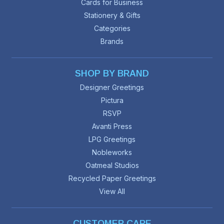
Cards for Business
Stationery & Gifts
Categories
Brands
SHOP BY BRAND
Designer Greetings
Pictura
RSVP
Avanti Press
LPG Greetings
Nobleworks
Oatmeal Studios
Recycled Paper Greetings
View All
CUSTOMER CARE