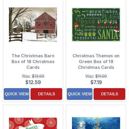
The Christmas Barn
Christmas Themes on
Box of 18 Christmas
Green Box of 18
Cards
Christmas Cards
Was:
$13.99
Was:
$11.99
$12.59
$7.19
QUICK VIEW
DETAILS
QUICK VIEW
DETAILS