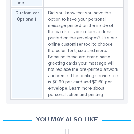
Line:
Customize:
Did you know that you have the
(Optional)
option to have your personal
message printed on the inside of
the cards or your return address
printed on the envelopes? Use our
online customizer tool to choose
the color, font, size and more.
Because these are brand name
greeting cards your message will
not replace the pre-printed artwork
and verse. The printing service fee
is $0.60 per card and $0.60 per
envelope.
Learn more about
personalization and printing.
YOU MAY ALSO LIKE