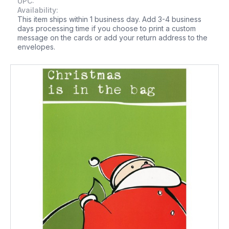
UPC:
Availability:
This item ships within 1 business day. Add 3-4 business
days processing time if you choose to print a custom
message on the cards or add your return address to the
envelopes.