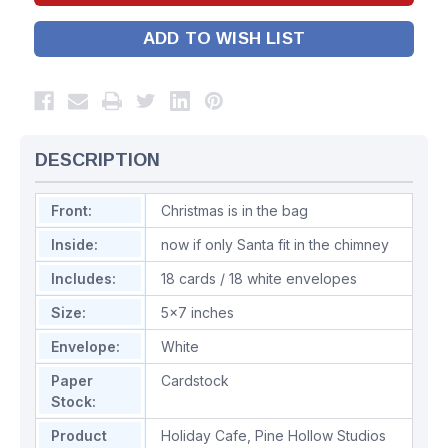
ADD TO WISH LIST
DESCRIPTION
Front:
Christmas is in the bag
Inside:
now if only Santa fit in the chimney
Includes:
18 cards / 18 white envelopes
Size:
5x7 inches
Envelope:
White
Paper
Cardstock
Stock:
Product
Holiday Cafe
,
Pine Hollow Studios