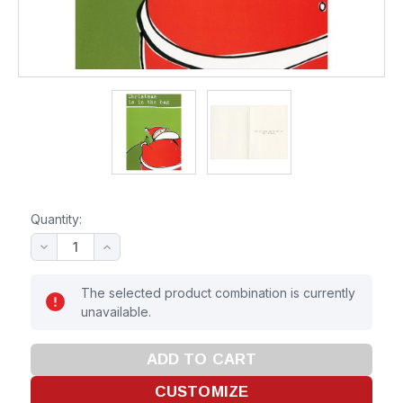
Quantity:
The selected product combination is currently
unavailable.