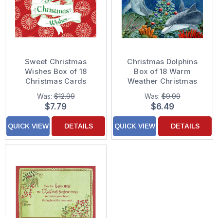
Sweet Christmas
Christmas Dolphins
Wishes Box of 18
Box of 18 Warm
Christmas Cards
Weather Christmas
Cards
Was:
$12.99
Was:
$9.99
$7.79
$6.49
QUICK VIEW
DETAILS
QUICK VIEW
DETAILS