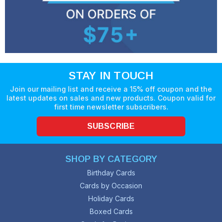
STAY IN TOUCH
Join our mailing list and receive a 15% off coupon and the
latest updates on sales and new products. Coupon valid for
first time newsletter subscribers.
SUBSCRIBE
SHOP BY CATEGORY
Birthday Cards
Cards by Occasion
Holiday Cards
Boxed Cards