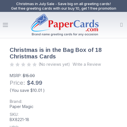
Christmas in July Sale - Save big on all greeting cards!
Get free greeting cards with our buy 10, get 1 free promotion
Christmas is in the Bag Box of 18
Christmas Cards
(No reviews yet)
Write a Review
MSRP:
$15.00
Price:
$4.99
(You save
$10.01
)
Brand:
Paper Magic
SKU:
BX8221-18