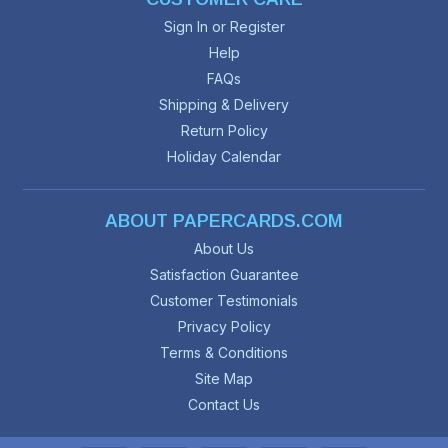
Sign In or Register
Help
FAQs
Shipping & Delivery
Return Policy
Holiday Calendar
ABOUT PAPERCARDS.COM
About Us
Satisfaction Guarantee
Customer Testimonials
Privacy Policy
Terms & Conditions
Site Map
Contact Us