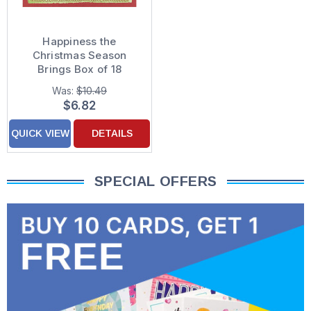
Happiness the
Christmas Season
Brings Box of 18
Christmas Cards
Was:
$10.49
$6.82
QUICK VIEW
DETAILS
SPECIAL OFFERS