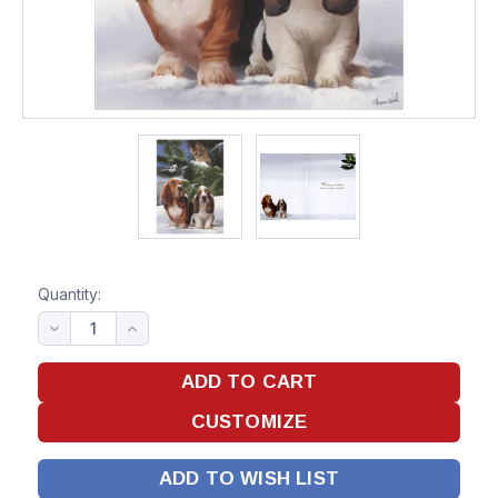
Quantity:
ADD TO WISH LIST