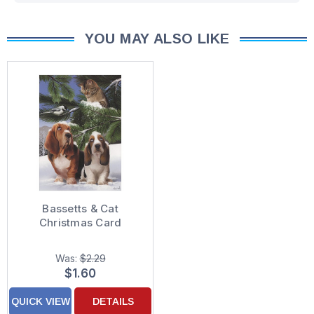
YOU MAY ALSO LIKE
Bassetts & Cat
Christmas Card
Was:
$2.29
$1.60
QUICK VIEW
DETAILS