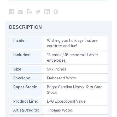
DESCRIPTION
Inside:
Wishing you holidays that are
carefree and fun!
Includes:
18 cards / 18 embossed white
envelopes
Size:
5x7 inches
Envelope:
Embossed White
Paper Stock:
Bright Carolina Heavy 12 pt Card
Stock
Product Line:
LPG Exceptional Value
Artist/Credits:
Thomas Wood