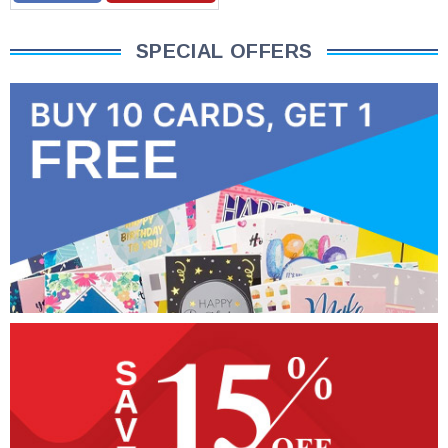
SPECIAL OFFERS