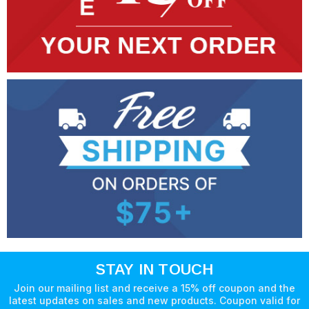
STAY IN TOUCH
Join our mailing list and receive a 15% off coupon and the
latest updates on sales and new products. Coupon valid for