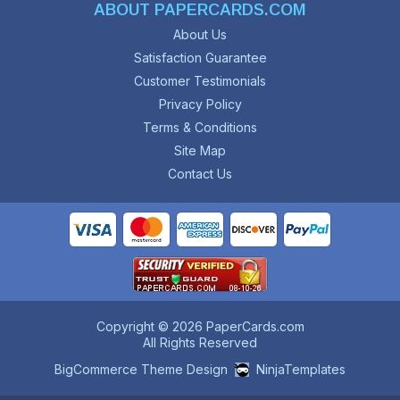
ABOUT PAPERCARDS.COM
About Us
Satisfaction Guarantee
Customer Testimonials
Privacy Policy
Terms & Conditions
Site Map
Contact Us
Copyright © 2026 PaperCards.com
All Rights Reserved
BigCommerce Theme Design
NinjaTemplates