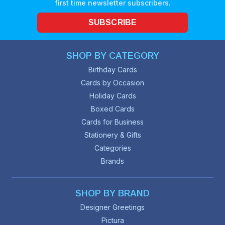
first time newsletter subscribers.
SUBSCRIBE
SHOP BY CATEGORY
Birthday Cards
Cards by Occasion
Holiday Cards
Boxed Cards
Cards for Business
Stationery & Gifts
Categories
Brands
SHOP BY BRAND
Designer Greetings
Pictura