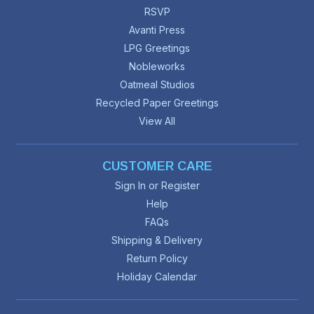
RSVP
Avanti Press
LPG Greetings
Nobleworks
Oatmeal Studios
Recycled Paper Greetings
View All
CUSTOMER CARE
Sign In or Register
Help
FAQs
Shipping & Delivery
Return Policy
Holiday Calendar