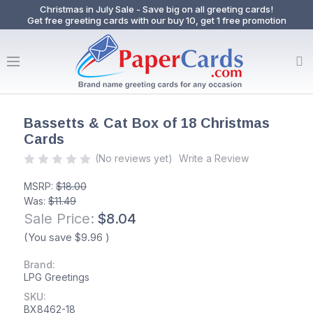
Christmas in July Sale - Save big on all greeting cards!
Get free greeting cards with our buy 10, get 1 free promotion
Bassetts & Cat Box of 18 Christmas
Cards
(No reviews yet)
Write a Review
MSRP:
$18.00
Was:
$11.49
Sale Price:
$8.04
(You save
$9.96
)
Brand:
LPG Greetings
SKU:
BX8462-18