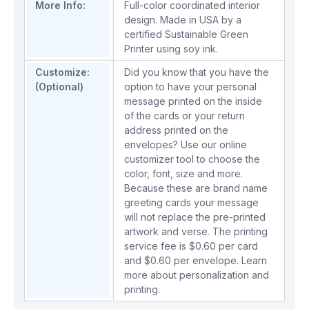
More Info:
Full-color coordinated interior
design. Made in USA by a
certified Sustainable Green
Printer using soy ink.
Customize:
Did you know that you have the
(Optional)
option to have your personal
message printed on the inside
of the cards or your return
address printed on the
envelopes? Use our online
customizer tool to choose the
color, font, size and more.
Because these are brand name
greeting cards your message
will not replace the pre-printed
artwork and verse. The printing
service fee is $0.60 per card
and $0.60 per envelope.
Learn
more about personalization and
printing.