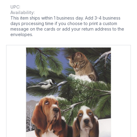
UPC:
Availability:
This item ships within 1 business day. Add 3-4 business
days processing time if you choose to print a custom
message on the cards or add your return address to the
envelopes.