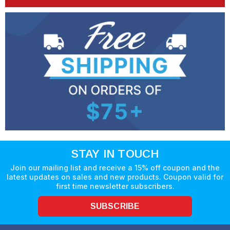
STAY IN TOUCH
Join our mailing list and receive a 15% off coupon and the
latest updates on sales and new products. Coupon valid for
first time newsletter subscribers.
SUBSCRIBE