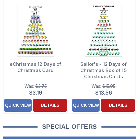
eChristmas 12 Days of
Sailor's - 12 Days of
Christmas Card
Christmas Box of 15
Christmas Cards
Was:
$3.75
Was:
$15.95
$3.19
$13.56
QUICK VIEW
DETAILS
QUICK VIEW
DETAILS
SPECIAL OFFERS