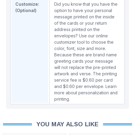
Customize:
Did you know that you have the
(Optional)
option to have your personal
message printed on the inside
of the cards or your return
address printed on the
envelopes? Use our online
customizer tool to choose the
color, font, size and more.
Because these are brand name
greeting cards your message
will not replace the pre-printed
artwork and verse. The printing
service fee is $0.60 per card
and $0.60 per envelope.
Learn
more about personalization and
printing.
YOU MAY ALSO LIKE