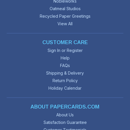
Nobleworks
Oatmeal Studios
Recycled Paper Greetings
View All
CUSTOMER CARE
Sign In or Register
Help
FAQs
Shipping & Delivery
Return Policy
Holiday Calendar
ABOUT PAPERCARDS.COM
About Us
Satisfaction Guarantee
Customer Testimonials