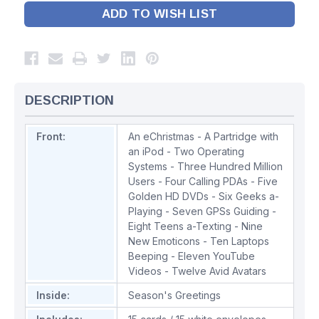
ADD TO WISH LIST
DESCRIPTION
Front:
An eChristmas - A Partridge with
an iPod - Two Operating
Systems - Three Hundred Million
Users - Four Calling PDAs - Five
Golden HD DVDs - Six Geeks a-
Playing - Seven GPSs Guiding -
Eight Teens a-Texting - Nine
New Emoticons - Ten Laptops
Beeping - Eleven YouTube
Videos - Twelve Avid Avatars
Inside:
Season's Greetings