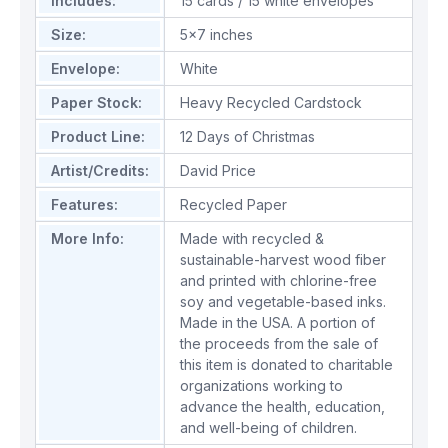
Includes:
15 cards / 15 white envelopes
Size:
5x7 inches
Envelope:
White
Paper Stock:
Heavy Recycled Cardstock
Product Line:
12 Days of Christmas
Artist/Credits:
David Price
Features:
Recycled Paper
More Info:
Made with recycled &
sustainable-harvest wood fiber
and printed with chlorine-free
soy and vegetable-based inks.
Made in the USA. A portion of
the proceeds from the sale of
this item is donated to charitable
organizations working to
advance the health, education,
and well-being of children.