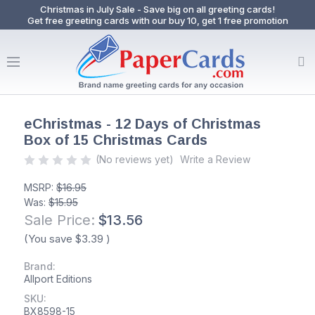
Christmas in July Sale - Save big on all greeting cards!
Get free greeting cards with our buy 10, get 1 free promotion
eChristmas - 12 Days of Christmas
Box of 15 Christmas Cards
(No reviews yet)
Write a Review
MSRP:
$16.95
Was:
$15.95
Sale Price:
$13.56
(You save
$3.39
)
Brand:
Allport Editions
SKU:
BX8598-15