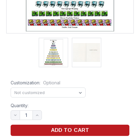
Customization:
Optional
Quantity: