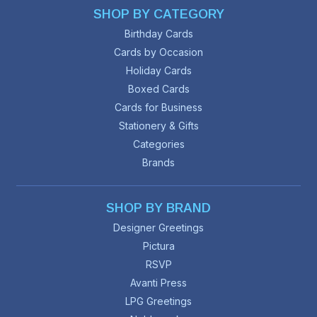
SHOP BY CATEGORY
Birthday Cards
Cards by Occasion
Holiday Cards
Boxed Cards
Cards for Business
Stationery & Gifts
Categories
Brands
SHOP BY BRAND
Designer Greetings
Pictura
RSVP
Avanti Press
LPG Greetings