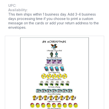
UPC:
Availability:
This item ships within 1 business day. Add 3-4 business
days processing time if you choose to print a custom
message on the cards or add your return address to the
envelopes.