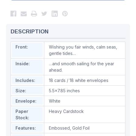
DESCRIPTION
Front:
Wishing you fair winds, calm seas,
gentle tides…
Inside:
…and smooth sailing for the year
ahead.
Includes:
18 cards / 18 white envelopes
Size:
5.5x7.85 inches
Envelope:
White
Paper
Heavy Cardstock
Stock:
Features:
Embossed
,
Gold Foil