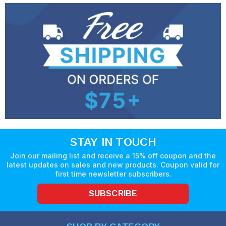
STAY IN TOUCH
Join our mailing list and receive a 15% off coupon and the
latest updates on sales and new products. Coupon valid for
first time newsletter subscribers.
SUBSCRIBE