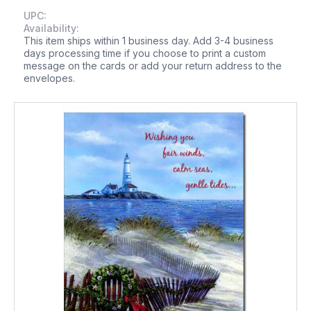
UPC:
Availability:
This item ships within 1 business day. Add 3-4 business
days processing time if you choose to print a custom
message on the cards or add your return address to the
envelopes.