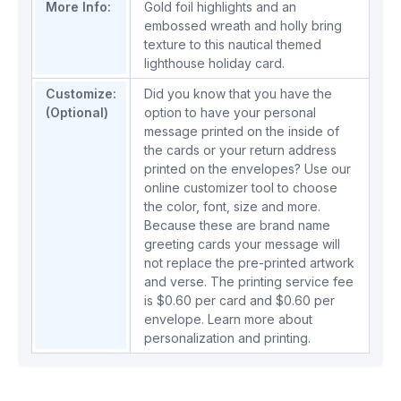
More Info:
Gold foil highlights and an
embossed wreath and holly bring
texture to this nautical themed
lighthouse holiday card.
Customize:
Did you know that you have the
(Optional)
option to have your personal
message printed on the inside of
the cards or your return address
printed on the envelopes? Use our
online customizer tool to choose
the color, font, size and more.
Because these are brand name
greeting cards your message will
not replace the pre-printed artwork
and verse. The printing service fee
is $0.60 per card and $0.60 per
envelope.
Learn more about
personalization and printing.