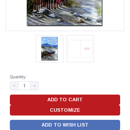
Quantity:
ADD TO WISH LIST