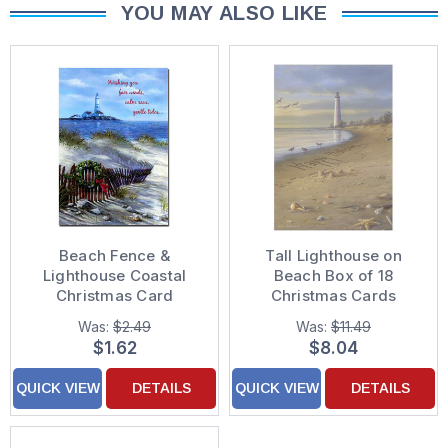
YOU MAY ALSO LIKE
Beach Fence &
Tall Lighthouse on
Lighthouse Coastal
Beach Box of 18
Christmas Card
Christmas Cards
Was:
$2.49
Was:
$11.49
$1.62
$8.04
QUICK VIEW
DETAILS
QUICK VIEW
DETAILS