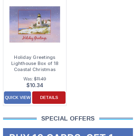
Holiday Greetings
Lighthouse Box of 18
Coastal Christmas
Cards
Was:
$11.49
$10.34
QUICK VIEW
DETAILS
SPECIAL OFFERS