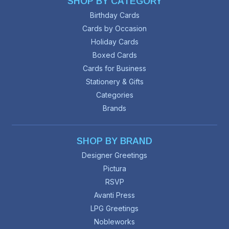
SHOP BY CATEGORY
Birthday Cards
Cards by Occasion
Holiday Cards
Boxed Cards
Cards for Business
Stationery & Gifts
Categories
Brands
SHOP BY BRAND
Designer Greetings
Pictura
RSVP
Avanti Press
LPG Greetings
Nobleworks