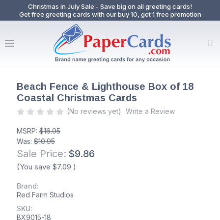
Christmas in July Sale - Save big on all greeting cards!
Get free greeting cards with our buy 10, get 1 free promotion
Beach Fence & Lighthouse Box of 18
Coastal Christmas Cards
(No reviews yet)
Write a Review
MSRP:
$16.95
Was:
$10.95
Sale Price:
$9.86
(You save
$7.09
)
Brand:
Red Farm Studios
SKU:
BX9015-18