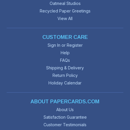
Oatmeal Studios
Recycled Paper Greetings
View All
CUSTOMER CARE
Sign In or Register
Help
FAQs
Shipping & Delivery
Return Policy
Holiday Calendar
ABOUT PAPERCARDS.COM
About Us
Satisfaction Guarantee
Customer Testimonials