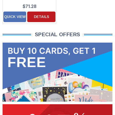
Custom Verse Patriotic
$71.28
Holiday Cards
QUICK VIEW
DETAILS
SPECIAL OFFERS