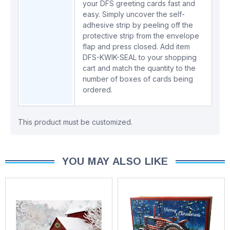
your DFS greeting cards fast and
easy. Simply uncover the self-
adhesive strip by peeling off the
protective strip from the envelope
flap and press closed. Add item
DFS-KWIK-SEAL
to your shopping
cart and match the quantity to the
number of boxes of cards being
ordered.
This product must be customized.
YOU MAY ALSO LIKE