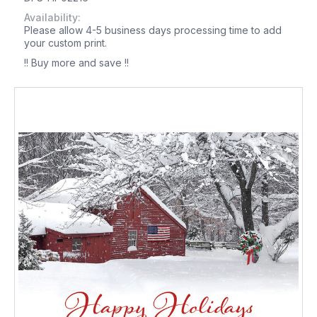
Availability:
Please allow 4-5 business days processing time to add
your custom print.
!! Buy more and save !!