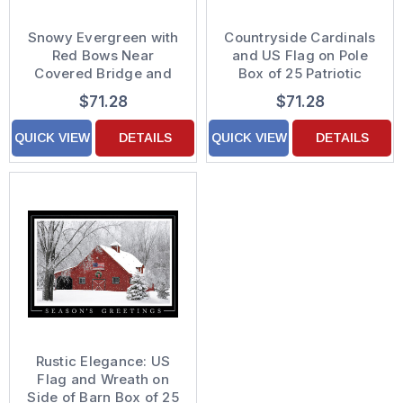
Snowy Evergreen with
Countryside Cardinals
Red Bows Near
and US Flag on Pole
Covered Bridge and
Box of 25 Patriotic
American Flag Box of
Holiday Cards
$71.28
$71.28
25 Custom Verse
Patriotic Holiday Cards
QUICK VIEW
DETAILS
QUICK VIEW
DETAILS
Rustic Elegance: US
Flag and Wreath on
Side of Barn Box of 25