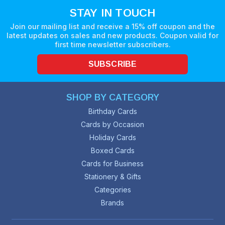
STAY IN TOUCH
Join our mailing list and receive a 15% off coupon and the
latest updates on sales and new products. Coupon valid for
first time newsletter subscribers.
SUBSCRIBE
SHOP BY CATEGORY
Birthday Cards
Cards by Occasion
Holiday Cards
Boxed Cards
Cards for Business
Stationery & Gifts
Categories
Brands