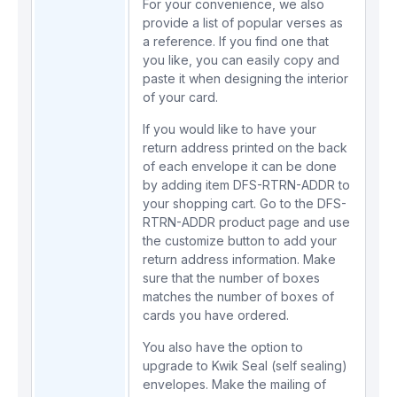
For your convenience, we also
provide a
list of popular verses
as
a reference. If you find one that
you like, you can easily copy and
paste it when designing the interior
of your card.
If you would like to have your
return address printed on the back
of each envelope it can be done
by adding item
DFS-RTRN-ADDR
to
your shopping cart. Go to the
DFS-
RTRN-ADDR
product page and use
the customize button to add your
return address information. Make
sure that the number of boxes
matches the number of boxes of
cards you have ordered.
You also have the option to
upgrade to Kwik Seal (self sealing)
envelopes. Make the mailing of