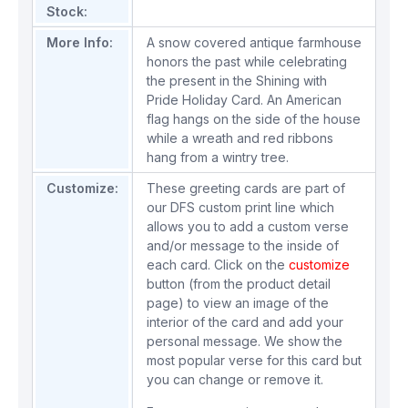
Stock:
More Info:
A snow covered antique farmhouse
honors the past while celebrating
the present in the Shining with
Pride Holiday Card. An American
flag hangs on the side of the house
while a wreath and red ribbons
hang from a wintry tree.
Customize:
These greeting cards are part of
our DFS custom print line which
allows you to add a custom verse
and/or message to the inside of
each card. Click on the
customize
button (from the product detail
page) to view an image of the
interior of the card and add your
personal message. We show the
most popular verse for this card but
you can change or remove it.