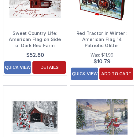
Sweet Country Life:
Red Tractor in Winter :
American Flag on Side
American Flag 14
of Dark Red Farm
Patriotic Glitter
House Box of 25
Embellished Christmas
$52.80
Was:
$11.99
Custom Verse Patriotic
Cards in Keepsake Box
$10.79
Holiday Cards
QUICK VIEW
DETAILS
QUICK VIEW
ADD TO CART