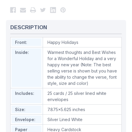
DESCRIPTION
Front:
Happy Holidays
Inside:
Warmest thoughts and Best Wishes
for a Wonderful Holiday and a very
happy new year (Note: The best
selling verse is shown but you have
the ability to change the verse, font
style, size and color)
Includes:
25 cards / 25 silver lined white
envelopes
Size:
7.875x5.625 inches
Envelope:
Silver Lined White
Paper
Heavy Cardstock