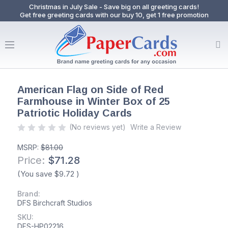
Christmas in July Sale - Save big on all greeting cards!
Get free greeting cards with our buy 10, get 1 free promotion
American Flag on Side of Red
Farmhouse in Winter Box of 25
Patriotic Holiday Cards
(No reviews yet)
Write a Review
MSRP:
$81.00
Price:
$71.28
(You save
$9.72
)
Brand:
DFS Birchcraft Studios
SKU:
DFS-HP02216