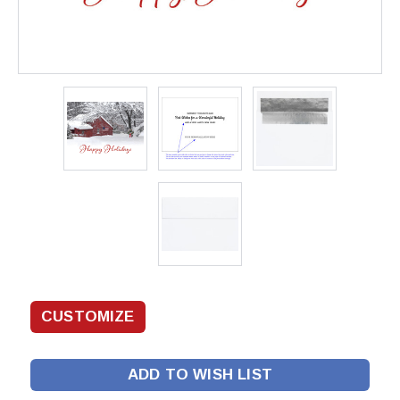
ADD TO WISH LIST