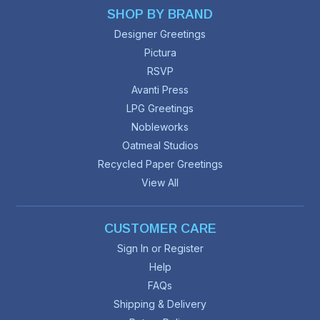
SHOP BY BRAND
Designer Greetings
Pictura
RSVP
Avanti Press
LPG Greetings
Nobleworks
Oatmeal Studios
Recycled Paper Greetings
View All
CUSTOMER CARE
Sign In or Register
Help
FAQs
Shipping & Delivery