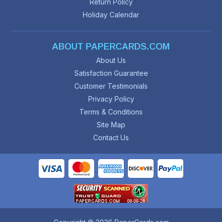
Return Policy
Holiday Calendar
ABOUT PAPERCARDS.COM
About Us
Satisfaction Guarantee
Customer Testimonials
Privacy Policy
Terms & Conditions
Site Map
Contact Us