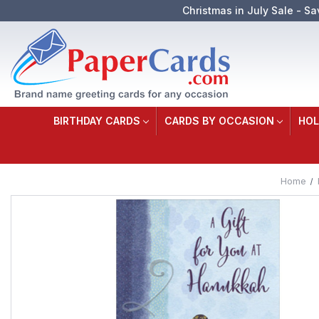
Christmas in July Sale - Sa
BIRTHDAY CARDS
CARDS BY OCCASION
HOL
Home