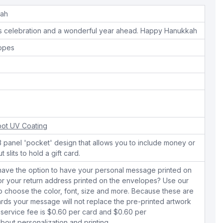
kah
us celebration and a wonderful year ahead. Happy Hanukkah
lopes
ot UV Coating
 3 panel 'pocket' design that allows you to include money or
 slits to hold a gift card.
have the option to have your personal message printed on
 or your return address printed on the envelopes? Use our
to choose the color, font, size and more. Because these are
rds your message will not replace the pre-printed artwork
 service fee is $0.60 per card and $0.60 per
bout personalization and printing.