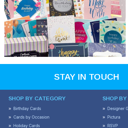
STAY IN TOUCH
SHOP BY CATEGORY
SHOP BY
Birthday Cards
Designer G
Cards by Occasion
Pictura
Holiday Cards
RSVP