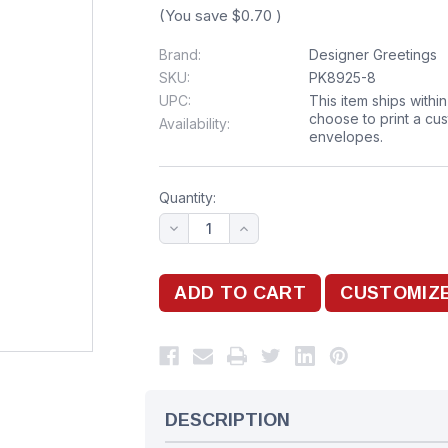
(You save
$0.70
)
Brand:
Designer Greetings
SKU:
PK8925-8
UPC:
This item ships withi
choose to print a cu
Availability:
envelopes.
Quantity:
DESCRIPTION