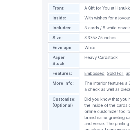
Front:
A Gift for You at Hanuk
Inside:
With wishes for a joyo
Includes:
8 cards / 8 white enve
Size:
3.375x7.5 inches
Envelope:
White
Paper
Heavy Cardstock
Stock:
Features:
Embossed
,
Gold Foil
,
Sp
More Info:
The interior features a
a check as well as diecut
Customize:
Did you know that you 
(Optional)
the inside of the cards
online customizer tool 
brand name greeting ca
and verse. The printing
envelope.
Learn more a