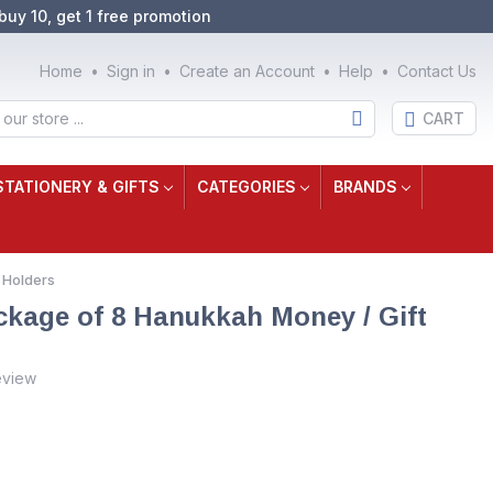
buy 10, get 1 free promotion
Home
Sign in
Create an Account
Help
Contact Us
CART
STATIONERY & GIFTS
CATEGORIES
BRANDS
 Holders
ackage of 8 Hanukkah Money / Gift
eview