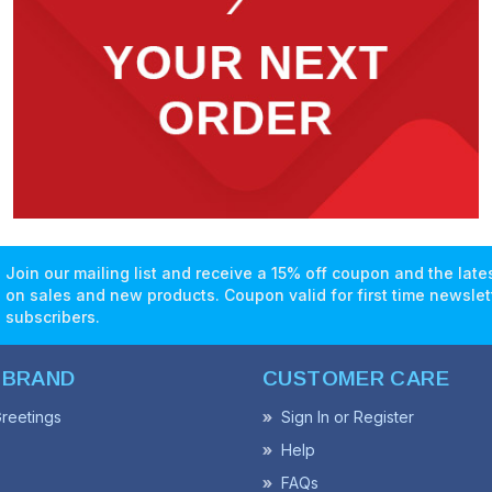
Join our mailing list and receive a 15% off coupon and the lat
on sales and new products. Coupon valid for first time newslet
subscribers.
 BRAND
CUSTOMER CARE
reetings
Sign In or Register
Help
FAQs