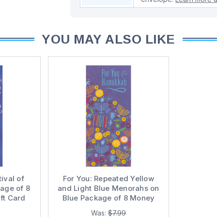
YOU MAY ALSO LIKE
ival of
For You: Repeated Yellow
kage of 8
and Light Blue Menorahs on
ft Card
Blue Package of 8 Money
 Cards
Holder / Gift Card Holder
Was:
$7.99