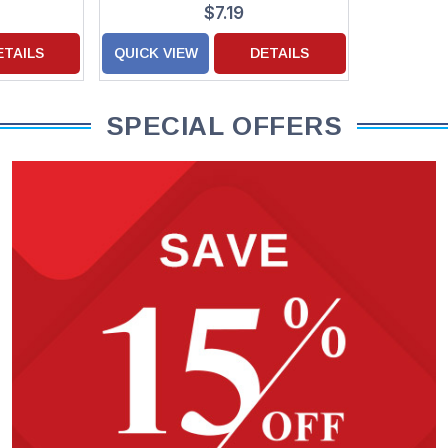
Hanukkah Cards
$7.19
ETAILS
QUICK VIEW
DETAILS
SPECIAL OFFERS