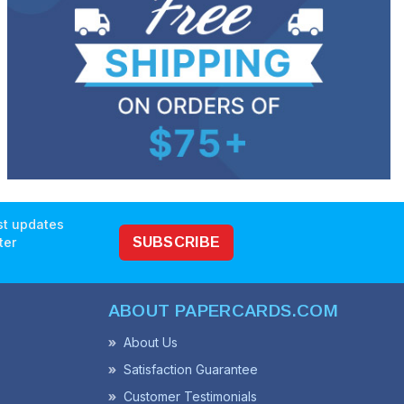
est updates
ter
SUBSCRIBE
ABOUT PAPERCARDS.COM
About Us
Satisfaction Guarantee
Customer Testimonials