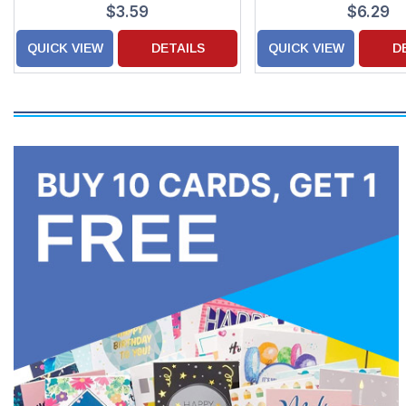
$3.59
$6.29
QUICK VIEW
DETAILS
QUICK VIEW
D