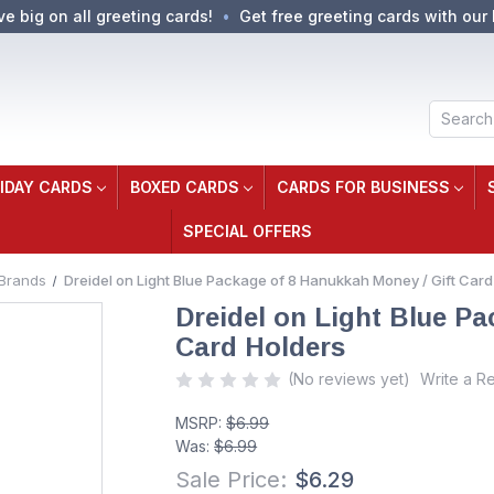
ve big on all greeting cards!
Get free greeting cards with our 
Search
IDAY CARDS
BOXED CARDS
CARDS FOR BUSINESS
SPECIAL OFFERS
Brands
Dreidel on Light Blue Package of 8 Hanukkah Money / Gift Card
Dreidel on Light Blue P
Card Holders
(No reviews yet)
Write a R
MSRP:
$6.99
Was:
$6.99
Sale Price:
$6.29