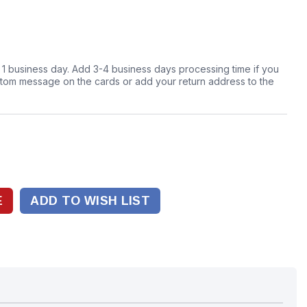
n 1 business day. Add 3-4 business days processing time if you
stom message on the cards or add your return address to the
ADD TO WISH LIST