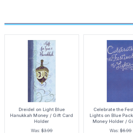
Dreidel on Light Blue
Celebrate the Fest
Hanukkah Money / Gift Card
Lights on Blue Pac
Holder
Money Holder / Gi
Holder Hanukkah
Was:
$3.99
Was:
$6.99