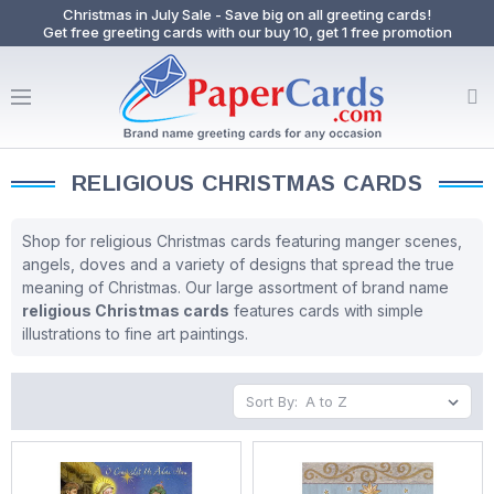
Christmas in July Sale - Save big on all greeting cards!
Get free greeting cards with our buy 10, get 1 free promotion
RELIGIOUS CHRISTMAS CARDS
Shop for religious Christmas cards featuring manger scenes,
angels, doves and a variety of designs that spread the true
meaning of Christmas. Our large assortment of brand name
religious Christmas cards
features cards with simple
illustrations to fine art paintings.
Sort By: