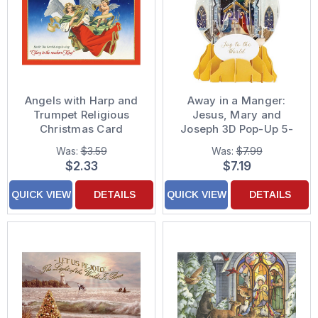
Angels with Harp and
Away in a Manger:
Trumpet Religious
Jesus, Mary and
Christmas Card
Joseph 3D Pop-Up 5-
Inch Snow Globe
Was:
$3.59
Was:
$7.99
Religious Christmas
$2.33
$7.19
Card
QUICK VIEW
DETAILS
QUICK VIEW
DETAILS