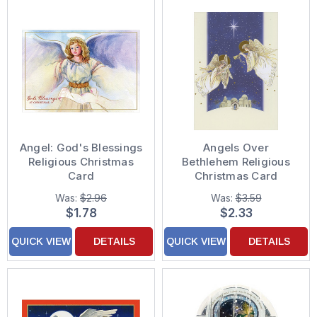
Angel: God's Blessings
Angels Over
Religious Christmas
Bethlehem Religious
Card
Christmas Card
Was:
$2.96
Was:
$3.59
$1.78
$2.33
QUICK VIEW
DETAILS
QUICK VIEW
DETAILS