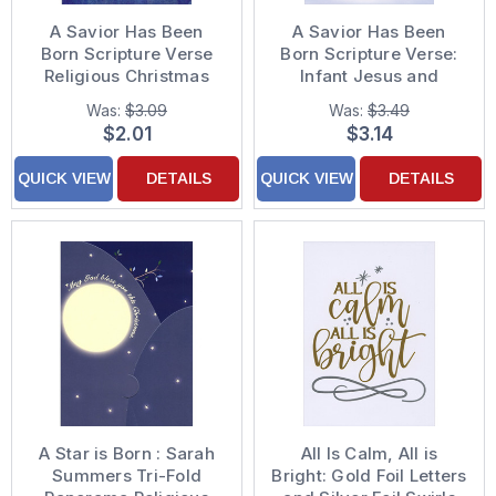
A Savior Has Been
A Savior Has Been
Born Scripture Verse
Born Scripture Verse:
Religious Christmas
Infant Jesus and
Card
Lambs Religious
Was:
$3.09
Was:
$3.49
Christmas Card
$2.01
$3.14
QUICK VIEW
DETAILS
QUICK VIEW
DETAILS
A Star is Born : Sarah
All Is Calm, All is
Summers Tri-Fold
Bright: Gold Foil Letters