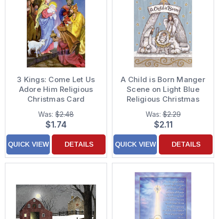
3 Kings: Come Let Us
A Child is Born Manger
Adore Him Religious
Scene on Light Blue
Christmas Card
Religious Christmas
Card
Was:
$2.48
Was:
$2.29
$1.74
$2.11
QUICK VIEW
DETAILS
QUICK VIEW
DETAILS