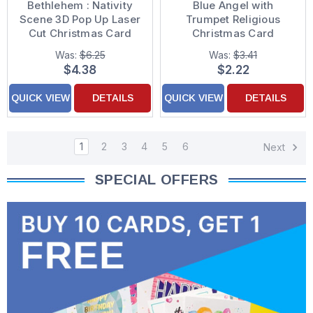
Bethlehem : Nativity
Blue Angel with
Scene 3D Pop Up Laser
Trumpet Religious
Cut Christmas Card
Christmas Card
Was:
$6.25
Was:
$3.41
$4.38
$2.22
QUICK VIEW
DETAILS
QUICK VIEW
DETAILS
1
2
3
4
5
6
Next
SPECIAL OFFERS