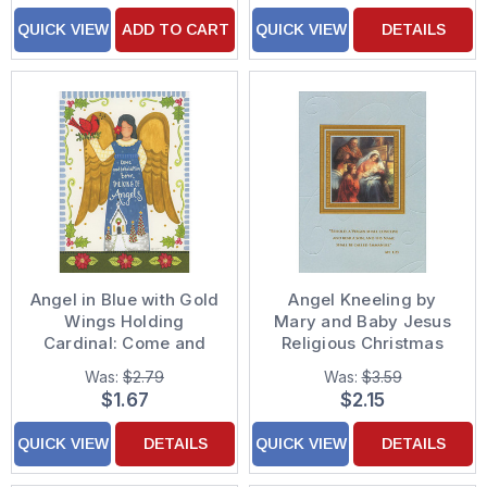
QUICK VIEW
ADD TO CART
QUICK VIEW
DETAILS
Angel in Blue with Gold
Angel Kneeling by
Wings Holding
Mary and Baby Jesus
Cardinal: Come and
Religious Christmas
Behold Him Religious
Card
Was:
$2.79
Was:
$3.59
Christmas Card
$1.67
$2.15
QUICK VIEW
DETAILS
QUICK VIEW
DETAILS