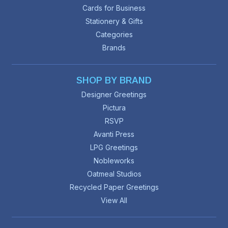
Cards for Business
Stationery & Gifts
Categories
Brands
SHOP BY BRAND
Designer Greetings
Pictura
RSVP
Avanti Press
LPG Greetings
Nobleworks
Oatmeal Studios
Recycled Paper Greetings
View All