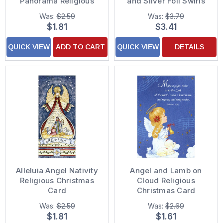
Panorama Religious
and Silver Foil Swirls
Christmas Card
Religious Christmas
Was:
$2.59
Was:
$3.79
Card
$1.81
$3.41
QUICK VIEW
ADD TO CART
QUICK VIEW
DETAILS
Alleluia Angel Nativity
Angel and Lamb on
Religious Christmas
Cloud Religious
Card
Christmas Card
Was:
$2.59
Was:
$2.69
$1.81
$1.61