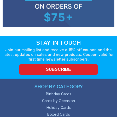
STAY IN TOUCH
Join our mailing list and receive a 15% off coupon and the
latest updates on sales and new products. Coupon valid for
first time newsletter subscribers.
SUBSCRIBE
SHOP BY CATEGORY
Birthday Cards
Cards by Occasion
Holiday Cards
Boxed Cards