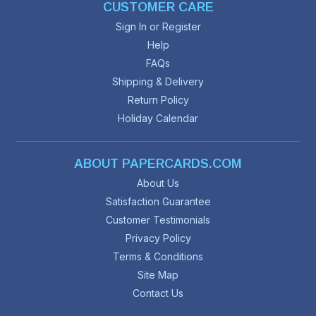
CUSTOMER CARE
Sign In or Register
Help
FAQs
Shipping & Delivery
Return Policy
Holiday Calendar
ABOUT PAPERCARDS.COM
About Us
Satisfaction Guarantee
Customer Testimonials
Privacy Policy
Terms & Conditions
Site Map
Contact Us