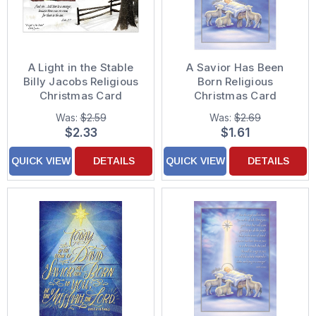
A Light in the Stable
A Savior Has Been
Billy Jacobs Religious
Born Religious
Christmas Card
Christmas Card
Was:
$2.59
Was:
$2.69
$2.33
$1.61
QUICK VIEW
DETAILS
QUICK VIEW
DETAILS