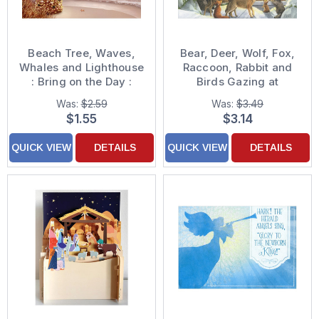
Beach Tree, Waves,
Bear, Deer, Wolf, Fox,
Whales and Lighthouse
Raccoon, Rabbit and
: Bring on the Day :
Birds Gazing at
Alan Giana Gold Foil
Stained Glass Nativity
Was:
$2.59
Was:
$3.49
Embossed Religious
Scene Window
$1.55
$3.14
Christmas Card
Religious Christmas
Card
QUICK VIEW
DETAILS
QUICK VIEW
DETAILS