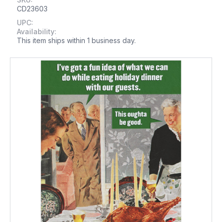
CD23603
UPC:
Availability:
This item ships within 1 business day.