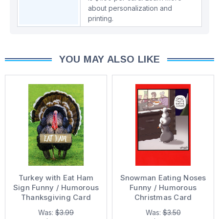
about personalization and
printing.
YOU MAY ALSO LIKE
Turkey with Eat Ham
Snowman Eating Noses
Sign Funny / Humorous
Funny / Humorous
Thanksgiving Card
Christmas Card
Was:
$3.99
Was:
$3.50