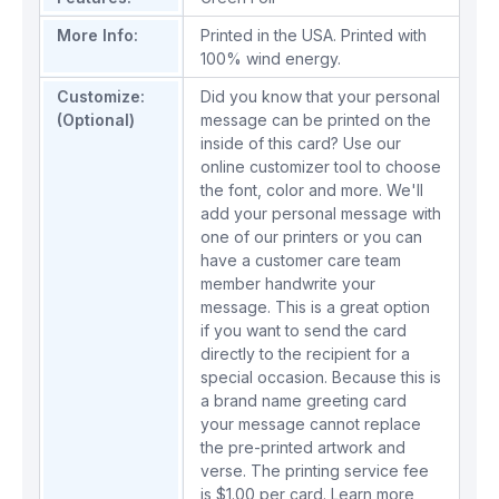
More Info:
Printed in the USA. Printed with
100% wind energy.
Customize:
Did you know that your personal
(Optional)
message can be printed on the
inside of this card? Use our
online customizer tool to choose
the font, color and more. We'll
add your personal message with
one of our printers or you can
have a customer care team
member handwrite your
message. This is a great option
if you want to send the card
directly to the recipient for a
special occasion. Because this is
a brand name greeting card
your message cannot replace
the pre-printed artwork and
verse. The printing service fee
is $1.00 per card.
Learn more