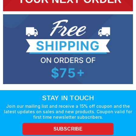
STAY IN TOUCH
Join our mailing list and receive a 15% off coupon and the
latest updates on sales and new products. Coupon valid for
first time newsletter subscribers.
SUBSCRIBE