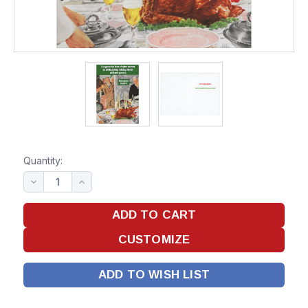
Quantity:
ADD TO WISH LIST