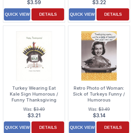
$3.59
$3.22
QUICK VIEW
DETAILS
QUICK VIEW
DETAILS
Turkey Wearing Eat
Retro Photo of Woman:
Kale Sign Humorous /
Sick of Turkeys Funny /
Funny Thanksgiving
Humorous
Card
Thanksgiving Card
Was:
$3.49
Was:
$3.49
$3.21
$3.14
QUICK VIEW
DETAILS
QUICK VIEW
DETAILS