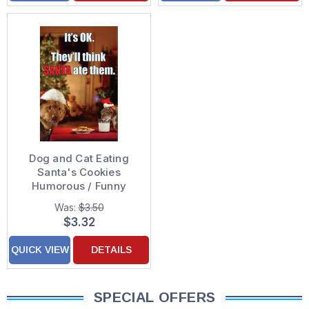
Dog and Cat Eating
Santa's Cookies
Humorous / Funny
Christmas Card
Was:
$3.50
$3.32
QUICK VIEW
DETAILS
SPECIAL OFFERS