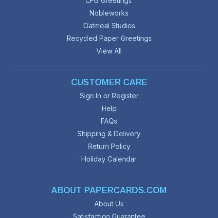
LPG Greetings
Nobleworks
Oatmeal Studios
Recycled Paper Greetings
View All
CUSTOMER CARE
Sign In or Register
Help
FAQs
Shipping & Delivery
Return Policy
Holiday Calendar
ABOUT PAPERCARDS.COM
About Us
Satisfaction Guarantee