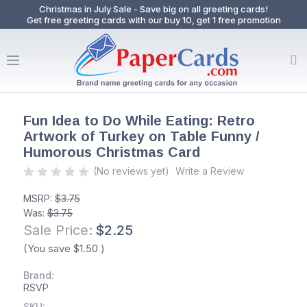
Christmas in July Sale - Save big on all greeting cards!
Get free greeting cards with our buy 10, get 1 free promotion
Fun Idea to Do While Eating: Retro
Artwork of Turkey on Table Funny /
Humorous Christmas Card
(No reviews yet)
Write a Review
MSRP:
$3.75
Was:
$3.75
Sale Price:
$2.25
(You save
$1.50
)
Brand:
RSVP
SKU: