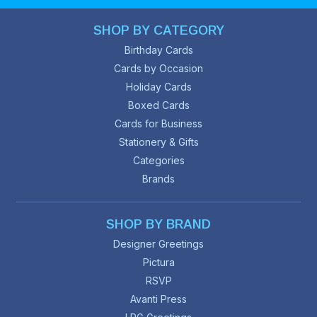
SHOP BY CATEGORY
Birthday Cards
Cards by Occasion
Holiday Cards
Boxed Cards
Cards for Business
Stationery & Gifts
Categories
Brands
SHOP BY BRAND
Designer Greetings
Pictura
RSVP
Avanti Press