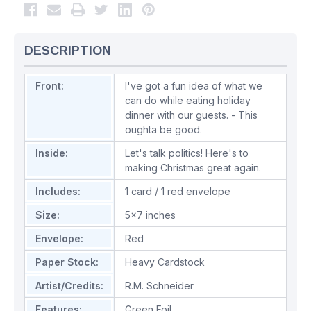
DESCRIPTION
Front:
I've got a fun idea of what we
can do while eating holiday
dinner with our guests. - This
oughta be good.
Inside:
Let's talk politics! Here's to
making Christmas great again.
Includes:
1 card / 1 red envelope
Size:
5x7 inches
Envelope:
Red
Paper Stock:
Heavy Cardstock
Artist/Credits:
R.M. Schneider
Features:
Green Foil