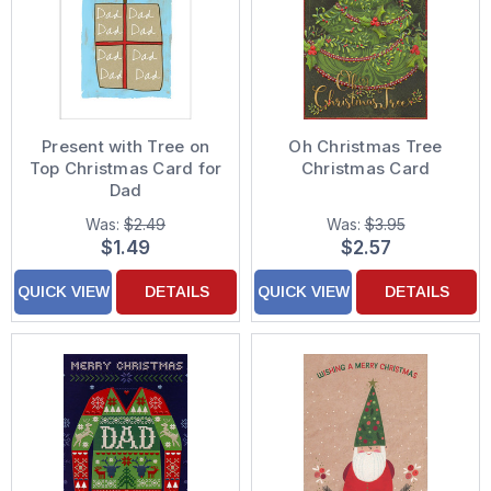
Present with Tree on
Oh Christmas Tree
Top Christmas Card for
Christmas Card
Dad
Was:
$2.49
Was:
$3.95
$1.49
$2.57
QUICK VIEW
DETAILS
QUICK VIEW
DETAILS