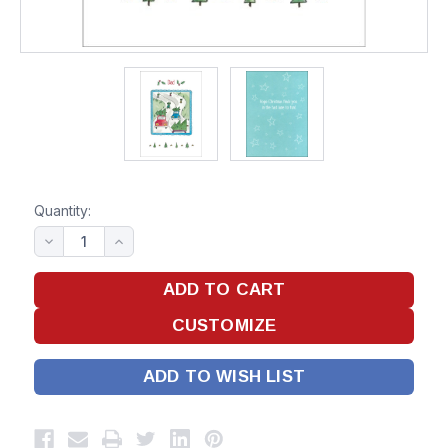
Quantity:
ADD TO WISH LIST