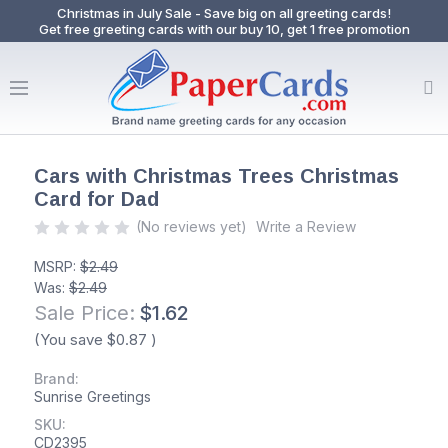
Christmas in July Sale - Save big on all greeting cards!
Get free greeting cards with our buy 10, get 1 free promotion
Cars with Christmas Trees Christmas
Card for Dad
(No reviews yet)
Write a Review
MSRP:
$2.49
Was:
$2.49
Sale Price:
$1.62
(You save
$0.87
)
Brand:
Sunrise Greetings
SKU:
CD2395