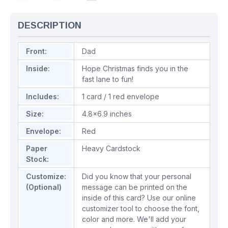
DESCRIPTION
Front:
Dad
Inside:
Hope Christmas finds you in the
fast lane to fun!
Includes:
1 card / 1 red envelope
Size:
4.8x6.9 inches
Envelope:
Red
Paper
Heavy Cardstock
Stock:
Customize:
Did you know that your personal
(Optional)
message can be printed on the
inside of this card? Use our online
customizer tool to choose the font,
color and more. We'll add your