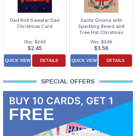
Dad Knit Sweater Dad
Santa Gnome with
Christmas Card
Sparkling Beard and
Tree Hat Christmas
Card for Dad
Was:
$3.50
Was:
$3.95
$2.45
$3.56
QUICK VIEW
DETAILS
QUICK VIEW
DETAILS
SPECIAL OFFERS