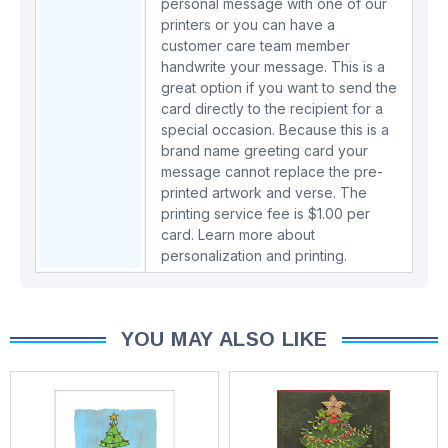
personal message with one of our
printers or you can have a
customer care team member
handwrite your message. This is a
great option if you want to send the
card directly to the recipient for a
special occasion. Because this is a
brand name greeting card your
message cannot replace the pre-
printed artwork and verse. The
printing service fee is $1.00 per
card.
Learn more about
personalization and printing.
YOU MAY ALSO LIKE