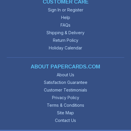
CUSTOMER CARE
Sign In or Register
Help
FAQs
Shipping & Delivery
Return Policy
Holiday Calendar
ABOUT PAPERCARDS.COM
About Us
Satisfaction Guarantee
Customer Testimonials
Privacy Policy
Terms & Conditions
Site Map
Contact Us