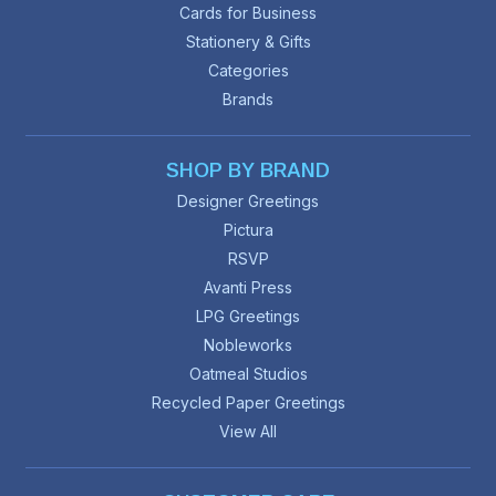
Cards for Business
Stationery & Gifts
Categories
Brands
SHOP BY BRAND
Designer Greetings
Pictura
RSVP
Avanti Press
LPG Greetings
Nobleworks
Oatmeal Studios
Recycled Paper Greetings
View All