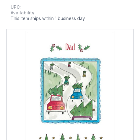
UPC:
Availability:
This item ships within 1 business day.