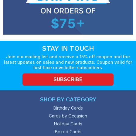
STAY IN TOUCH
Join our mailing list and receive a 15% off coupon and the
latest updates on sales and new products. Coupon valid for
first time newsletter subscribers.
SUBSCRIBE
SHOP BY CATEGORY
Birthday Cards
Cards by Occasion
Holiday Cards
Boxed Cards