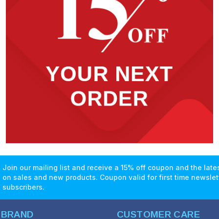
Join our mailing list and receive a 15% off coupon and the lat
on sales and new products. Coupon valid for first time newslet
subscribers.
 BRAND
CUSTOMER CARE