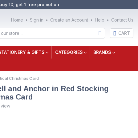
buy 10, get 1 free promotion
Home
Sign in
Create an Account
Help
Contact Us
CART
STATIONERY & GIFTS
CATEGORIES
BRANDS
utical Christmas Card
ell and Anchor in Red Stocking
tmas Card
eview