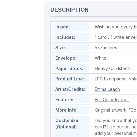
DESCRIPTION
Inside:
Wishing you everyt
Includes:
1 card / 1 white enve
Size:
5x7 inches
Envelope:
White
Paper Stock:
Heavy Cardstock
Product Line:
LPG Exceptional Val
Artist/Credits:
Emma Leach
Features:
Full Color Interior
More Info:
Original artwork: “C
Customize:
Did you know that yo
(Optional)
card? Use our online
add your personal m