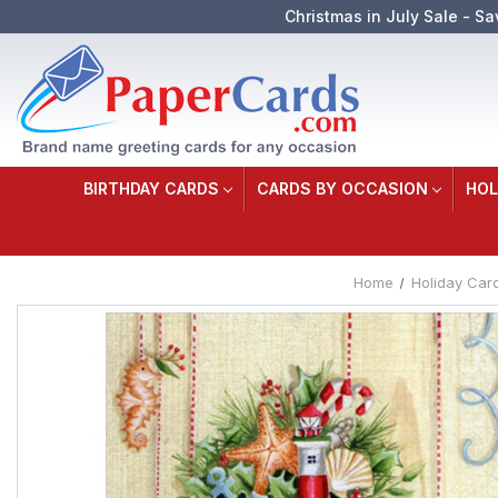
Christmas in July Sale - Sa
BIRTHDAY CARDS
CARDS BY OCCASION
HOL
Home
Holiday Car