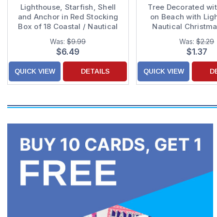
Lighthouse, Starfish, Shell
Tree Decorated wit
and Anchor in Red Stocking
on Beach with Lig
Box of 18 Coastal / Nautical
Nautical Christm
Christmas Cards
Was:
$9.99
Was:
$2.29
$6.49
$1.37
QUICK VIEW
DETAILS
QUICK VIEW
D