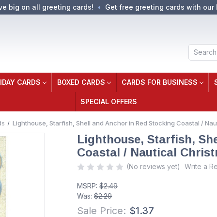
ve big on all greeting cards!
Get free greeting cards with our 
Search
IDAY CARDS
BOXED CARDS
CARDS FOR BUSINESS
SPECIAL OFFERS
ds
Lighthouse, Starfish, Shell and Anchor in Red Stocking Coastal / Na
Lighthouse, Starfish, Sh
Coastal / Nautical Chris
(No reviews yet)
Write a R
MSRP:
$2.49
Was:
$2.29
Sale Price:
$1.37