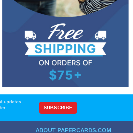
est updates
ter
SUBSCRIBE
ABOUT PAPERCARDS.COM