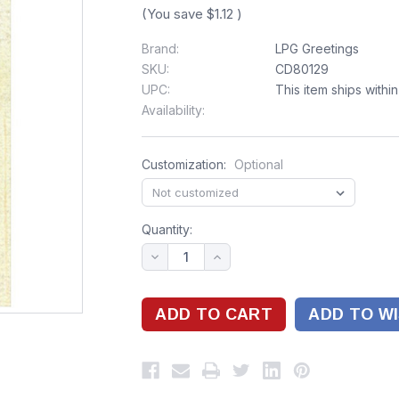
(You save
$1.12
)
Brand:
LPG Greetings
SKU:
CD80129
UPC:
This item ships withi
Availability:
Customization:
Optional
Quantity:
ADD TO WI