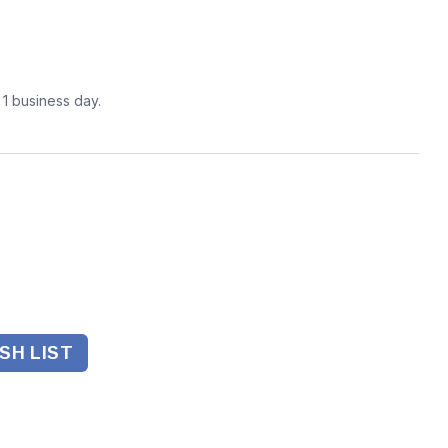
n 1 business day.
SH LIST