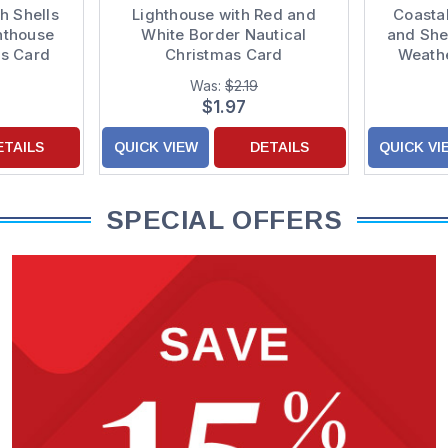
h Shells
Lighthouse with Red and
Coastal
hthouse
White Border Nautical
and She
as Card
Christmas Card
Weathe
Was:
$2.19
$1.97
ETAILS
QUICK VIEW
DETAILS
QUICK VI
SPECIAL OFFERS