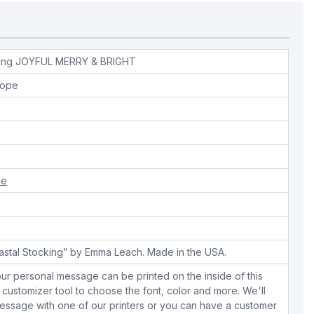
hing JOYFUL MERRY & BRIGHT
lope
ue
oastal Stocking” by Emma Leach. Made in the USA.
ur personal message can be printed on the inside of this
 customizer tool to choose the font, color and more. We'll
essage with one of our printers or you can have a customer