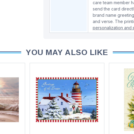
care team member han
send the card directl
brand name greeting
and verse. The print
personalization and p
YOU MAY ALSO LIKE