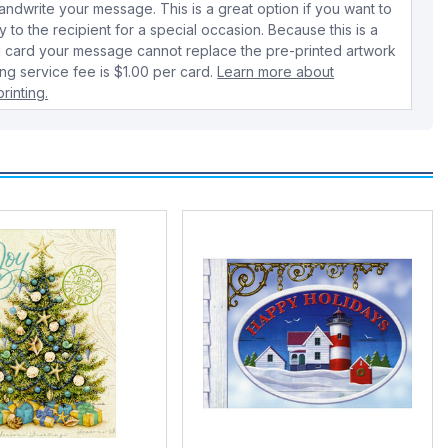
dwrite your message. This is a great option if you want to
y to the recipient for a special occasion. Because this is a
 card your message cannot replace the pre-printed artwork
ing service fee is $1.00 per card.
Learn more about
rinting.