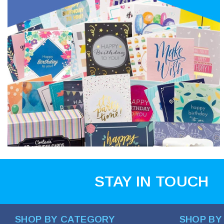
STAY IN TOUCH
SHOP BY CATEGORY
SHOP BY