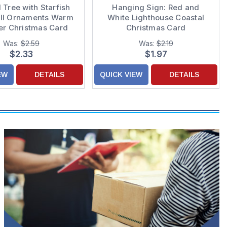
 Tree with Starfish
Hanging Sign: Red and
ll Ornaments Warm
White Lighthouse Coastal
r Christmas Card
Christmas Card
Was:
$2.59
Was:
$2.19
$2.33
$1.97
EW
DETAILS
QUICK VIEW
DETAILS