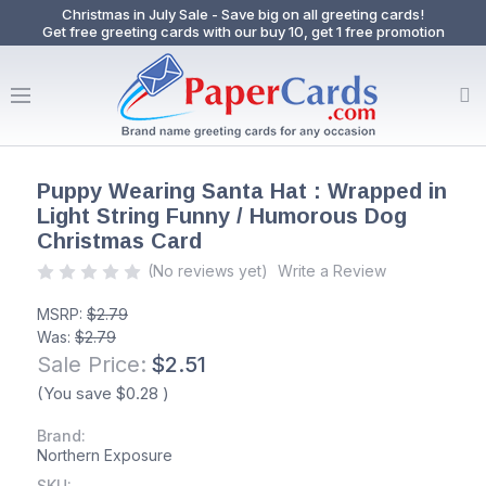
Christmas in July Sale - Save big on all greeting cards!
Get free greeting cards with our buy 10, get 1 free promotion
Puppy Wearing Santa Hat : Wrapped in
Light String Funny / Humorous Dog
Christmas Card
(No reviews yet)
Write a Review
MSRP:
$2.79
Was:
$2.79
Sale Price:
$2.51
(You save
$0.28
)
Brand:
Northern Exposure
SKU: