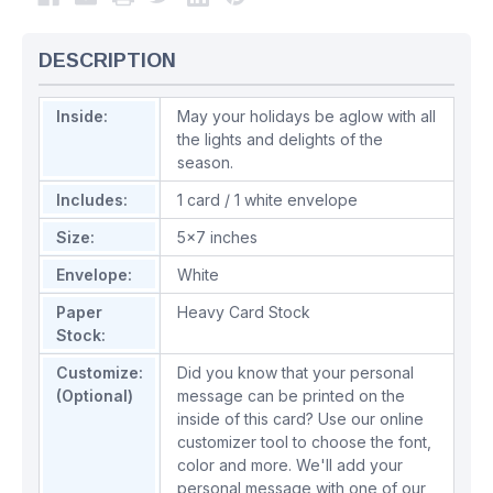
DESCRIPTION
Inside:
May your holidays be aglow with all
the lights and delights of the
season.
Includes:
1 card / 1 white envelope
Size:
5x7 inches
Envelope:
White
Paper
Heavy Card Stock
Stock:
Customize:
Did you know that your personal
(Optional)
message can be printed on the
inside of this card? Use our online
customizer tool to choose the font,
color and more. We'll add your
personal message with one of our