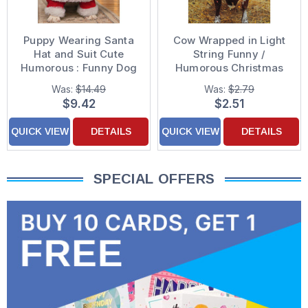
Puppy Wearing Santa
Cow Wrapped in Light
Hat and Suit Cute
String Funny /
Humorous : Funny Dog
Humorous Christmas
Box of 10 Christmas
Card
Was:
$14.49
Was:
$2.79
Cards
$9.42
$2.51
QUICK VIEW
DETAILS
QUICK VIEW
DETAILS
SPECIAL OFFERS