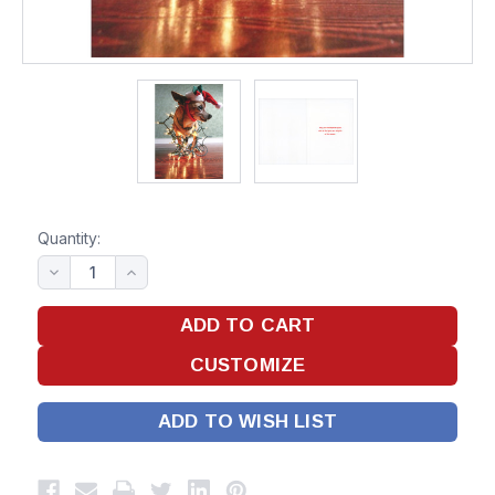
Quantity:
ADD TO WISH LIST