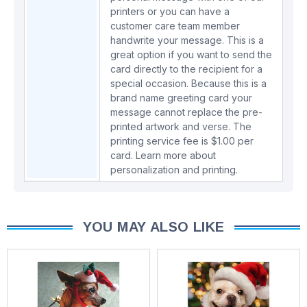
printers or you can have a
customer care team member
handwrite your message. This is a
great option if you want to send the
card directly to the recipient for a
special occasion. Because this is a
brand name greeting card your
message cannot replace the pre-
printed artwork and verse. The
printing service fee is $1.00 per
card.
Learn more about
personalization and printing.
YOU MAY ALSO LIKE