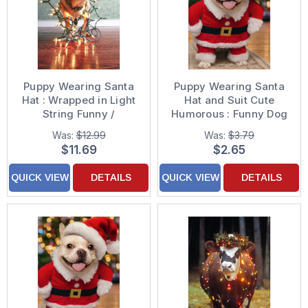
Puppy Wearing Santa
Puppy Wearing Santa
Hat : Wrapped in Light
Hat and Suit Cute
String Funny /
Humorous : Funny Dog
Humorous Dog Box of
Christmas Card
Was:
$12.99
Was:
$3.79
12 Christmas Cards
$11.69
$2.65
QUICK VIEW
DETAILS
QUICK VIEW
DETAILS