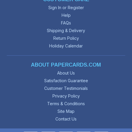
Sign In or Register
Help
FAQs
Shipping & Delivery
Return Policy
Holiday Calendar
ABOUT PAPERCARDS.COM
About Us
Satisfaction Guarantee
Customer Testimonials
Privacy Policy
Terms & Conditions
Site Map
Contact Us