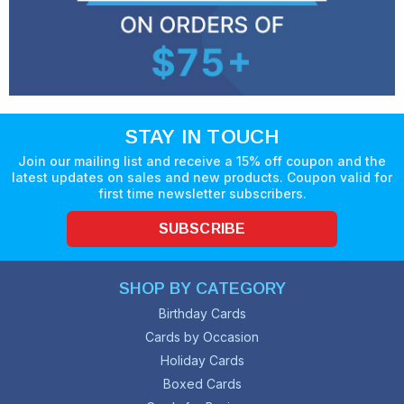
STAY IN TOUCH
Join our mailing list and receive a 15% off coupon and the
latest updates on sales and new products. Coupon valid for
first time newsletter subscribers.
SUBSCRIBE
SHOP BY CATEGORY
Birthday Cards
Cards by Occasion
Holiday Cards
Boxed Cards