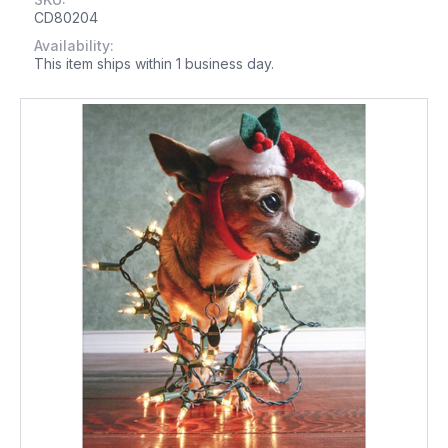
CD80204
Availability:
This item ships within 1 business day.