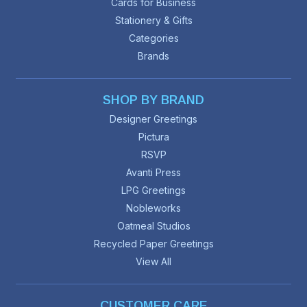
Cards for Business
Stationery & Gifts
Categories
Brands
SHOP BY BRAND
Designer Greetings
Pictura
RSVP
Avanti Press
LPG Greetings
Nobleworks
Oatmeal Studios
Recycled Paper Greetings
View All
CUSTOMER CARE