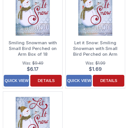
Smiling Snowman with
Let it Snow: Smiling
Small Bird Perched on
Snowman with Small
Arm Box of 18
Bird Perched on Arm
Christmas Cards
Holiday Card
Was:
$9.49
Was:
$1.99
$6.17
$1.69
QUICK VIEW
DETAILS
QUICK VIEW
DETAILS