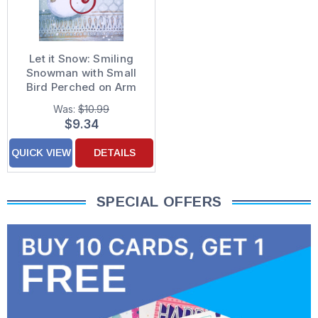
Let it Snow: Smiling
Snowman with Small
Bird Perched on Arm
Box of 15 Holiday
Was:
$10.99
Cards
$9.34
QUICK VIEW
DETAILS
SPECIAL OFFERS