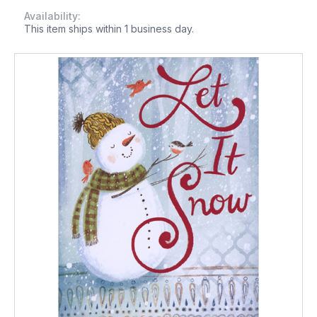
Availability:
This item ships within 1 business day.