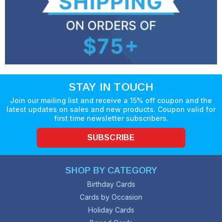
STAY IN TOUCH
Join our mailing list and receive a 15% off coupon and the
latest updates on sales and new products. Coupon valid for
first time newsletter subscribers.
SUBSCRIBE
SHOP BY CATEGORY
Birthday Cards
Cards by Occasion
Holiday Cards