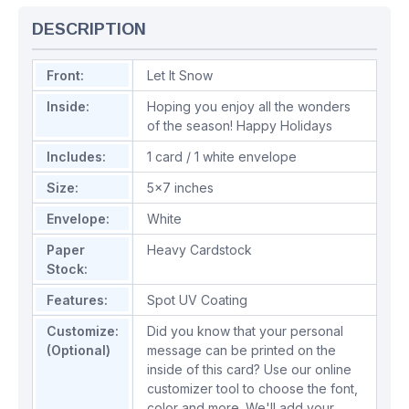
DESCRIPTION
Front:
Let It Snow
Inside:
Hoping you enjoy all the wonders
of the season! Happy Holidays
Includes:
1 card / 1 white envelope
Size:
5x7 inches
Envelope:
White
Paper
Heavy Cardstock
Stock:
Features:
Spot UV Coating
Customize:
Did you know that your personal
(Optional)
message can be printed on the
inside of this card? Use our online
customizer tool to choose the font,
color and more. We'll add your