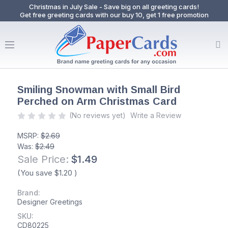
Christmas in July Sale - Save big on all greeting cards!
Get free greeting cards with our buy 10, get 1 free promotion
Smiling Snowman with Small Bird
Perched on Arm Christmas Card
(No reviews yet)
Write a Review
MSRP:
$2.69
Was:
$2.49
Sale Price:
$1.49
(You save
$1.20
)
Brand:
Designer Greetings
SKU:
CD80225