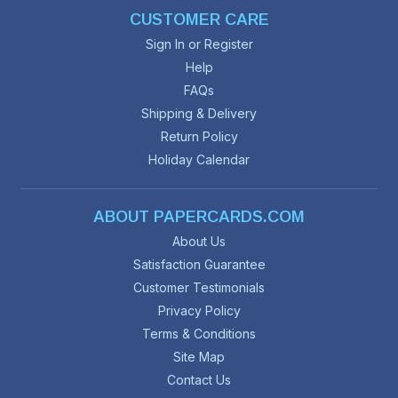
CUSTOMER CARE
Sign In or Register
Help
FAQs
Shipping & Delivery
Return Policy
Holiday Calendar
ABOUT PAPERCARDS.COM
About Us
Satisfaction Guarantee
Customer Testimonials
Privacy Policy
Terms & Conditions
Site Map
Contact Us