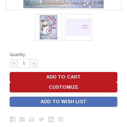
Quantity:
ADD TO WISH LIST