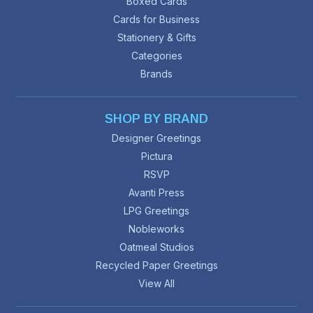
Boxed Cards
Cards for Business
Stationery & Gifts
Categories
Brands
SHOP BY BRAND
Designer Greetings
Pictura
RSVP
Avanti Press
LPG Greetings
Nobleworks
Oatmeal Studios
Recycled Paper Greetings
View All