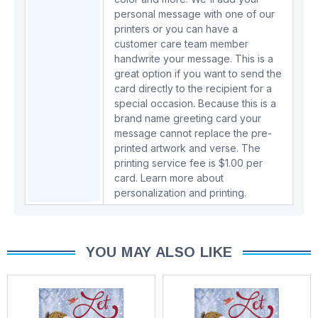
personal message with one of our
printers or you can have a
customer care team member
handwrite your message. This is a
great option if you want to send the
card directly to the recipient for a
special occasion. Because this is a
brand name greeting card your
message cannot replace the pre-
printed artwork and verse. The
printing service fee is $1.00 per
card.
Learn more about
personalization and printing.
YOU MAY ALSO LIKE