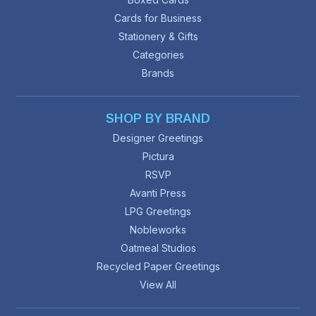
Cards for Business
Stationery & Gifts
Categories
Brands
SHOP BY BRAND
Designer Greetings
Pictura
RSVP
Avanti Press
LPG Greetings
Nobleworks
Oatmeal Studios
Recycled Paper Greetings
View All