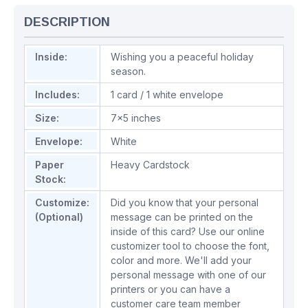
DESCRIPTION
Inside:
Wishing you a peaceful holiday
season.
Includes:
1 card / 1 white envelope
Size:
7x5 inches
Envelope:
White
Paper
Heavy Cardstock
Stock:
Customize:
Did you know that your personal
(Optional)
message can be printed on the
inside of this card? Use our online
customizer tool to choose the font,
color and more. We'll add your
personal message with one of our
printers or you can have a
customer care team member