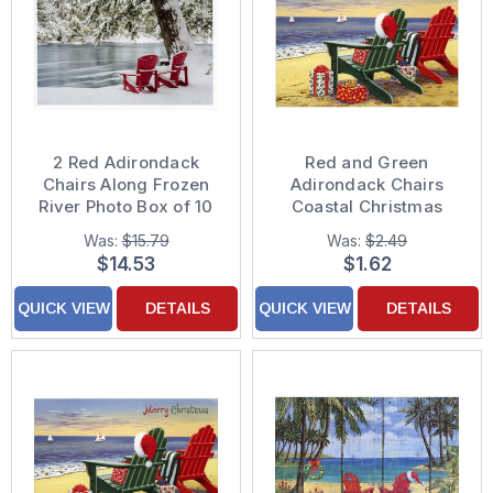
2 Red Adirondack
Red and Green
Chairs Along Frozen
Adirondack Chairs
River Photo Box of 10
Coastal Christmas
Christmas Cards
Card
Was:
$15.79
Was:
$2.49
$14.53
$1.62
QUICK VIEW
DETAILS
QUICK VIEW
DETAILS