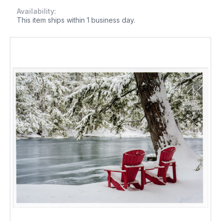
Availability:
This item ships within 1 business day.