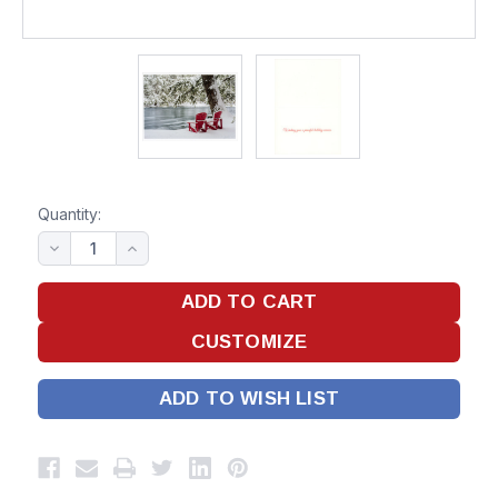
Quantity:
ADD TO WISH LIST