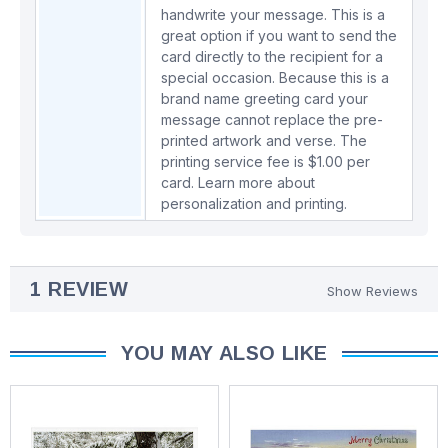
handwrite your message. This is a
great option if you want to send the
card directly to the recipient for a
special occasion. Because this is a
brand name greeting card your
message cannot replace the pre-
printed artwork and verse. The
printing service fee is $1.00 per
card.
Learn more about
personalization and printing.
1 REVIEW
Show Reviews
YOU MAY ALSO LIKE