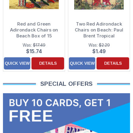
Red and Green
Two Red Adirondack
Adirondack Chairs on
Chairs on Beach: Paul
Beach Box of 15
Brent Tropical
Coastal Christmas
Christmas Card
Was:
$17.49
Was:
$2.29
Cards
$15.74
$1.49
QUICK VIEW
DETAILS
QUICK VIEW
DETAILS
SPECIAL OFFERS