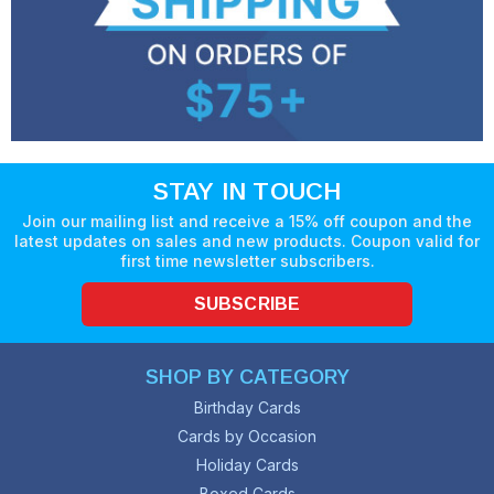
STAY IN TOUCH
Join our mailing list and receive a 15% off coupon and the
latest updates on sales and new products. Coupon valid for
first time newsletter subscribers.
SUBSCRIBE
SHOP BY CATEGORY
Birthday Cards
Cards by Occasion
Holiday Cards
Boxed Cards