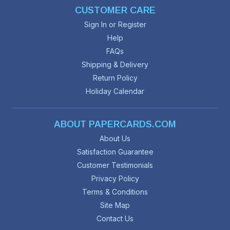
CUSTOMER CARE
Sign In or Register
Help
FAQs
Shipping & Delivery
Return Policy
Holiday Calendar
ABOUT PAPERCARDS.COM
About Us
Satisfaction Guarantee
Customer Testimonials
Privacy Policy
Terms & Conditions
Site Map
Contact Us