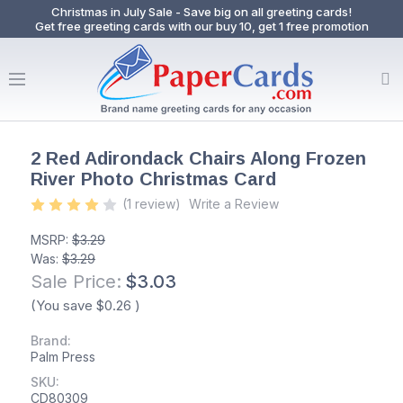
Christmas in July Sale - Save big on all greeting cards!
Get free greeting cards with our buy 10, get 1 free promotion
2 Red Adirondack Chairs Along Frozen
River Photo Christmas Card
(1 review)
Write a Review
MSRP:
$3.29
Was:
$3.29
Sale Price:
$3.03
(You save
$0.26
)
Brand:
Palm Press
SKU:
CD80309