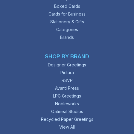
Boxed Cards
Cards for Business
Stationery & Gifts
Categories
Brands
SHOP BY BRAND
Designer Greetings
Pictura
RSVP
Avanti Press
LPG Greetings
Nobleworks
Oatmeal Studios
Recycled Paper Greetings
View All