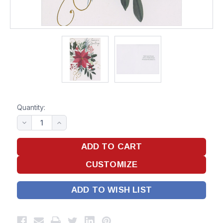
Quantity:
ADD TO WISH LIST