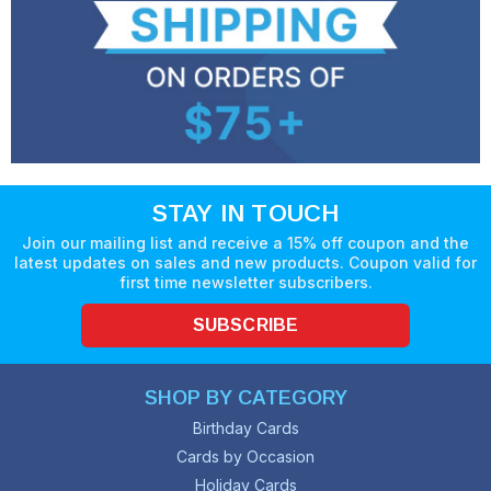
STAY IN TOUCH
Join our mailing list and receive a 15% off coupon and the
latest updates on sales and new products. Coupon valid for
first time newsletter subscribers.
SUBSCRIBE
SHOP BY CATEGORY
Birthday Cards
Cards by Occasion
Holiday Cards