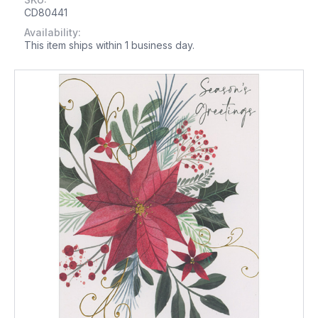
CD80441
Availability:
This item ships within 1 business day.