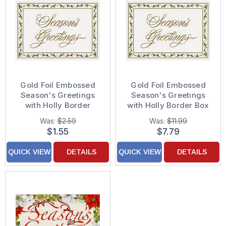
Gold Foil Embossed
Gold Foil Embossed
Season's Greetings
Season's Greetings
with Holly Border
with Holly Border Box
Christmas Card
of 14 Christmas Cards
Was:
$2.59
Was:
$11.99
$1.55
$7.79
QUICK VIEW
DETAILS
QUICK VIEW
DETAILS