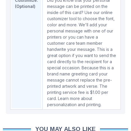
Customize:
Did you know that your personal
(Optional)
message can be printed on the
inside of this card? Use our online
customizer tool to choose the font,
color and more. We'll add your
personal message with one of our
printers or you can have a
customer care team member
handwrite your message. This is a
great option if you want to send the
card directly to the recipient for a
special occasion. Because this is a
brand name greeting card your
message cannot replace the pre-
printed artwork and verse. The
printing service fee is $1.00 per
card.
Learn more about
personalization and printing.
YOU MAY ALSO LIKE