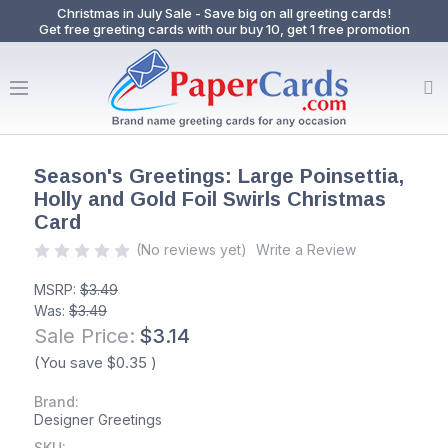
Christmas in July Sale - Save big on all greeting cards!
Get free greeting cards with our buy 10, get 1 free promotion
Season's Greetings: Large Poinsettia,
Holly and Gold Foil Swirls Christmas
Card
(No reviews yet)
Write a Review
MSRP:
$3.49
Was:
$3.49
Sale Price:
$3.14
(You save
$0.35
)
Brand:
Designer Greetings
SKU: