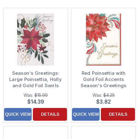
Season's Greetings:
Red Poinsettia with
Large Poinsettia, Holly
Gold Foil Accents
and Gold Foil Swirls
Season's Greetings
Box of 15 Christmas
Christmas Card
Was:
$15.99
Was:
$4.25
Cards
$14.39
$3.82
QUICK VIEW
DETAILS
QUICK VIEW
DETAILS