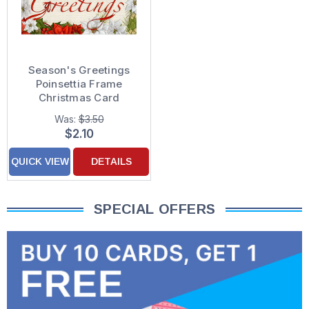
Season's Greetings
Poinsettia Frame
Christmas Card
Was:
$3.50
$2.10
QUICK VIEW
DETAILS
SPECIAL OFFERS