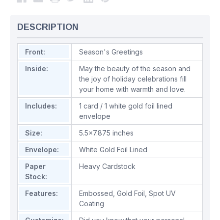
DESCRIPTION
Front:
Season's Greetings
Inside:
May the beauty of the season and
the joy of holiday celebrations fill
your home with warmth and love.
Includes:
1 card / 1 white gold foil lined
envelope
Size:
5.5x7.875 inches
Envelope:
White Gold Foil Lined
Paper
Heavy Cardstock
Stock:
Features:
Embossed
,
Gold Foil
,
Spot UV
Coating