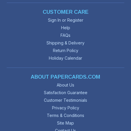
CUSTOMER CARE
Sign In or Register
Help
FAQs
Shipping & Delivery
Return Policy
Holiday Calendar
ABOUT PAPERCARDS.COM
About Us
Satisfaction Guarantee
Customer Testimonials
Privacy Policy
Terms & Conditions
Site Map
Contact Us