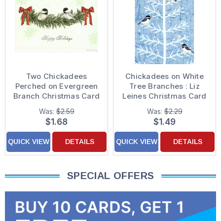
Two Chickadees
Chickadees on White
Perched on Evergreen
Tree Branches : Liz
Branch Christmas Card
Leines Christmas Card
Was:
$2.59
Was:
$2.29
$1.68
$1.49
QUICK VIEW
DETAILS
QUICK VIEW
DETAILS
SPECIAL OFFERS