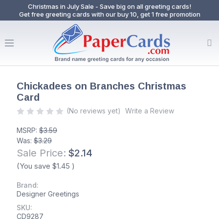
Christmas in July Sale - Save big on all greeting cards!
Get free greeting cards with our buy 10, get 1 free promotion
Chickadees on Branches Christmas
Card
(No reviews yet)
Write a Review
MSRP:
$3.59
Was:
$3.29
Sale Price:
$2.14
(You save
$1.45
)
Brand:
Designer Greetings
SKU:
CD9287