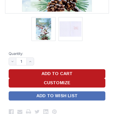
Quantity:
ADD TO WISH LIST