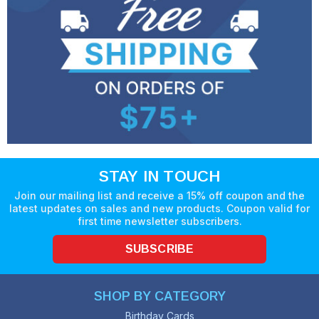
STAY IN TOUCH
Join our mailing list and receive a 15% off coupon and the
latest updates on sales and new products. Coupon valid for
first time newsletter subscribers.
SUBSCRIBE
SHOP BY CATEGORY
Birthday Cards