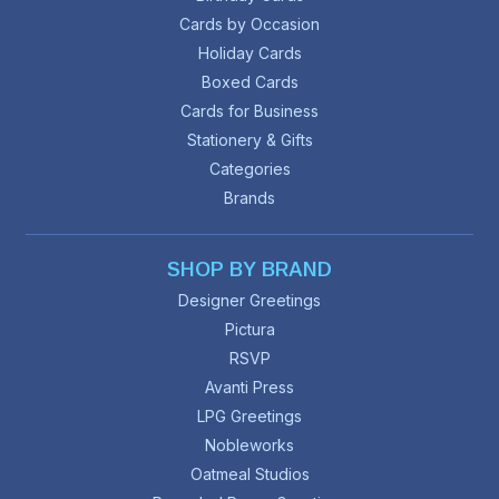
Cards by Occasion
Holiday Cards
Boxed Cards
Cards for Business
Stationery & Gifts
Categories
Brands
SHOP BY BRAND
Designer Greetings
Pictura
RSVP
Avanti Press
LPG Greetings
Nobleworks
Oatmeal Studios