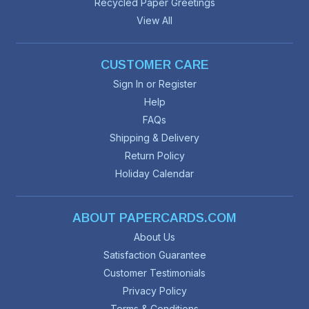
Recycled Paper Greetings
View All
CUSTOMER CARE
Sign In or Register
Help
FAQs
Shipping & Delivery
Return Policy
Holiday Calendar
ABOUT PAPERCARDS.COM
About Us
Satisfaction Guarantee
Customer Testimonials
Privacy Policy
Terms & Conditions