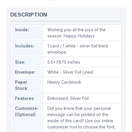
DESCRIPTION
Inside:
Wishing you all the joys of the
season. Happy Holidays
Includes:
1 card / 1 white - silver foil lined
envelope
Size:
5.5x7.875 inches
Envelope:
White - Silver Foil Lined
Paper
Heavy Cardstock
Stock:
Features:
Embossed
,
Silver Foil
Customize:
Did you know that your personal
(Optional)
message can be printed on the
inside of this card? Use our online
customizer tool to choose the font,