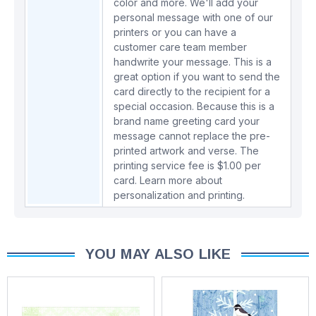
color and more. We'll add your
personal message with one of our
printers or you can have a
customer care team member
handwrite your message. This is a
great option if you want to send the
card directly to the recipient for a
special occasion. Because this is a
brand name greeting card your
message cannot replace the pre-
printed artwork and verse. The
printing service fee is $1.00 per
card.
Learn more about
personalization and printing.
YOU MAY ALSO LIKE