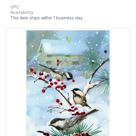
UPC:
Availability:
This item ships within 1 business day.