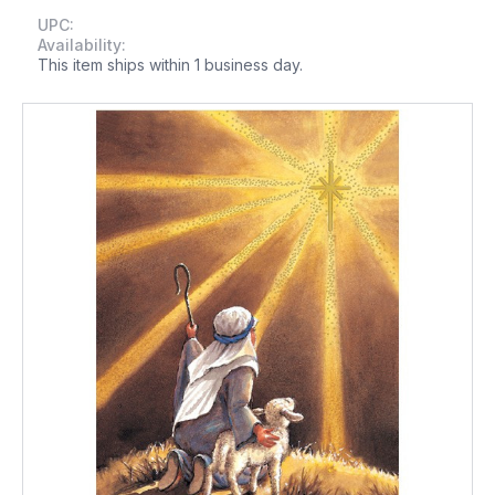
UPC:
Availability:
This item ships within 1 business day.