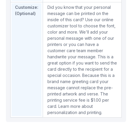
Customize:
Did you know that your personal
(Optional)
message can be printed on the
inside of this card? Use our online
customizer tool to choose the font,
color and more. We'll add your
personal message with one of our
printers or you can have a
customer care team member
handwrite your message. This is a
great option if you want to send the
card directly to the recipient for a
special occasion. Because this is a
brand name greeting card your
message cannot replace the pre-
printed artwork and verse. The
printing service fee is $1.00 per
card.
Learn more about
personalization and printing.