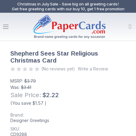
Christmas in July Sale - Save big on all greeting cards!
Get free greeting cards with our buy 10, get 1 free promotion
Shepherd Sees Star Religious
Christmas Card
(No reviews yet)
Write a Review
MSRP:
$3.79
Was:
$3.41
Sale Price:
$2.22
(You save
$1.57
)
Brand:
Designer Greetings
SKU:
CD9288