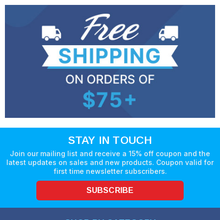
STAY IN TOUCH
Join our mailing list and receive a 15% off coupon and the
latest updates on sales and new products. Coupon valid for
first time newsletter subscribers.
SUBSCRIBE