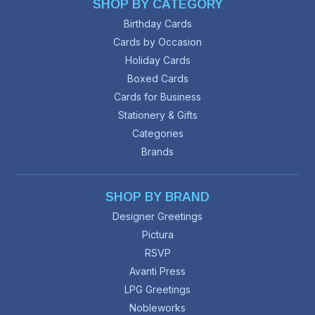
SHOP BY CATEGORY
Birthday Cards
Cards by Occasion
Holiday Cards
Boxed Cards
Cards for Business
Stationery & Gifts
Categories
Brands
SHOP BY BRAND
Designer Greetings
Pictura
RSVP
Avanti Press
LPG Greetings
Nobleworks