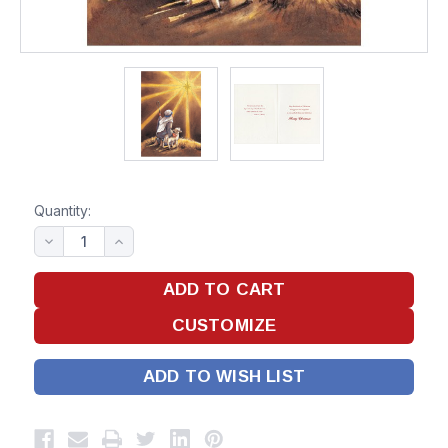
Quantity:
ADD TO WISH LIST