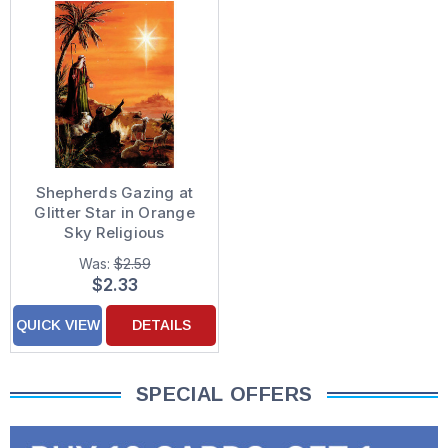
Shepherds Gazing at
Glitter Star in Orange
Sky Religious
Christmas Card
Was:
$2.59
$2.33
QUICK VIEW
DETAILS
SPECIAL OFFERS