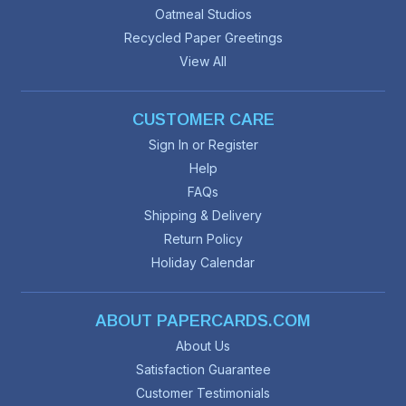
Oatmeal Studios
Recycled Paper Greetings
View All
CUSTOMER CARE
Sign In or Register
Help
FAQs
Shipping & Delivery
Return Policy
Holiday Calendar
ABOUT PAPERCARDS.COM
About Us
Satisfaction Guarantee
Customer Testimonials