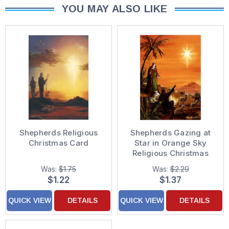
YOU MAY ALSO LIKE
Shepherds Religious
Shepherds Gazing at
Christmas Card
Star in Orange Sky
Religious Christmas
Card
Was:
$1.75
Was:
$2.29
$1.22
$1.37
QUICK VIEW
DETAILS
QUICK VIEW
DETAILS