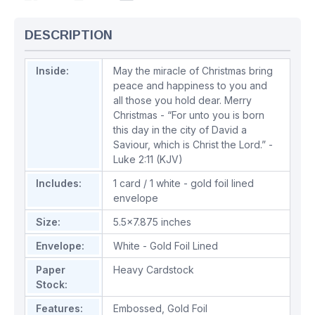
DESCRIPTION
Inside:
May the miracle of Christmas bring
peace and happiness to you and
all those you hold dear. Merry
Christmas - “For unto you is born
this day in the city of David a
Saviour, which is Christ the Lord.” -
Luke 2:11 (KJV)
Includes:
1 card / 1 white - gold foil lined
envelope
Size:
5.5x7.875 inches
Envelope:
White - Gold Foil Lined
Paper
Heavy Cardstock
Stock:
Features:
Embossed
,
Gold Foil