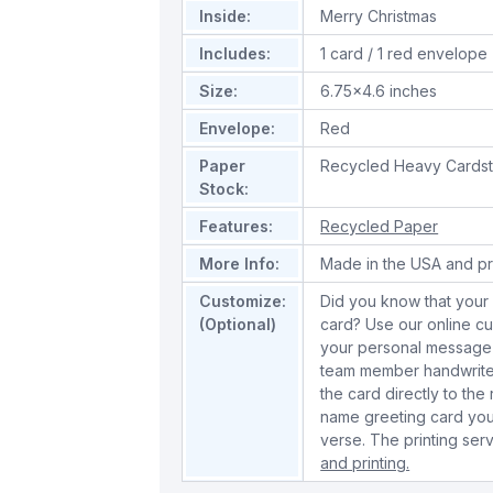
Inside:
Merry Christmas
Includes:
1 card / 1 red envelope
Size:
6.75x4.6 inches
Envelope:
Red
Paper
Recycled Heavy Cards
Stock:
Features:
Recycled Paper
More Info:
Made in the USA and pr
Customize:
Did you know that your 
(Optional)
card? Use our online cu
your personal message 
team member handwrite 
the card directly to the
name greeting card you
verse. The printing serv
and printing.