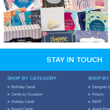
STAY IN TOUCH
SHOP BY CATEGORY
SHOP BY
Birthday Cards
Designer G
Cards by Occasion
Pictura
Holiday Cards
RSVP
Boxed Cards
Avanti Pre