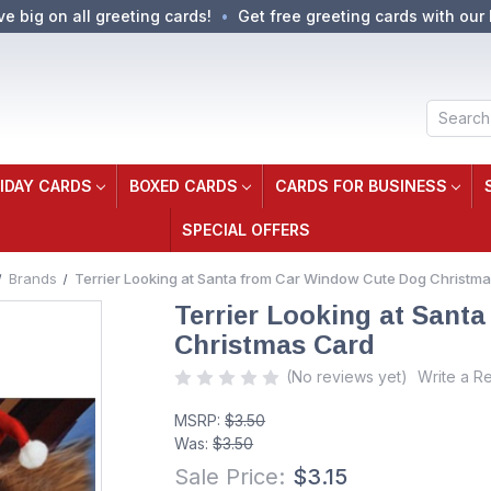
ve big on all greeting cards!
Get free greeting cards with our 
Search
IDAY CARDS
BOXED CARDS
CARDS FOR BUSINESS
SPECIAL OFFERS
Brands
Terrier Looking at Santa from Car Window Cute Dog Christm
Terrier Looking at Sant
Christmas Card
(No reviews yet)
Write a R
MSRP:
$3.50
Was:
$3.50
Sale Price:
$3.15