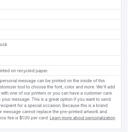
tock
inted on recycled paper.
personal message can be printed on the inside of this
stomizer tool to choose the font, color and more. We'll add
with one of our printers or you can have a customer care
your message. This is a great option if you want to send
 recipient for a special occasion. Because this is a brand
r message cannot replace the pre-printed artwork and
ice fee is $1.00 per card.
Learn more about personalization