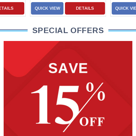
ETAILS
QUICK VIEW
DETAILS
QUICK VI
SPECIAL OFFERS