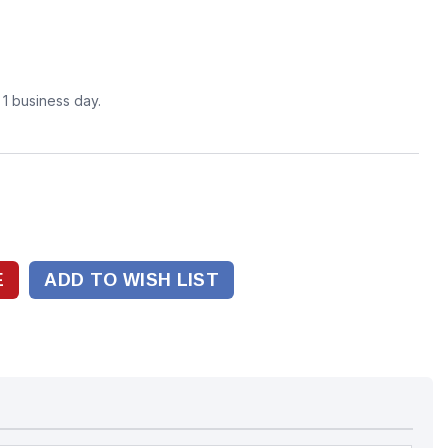
n 1 business day.
ADD TO WISH LIST