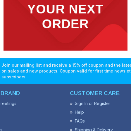
Join our mailing list and receive a 15% off coupon and the lat
on sales and new products. Coupon valid for first time newslet
subscribers.
 BRAND
CUSTOMER CARE
reetings
Sign In or Register
Help
FAQs
ss
Shipping & Delivery