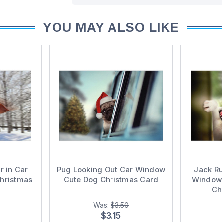
YOU MAY ALSO LIKE
r in Car
Pug Looking Out Car Window
Jack Ru
hristmas
Cute Dog Christmas Card
Window 
Ch
Was:
$3.50
$3.15