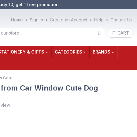
buy 10, get 1 free promotion
Home
Sign in
Create an Account
Help
Contact Us
CART
STATIONERY & GIFTS
CATEGORIES
BRANDS
as Card
a from Car Window Cute Dog
eview