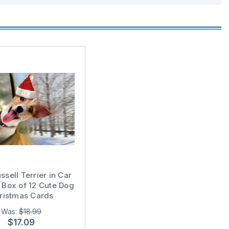
ssell Terrier in Car
Box of 12 Cute Dog
ristmas Cards
Was:
$18.99
$17.09