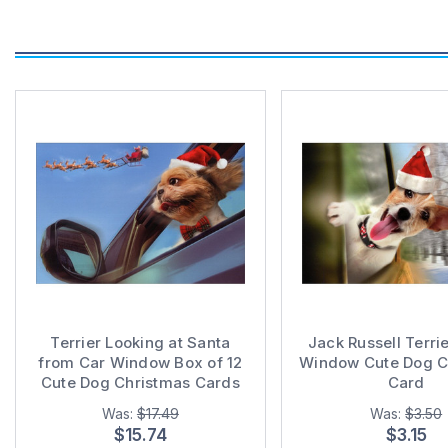
Terrier Looking at Santa
Jack Russell Terrie
from Car Window Box of 12
Window Cute Dog C
Cute Dog Christmas Cards
Card
Was:
$17.49
Was:
$3.50
$15.74
$3.15