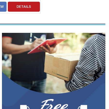
EW
DETAILS