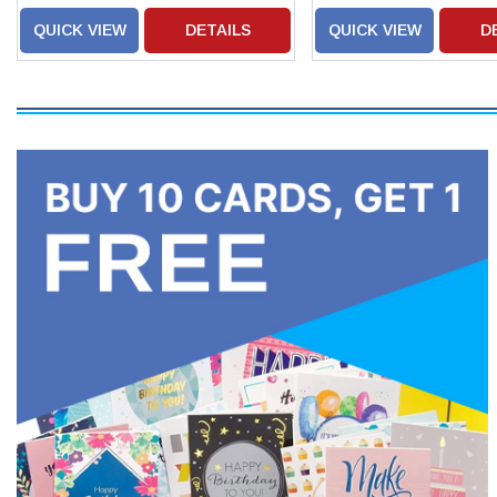
QUICK VIEW
DETAILS
QUICK VIEW
D