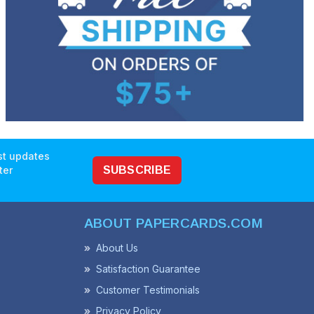
est updates
ter
SUBSCRIBE
ABOUT PAPERCARDS.COM
About Us
Satisfaction Guarantee
Customer Testimonials
Privacy Policy