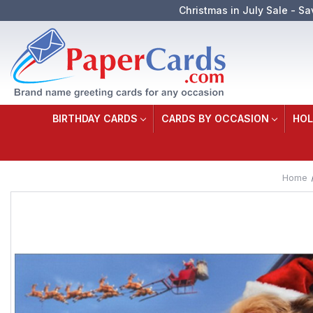
Christmas in July Sale - Sa
BIRTHDAY CARDS
CARDS BY OCCASION
HOL
Home