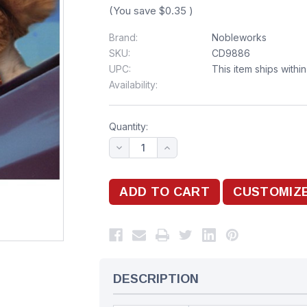
(You save
$0.35
)
Brand:
Nobleworks
SKU:
CD9886
UPC:
This item ships withi
Availability:
Quantity:
DESCRIPTION