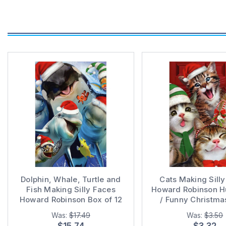
Dolphin, Whale, Turtle and
Cats Making Sill
Fish Making Silly Faces
Howard Robinson 
Howard Robinson Box of 12
/ Funny Christma
Humorous / Funny Christmas
Was:
$17.49
Was:
$3.50
Cards