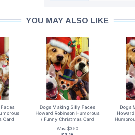
YOU MAY ALSO LIKE
y Faces
Dogs Making Silly Faces
Dogs M
Humorous
Howard Robinson Humorous
Howard 
s Card
/ Funny Christmas Card
Humorous
Was:
$3.50