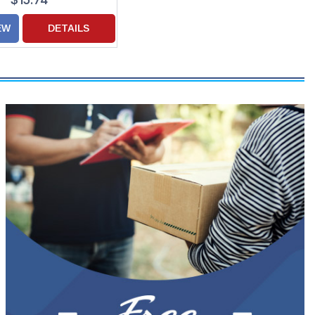
$15.74
EW
DETAILS