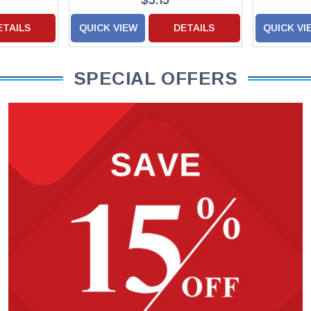
$3.15
ETAILS
QUICK VIEW
DETAILS
QUICK VI
SPECIAL OFFERS