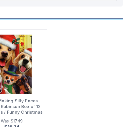
aking Silly Faces
Robinson Box of 12
 / Funny Christmas
Cards
Was:
$17.49