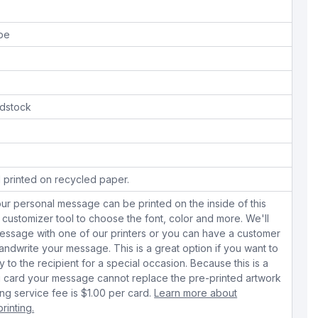
ope
dstock
 printed on recycled paper.
ur personal message can be printed on the inside of this
 customizer tool to choose the font, color and more. We'll
essage with one of our printers or you can have a customer
dwrite your message. This is a great option if you want to
y to the recipient for a special occasion. Because this is a
 card your message cannot replace the pre-printed artwork
ing service fee is $1.00 per card.
Learn more about
rinting.