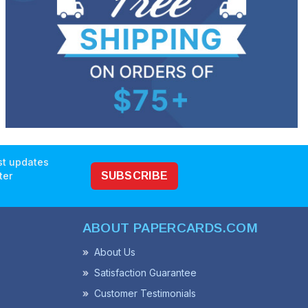
est updates
ter
SUBSCRIBE
ABOUT PAPERCARDS.COM
About Us
Satisfaction Guarantee
Customer Testimonials