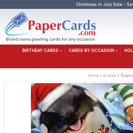
Christmas in July Sale - Sa
BIRTHDAY CARDS
CARDS BY OCCASION
HOL
Home
Brands
Dolphi