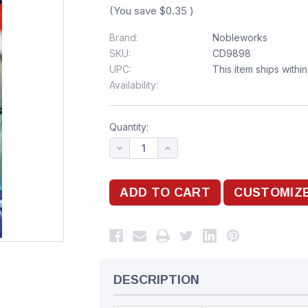
(You save
$0.35
)
Brand:
Nobleworks
SKU:
CD9898
UPC:
This item ships withi
Availability:
Quantity:
DESCRIPTION