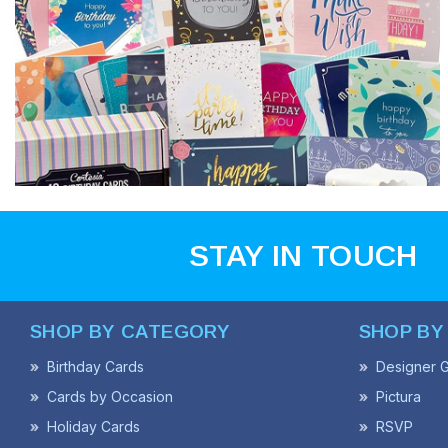
STAY IN TOUCH
SHOP BY CATEGORY
SHOP BY
Birthday Cards
Designer G
Cards by Occasion
Pictura
Holiday Cards
RSVP