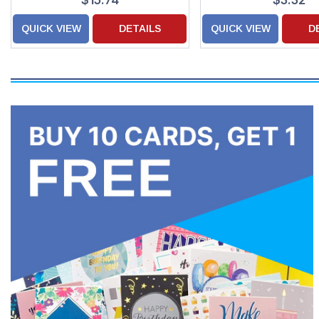
$15.74
$3.32
QUICK VIEW
DETAILS
QUICK VIEW
D