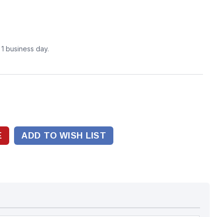
n 1 business day.
ADD TO WISH LIST