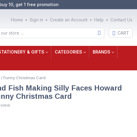
buy 10, get 1 free promotion
Home
Sign in
Create an Account
Help
Contact Us
CART
STATIONERY & GIFTS
CATEGORIES
BRANDS
 / Funny Christmas Card
and Fish Making Silly Faces Howard
nny Christmas Card
eview