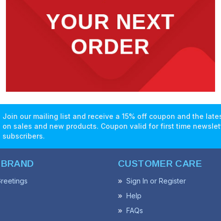
Join our mailing list and receive a 15% off coupon and the lat
on sales and new products. Coupon valid for first time newslet
subscribers.
 BRAND
CUSTOMER CARE
reetings
Sign In or Register
Help
FAQs