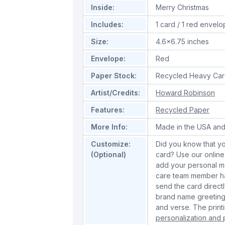
Inside:
Merry Christmas
Includes:
1 card / 1 red envel
Size:
4.6x6.75 inches
Envelope:
Red
Paper Stock:
Recycled Heavy Car
Artist/Credits:
Howard Robinson
Features:
Recycled Paper
More Info:
Made in the USA and
Customize:
Did you know that yo
(Optional)
card? Use our online
add your personal m
care team member han
send the card directl
brand name greeting
and verse. The print
personalization and p