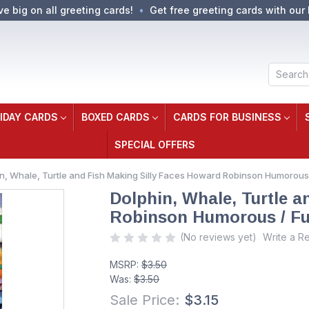
ve big on all greeting cards!
Get free greeting cards with our 
Search
IDAY CARDS
BOXED CARDS
CARDS FOR BUSINESS
SPECIAL OFFERS
n, Whale, Turtle and Fish Making Silly Faces Howard Robinson Humorous
Dolphin, Whale, Turtle 
Robinson Humorous / Fu
(No reviews yet)
Write a R
MSRP:
$3.50
Was:
$3.50
Sale Price:
$3.15