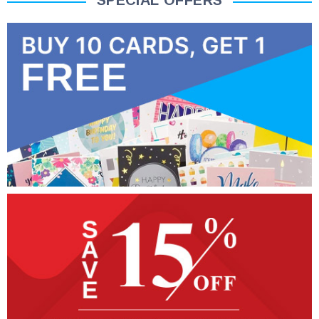
SPECIAL OFFERS