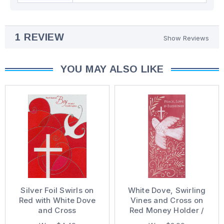
1 REVIEW
Show Reviews
YOU MAY ALSO LIKE
Silver Foil Swirls on
White Dove, Swirling
Red with White Dove
Vines and Cross on
and Cross
Red Money Holder /
Confirmation Card for
Gift Card Holder