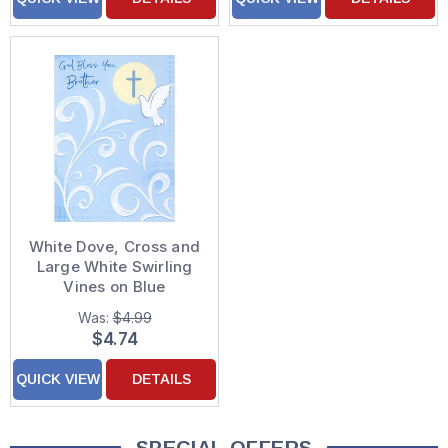
White Dove, Cross and
Large White Swirling
Vines on Blue
Confirmation Card for
Was:
$4.99
Brother
$4.74
QUICK VIEW
DETAILS