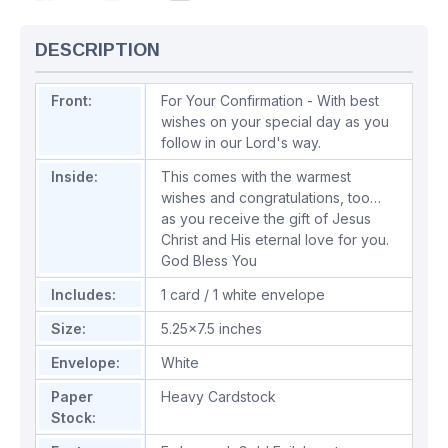
DESCRIPTION
Front:
For Your Confirmation - With best
wishes on your special day as you
follow in our Lord's way.
Inside:
This comes with the warmest
wishes and congratulations, too…
as you receive the gift of Jesus
Christ and His eternal love for you.
God Bless You
Includes:
1 card / 1 white envelope
Size:
5.25x7.5 inches
Envelope:
White
Paper
Heavy Cardstock
Stock: