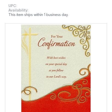
UPC:
Availability:
This item ships within 1 business day.