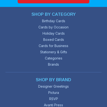
SHOP BY CATEGORY
Birthday Cards
Cards by Occasion
Holiday Cards
Boxed Cards
Cards for Business
Stationery & Gifts
Categories
Brands
SHOP BY BRAND
Designer Greetings
Pictura
RSVP
Avanti Press