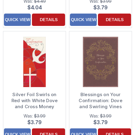
Was:
$4.49
Was:
$3.99
Boy
Confirmation Card for
$4.04
$3.79
Girl
QUICK VIEW
DETAILS
QUICK VIEW
DETAILS
Silver Foil Swirls on
Blessings on Your
Red with White Dove
Confirmation: Dove
and Cross Money
and Swirling Vines
Holder : Gift Card
Wreath Confirmation
Was:
$3.99
Was:
$3.99
Holder Confirmation
Card
$3.79
$3.79
Congratulations Card
QUICK VIEW
DETAILS
QUICK VIEW
DETAILS