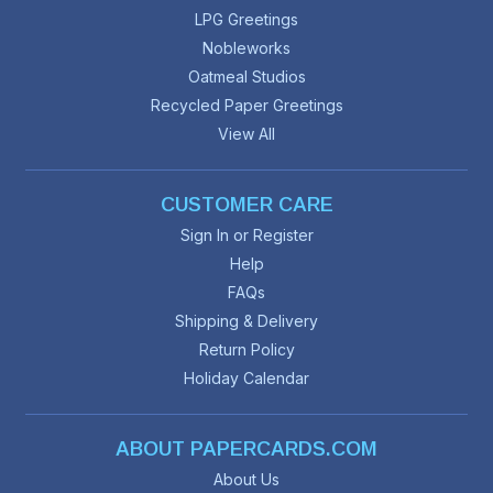
LPG Greetings
Nobleworks
Oatmeal Studios
Recycled Paper Greetings
View All
CUSTOMER CARE
Sign In or Register
Help
FAQs
Shipping & Delivery
Return Policy
Holiday Calendar
ABOUT PAPERCARDS.COM
About Us