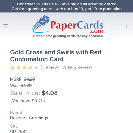
Christmas in July Sale - Save big on all greeting cards!
Get free greeting cards with our buy 10, get 1 free promotion
Gold Cross and Swirls with Red
Confirmation Card
(1 review)
Write a Review
MSRP:
$4.29
Was:
$4.29
Sale Price:
$4.08
(You save
$0.21
)
Brand:
Designer Greetings
SKU:
CD12981