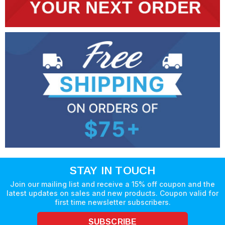
STAY IN TOUCH
Join our mailing list and receive a 15% off coupon and the
latest updates on sales and new products. Coupon valid for
first time newsletter subscribers.
SUBSCRIBE