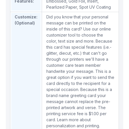
Features:
Embossed
,
Gold Foil
,
Insert
,
Pearlized Paper
,
Spot UV Coating
Customize:
Did you know that your personal
(Optional)
message can be printed on the
inside of this card? Use our online
customizer tool to choose the
color, text size and more. Because
this card has special features (i.e.-
glitter, diecut, etc.) that can't go
through our printers we'll have a
customer care team member
handwrite your message. This is a
great option if you want to send the
card directly to the recipient for a
special occasion. Because this is a
brand name greeting card your
message cannot replace the pre-
printed artwork and verse. The
printing service fee is $1.00 per
card.
Learn more about
personalization and printing.