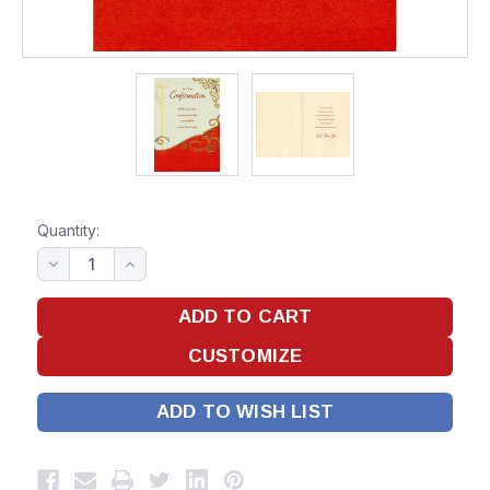
Quantity:
ADD TO WISH LIST