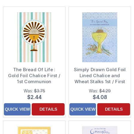
The Bread Of Life :
Simply Drawn Gold Foil
Gold Foil Chalice First /
Lined Chalice and
1st Communion
Wheat Stalks 1st / First
Congratulations Card
Communion
Was:
$3.75
Was:
$4.29
Congratulations Card
$2.44
$4.08
for Boy
QUICK VIEW
DETAILS
QUICK VIEW
DETAILS