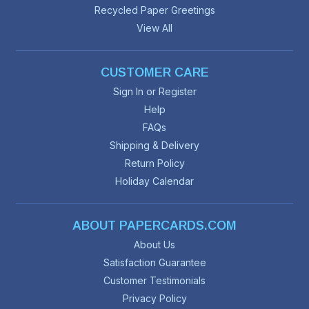
Recycled Paper Greetings
View All
CUSTOMER CARE
Sign In or Register
Help
FAQs
Shipping & Delivery
Return Policy
Holiday Calendar
ABOUT PAPERCARDS.COM
About Us
Satisfaction Guarantee
Customer Testimonials
Privacy Policy