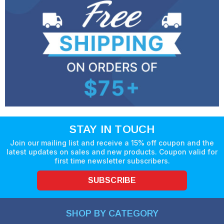
STAY IN TOUCH
Join our mailing list and receive a 15% off coupon and the
latest updates on sales and new products. Coupon valid for
first time newsletter subscribers.
SUBSCRIBE
SHOP BY CATEGORY