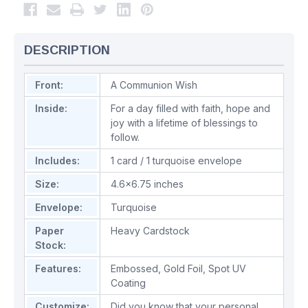
DESCRIPTION
Front:
A Communion Wish
Inside:
For a day filled with faith, hope and
joy with a lifetime of blessings to
follow.
Includes:
1 card / 1 turquoise envelope
Size:
4.6x6.75 inches
Envelope:
Turquoise
Paper
Heavy Cardstock
Stock:
Features:
Embossed
,
Gold Foil
,
Spot UV
Coating
Customize:
Did you know that your personal