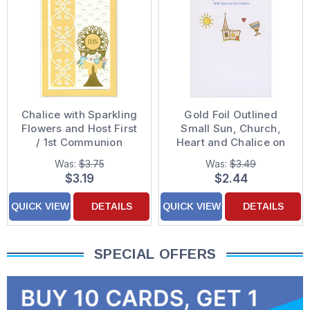
Chalice with Sparkling
Gold Foil Outlined
Flowers and Host First
Small Sun, Church,
/ 1st Communion
Heart and Chalice on
Congratulations Card
White 1st / First
Was:
$3.75
Was:
$3.49
Communion
$3.19
$2.44
Congratulations Card
QUICK VIEW
DETAILS
QUICK VIEW
DETAILS
SPECIAL OFFERS