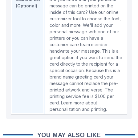
(Optional)
message can be printed on the
inside of this card? Use our online
customizer tool to choose the font,
color and more. We'll add your
personal message with one of our
printers or you can have a
customer care team member
handwrite your message. This is a
great option if you want to send the
card directly to the recipient for a
special occasion. Because this is a
brand name greeting card your
message cannot replace the pre-
printed artwork and verse. The
printing service fee is $1.00 per
card.
Learn more about
personalization and printing.
YOU MAY ALSO LIKE