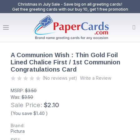
Christmas in July Sale - Save big on all greeting cards!
Get free greeting cards with our buy 10, get 1 free promotion
A Communion Wish : Thin Gold Foil
Lined Chalice First / 1st Communion
Congratulations Card
(No reviews yet)
Write a Review
MSRP:
$3.50
Was:
$3.50
Sale Price:
$2.10
(You save
$1.40
)
Brand:
Pictura
SKU: