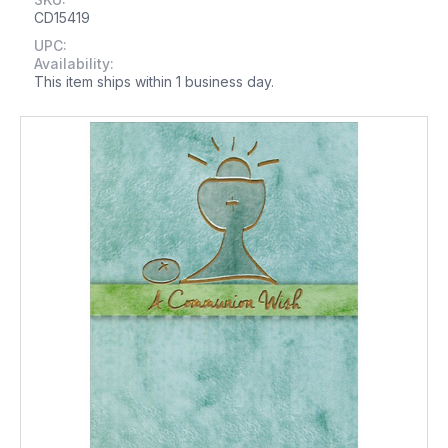
CD15419
UPC:
Availability:
This item ships within 1 business day.