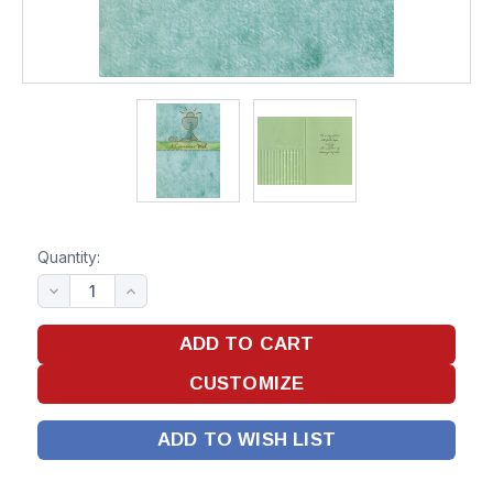
Quantity:
ADD TO WISH LIST