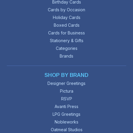
Birthday Cards
Cards by Occasion
Holiday Cards
Boxed Cards
Cards for Business
Stationery & Gifts
Categories
Brands
SHOP BY BRAND
Designer Greetings
Pictura
RSVP
Avanti Press
LPG Greetings
Nobleworks
Oatmeal Studios