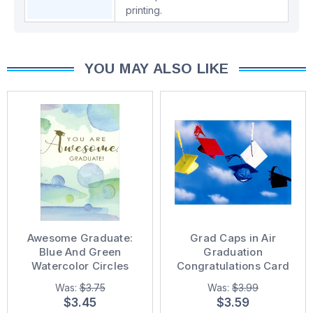
printing.
YOU MAY ALSO LIKE
Awesome Graduate:
Grad Caps in Air
Blue And Green
Graduation
Watercolor Circles
Congratulations Card
Graduation
Was:
$3.75
Was:
$3.99
Congratulations Card
$3.45
$3.59