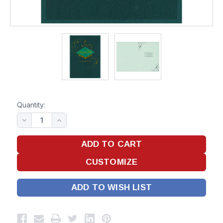
Quantity:
ADD TO WISH LIST