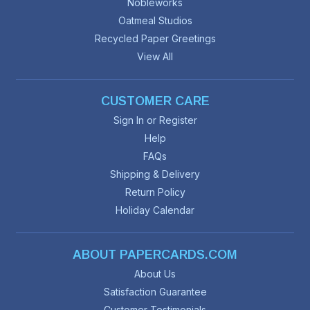
Nobleworks
Oatmeal Studios
Recycled Paper Greetings
View All
CUSTOMER CARE
Sign In or Register
Help
FAQs
Shipping & Delivery
Return Policy
Holiday Calendar
ABOUT PAPERCARDS.COM
About Us
Satisfaction Guarantee
Customer Testimonials