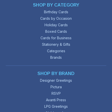
SHOP BY CATEGORY
Birthday Cards
Cards by Occasion
Holiday Cards
Boxed Cards
Cards for Business
Stationery & Gifts
Categories
Brands
SHOP BY BRAND
Designer Greetings
Pictura
RSVP
Avanti Press
LPG Greetings