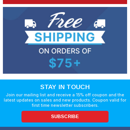
STAY IN TOUCH
Join our mailing list and receive a 15% off coupon and the
latest updates on sales and new products. Coupon valid for
first time newsletter subscribers.
SUBSCRIBE