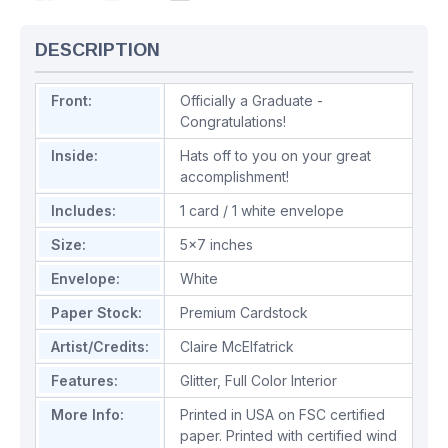
DESCRIPTION
Front:
Officially a Graduate -
Congratulations!
Inside:
Hats off to you on your great
accomplishment!
Includes:
1 card / 1 white envelope
Size:
5x7 inches
Envelope:
White
Paper Stock:
Premium Cardstock
Artist/Credits:
Claire McElfatrick
Features:
Glitter
,
Full Color Interior
More Info:
Printed in USA on FSC certified
paper. Printed with certified wind