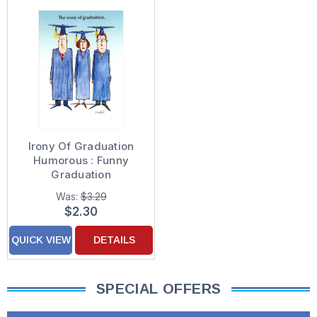
Irony Of Graduation
Humorous : Funny
Graduation
Congratulations Card
Was:
$3.29
$2.30
QUICK VIEW
DETAILS
SPECIAL OFFERS