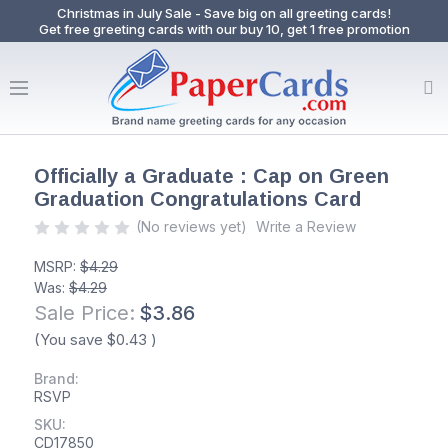
Christmas in July Sale - Save big on all greeting cards!
Get free greeting cards with our buy 10, get 1 free promotion
Officially a Graduate : Cap on Green
Graduation Congratulations Card
(No reviews yet)
Write a Review
MSRP:
$4.29
Was:
$4.29
Sale Price:
$3.86
(You save
$0.43
)
Brand:
RSVP
SKU:
CD17850