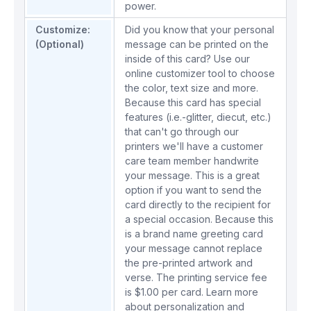
power.
Customize:
Did you know that your personal
(Optional)
message can be printed on the
inside of this card? Use our
online customizer tool to choose
the color, text size and more.
Because this card has special
features (i.e.-glitter, diecut, etc.)
that can't go through our
printers we'll have a customer
care team member handwrite
your message. This is a great
option if you want to send the
card directly to the recipient for
a special occasion. Because this
is a brand name greeting card
your message cannot replace
the pre-printed artwork and
verse. The printing service fee
is $1.00 per card.
Learn more
about personalization and