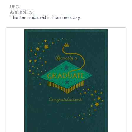
UPC:
Availability:
This item ships within 1 business day.