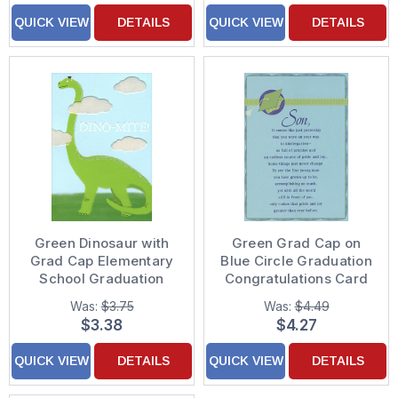
QUICK VIEW
DETAILS
QUICK VIEW
DETAILS
Green Dinosaur with
Green Grad Cap on
Grad Cap Elementary
Blue Circle Graduation
School Graduation
Congratulations Card
Congratulations Card
for Son
Was:
$3.75
Was:
$4.49
$3.38
$4.27
QUICK VIEW
DETAILS
QUICK VIEW
DETAILS