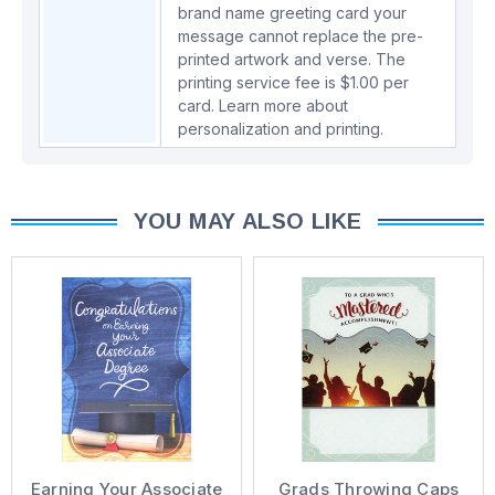
brand name greeting card your
message cannot replace the pre-
printed artwork and verse. The
printing service fee is $1.00 per
card.
Learn more about
personalization and printing.
YOU MAY ALSO LIKE
Earning Your Associate
Grads Throwing Caps