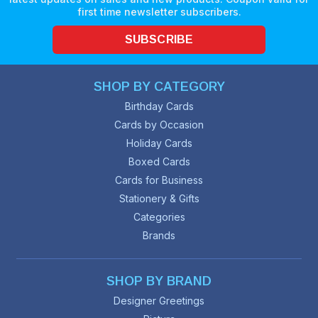
first time newsletter subscribers.
SUBSCRIBE
SHOP BY CATEGORY
Birthday Cards
Cards by Occasion
Holiday Cards
Boxed Cards
Cards for Business
Stationery & Gifts
Categories
Brands
SHOP BY BRAND
Designer Greetings