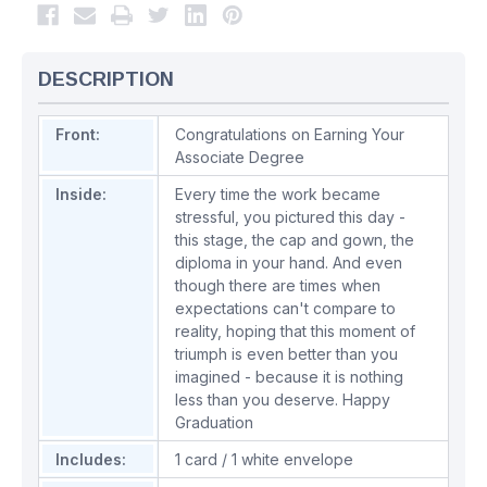
DESCRIPTION
Front:
Congratulations on Earning Your
Associate Degree
Inside:
Every time the work became
stressful, you pictured this day -
this stage, the cap and gown, the
diploma in your hand. And even
though there are times when
expectations can't compare to
reality, hoping that this moment of
triumph is even better than you
imagined - because it is nothing
less than you deserve. Happy
Graduation
Includes:
1 card / 1 white envelope