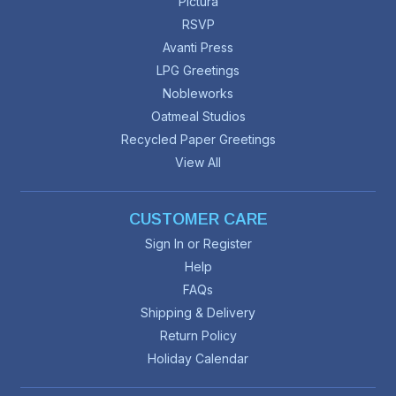
Pictura
RSVP
Avanti Press
LPG Greetings
Nobleworks
Oatmeal Studios
Recycled Paper Greetings
View All
CUSTOMER CARE
Sign In or Register
Help
FAQs
Shipping & Delivery
Return Policy
Holiday Calendar