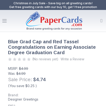
Christmas in July Sale - Save big on all greeting cards!
Get free greeting cards with our buy 10, get 1 free promotion
Blue Grad Cap and Red Tassel
Congratulations on Earning Associate
Degree Graduation Card
(No reviews yet)
Write a Review
MSRP:
$4.99
Was:
$4.99
Sale Price:
$4.74
(You save
$0.25
)
Brand:
Designer Greetings
SKU: