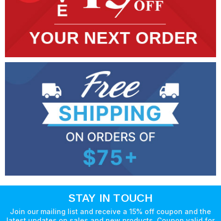
STAY IN TOUCH
Join our mailing list and receive a 15% off coupon and the
latest updates on sales and new products. Coupon valid for