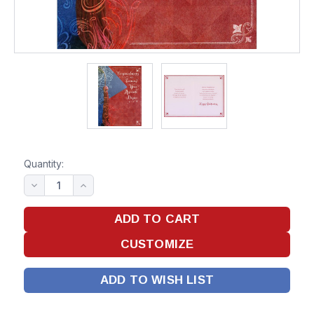
Quantity:
ADD TO WISH LIST