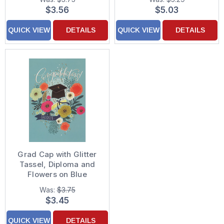
for Grandson
for Doctorate Degree
$3.56
$5.03
QUICK VIEW
DETAILS
QUICK VIEW
DETAILS
Grad Cap with Glitter
Tassel, Diploma and
Flowers on Blue
Background
Was:
$3.75
Graduation
$3.45
Congratulations Card
for Daughter
QUICK VIEW
DETAILS