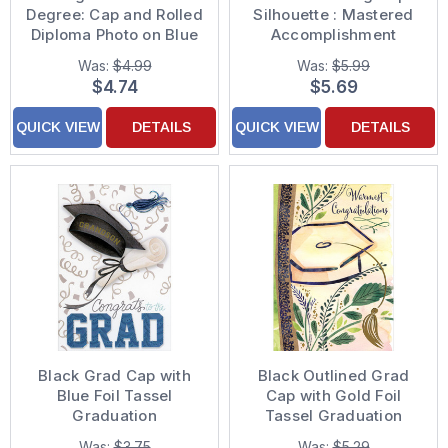
Degree: Cap and Rolled
Silhouette : Mastered
Diploma Photo on Blue
Accomplishment
Graduation
Congratulations on
Was:
$4.99
Was:
$5.99
Congratulations Card
Earning Master's
$4.74
$5.69
Degree Graduation
Card
QUICK VIEW
DETAILS
QUICK VIEW
DETAILS
Black Grad Cap with
Black Outlined Grad
Blue Foil Tassel
Cap with Gold Foil
Graduation
Tassel Graduation
Congratulations Card
Congratulations Card
Was:
$3.75
Was:
$5.29