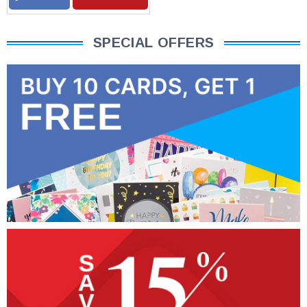
SPECIAL OFFERS