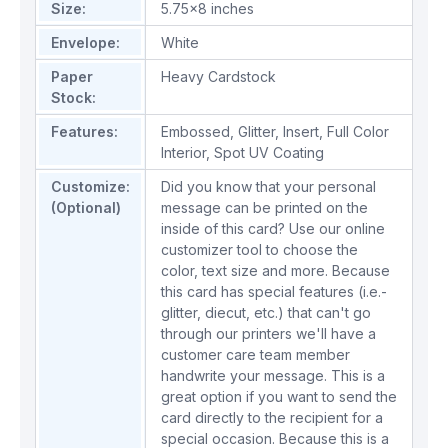
Size:
5.75x8 inches
Envelope:
White
Paper
Heavy Cardstock
Stock:
Features:
Embossed
,
Glitter
,
Insert
,
Full Color
Interior
,
Spot UV Coating
Customize:
Did you know that your personal
(Optional)
message can be printed on the
inside of this card? Use our online
customizer tool to choose the
color, text size and more. Because
this card has special features (i.e.-
glitter, diecut, etc.) that can't go
through our printers we'll have a
customer care team member
handwrite your message. This is a
great option if you want to send the
card directly to the recipient for a
special occasion. Because this is a