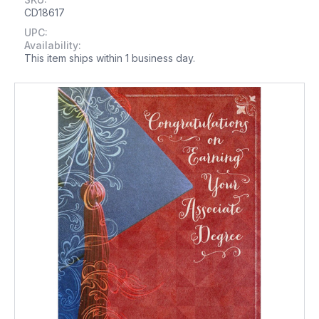
CD18617
UPC:
Availability:
This item ships within 1 business day.