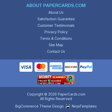
ABOUT PAPERCARDS.COM
About Us
Satisfaction Guarantee
Customer Testimonials
Privacy Policy
Terms & Conditions
Site Map
Contact Us
Copyright © 2026 PaperCards.com
All Rights Reserved
BigCommerce Theme Design
NinjaTemplates