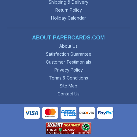
Shipping & Delivery
Return Policy
Holiday Calendar
ABOUT PAPERCARDS.COM
About Us
Satisfaction Guarantee
Customer Testimonials
Privacy Policy
Terms & Conditions
Site Map
Contact Us