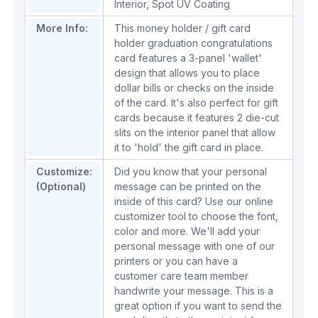
Interior
,
Spot UV Coating
More Info:
This money holder / gift card
holder graduation congratulations
card features a 3-panel 'wallet'
design that allows you to place
dollar bills or checks on the inside
of the card. It's also perfect for gift
cards because it features 2 die-cut
slits on the interior panel that allow
it to 'hold' the gift card in place.
Customize:
Did you know that your personal
(Optional)
message can be printed on the
inside of this card? Use our online
customizer tool to choose the font,
color and more. We'll add your
personal message with one of our
printers or you can have a
customer care team member
handwrite your message. This is a
great option if you want to send the