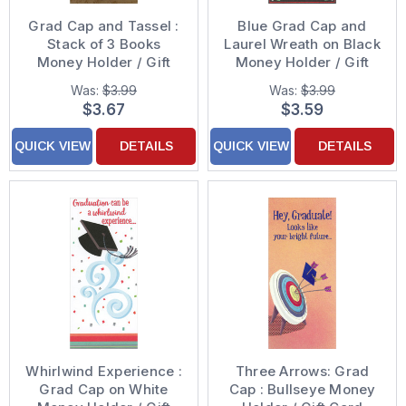
Grad Cap and Tassel :
Blue Grad Cap and
Stack of 3 Books
Laurel Wreath on Black
Money Holder / Gift
Money Holder / Gift
Card Holder
Card Holder
Was:
$3.99
Was:
$3.99
Graduation
Graduation
$3.67
$3.59
Congratulations Card
Congratulations Card
QUICK VIEW
DETAILS
QUICK VIEW
DETAILS
Whirlwind Experience :
Three Arrows: Grad
Grad Cap on White
Cap : Bullseye Money