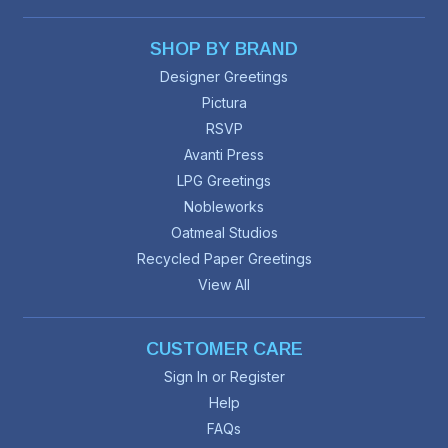
SHOP BY BRAND
Designer Greetings
Pictura
RSVP
Avanti Press
LPG Greetings
Nobleworks
Oatmeal Studios
Recycled Paper Greetings
View All
CUSTOMER CARE
Sign In or Register
Help
FAQs