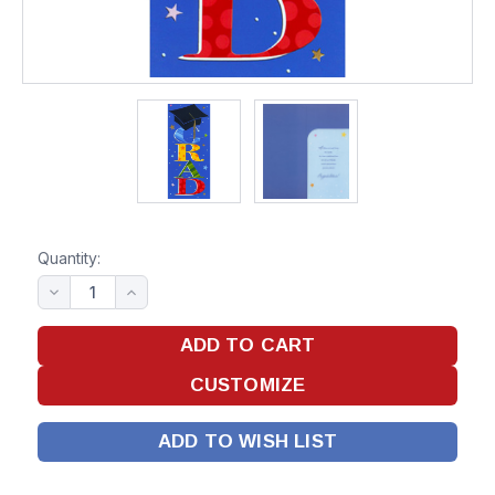
Quantity:
ADD TO WISH LIST