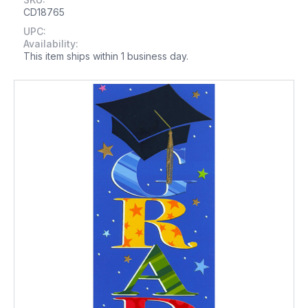
CD18765
UPC:
Availability:
This item ships within 1 business day.