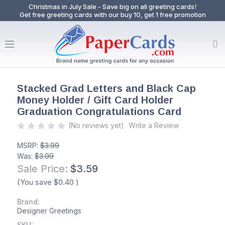
Christmas in July Sale - Save big on all greeting cards!
Get free greeting cards with our buy 10, get 1 free promotion
Stacked Grad Letters and Black Cap
Money Holder / Gift Card Holder
Graduation Congratulations Card
(No reviews yet)
Write a Review
MSRP:
$3.99
Was:
$3.99
Sale Price:
$3.59
(You save
$0.40
)
Brand:
Designer Greetings
SKU: