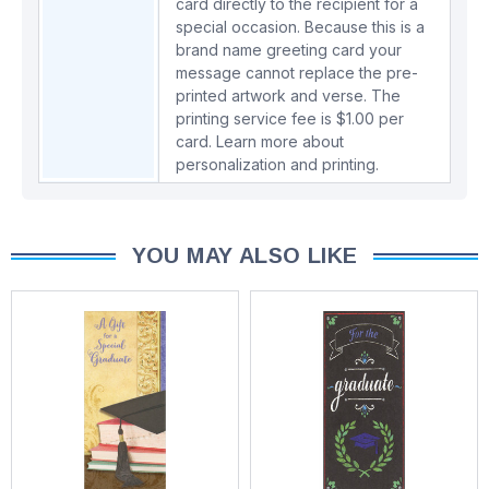
card directly to the recipient for a
special occasion. Because this is a
brand name greeting card your
message cannot replace the pre-
printed artwork and verse. The
printing service fee is $1.00 per
card.
Learn more about
personalization and printing.
YOU MAY ALSO LIKE