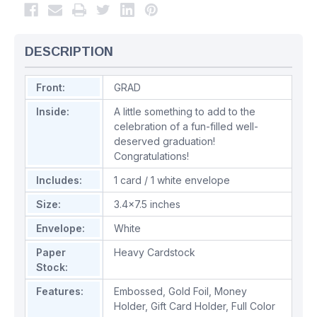
DESCRIPTION
Front:
GRAD
Inside:
A little something to add to the
celebration of a fun-filled well-
deserved graduation!
Congratulations!
Includes:
1 card / 1 white envelope
Size:
3.4x7.5 inches
Envelope:
White
Paper
Heavy Cardstock
Stock:
Features:
Embossed
,
Gold Foil
,
Money
Holder
,
Gift Card Holder
,
Full Color