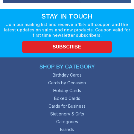
STAY IN TOUCH
Join our mailing list and receive a 15% off coupon and the
latest updates on sales and new products. Coupon valid for
first time newsletter subscribers.
SUBSCRIBE
SHOP BY CATEGORY
Birthday Cards
Cards by Occasion
Holiday Cards
Boxed Cards
Cards for Business
Stationery & Gifts
Categories
Brands