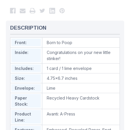
DESCRIPTION
Front:
Born to Poop
Inside:
Congratulations on your new little
stinker!
Includes:
1 card / 1 lime envelope
Size:
4.75x6.7 inches
Envelope:
Lime
Paper
Recycled Heavy Cardstock
Stock:
Product
Avanti: A-Press
Line:
Features:
Embossed
,
Recycled Paper
,
Spot