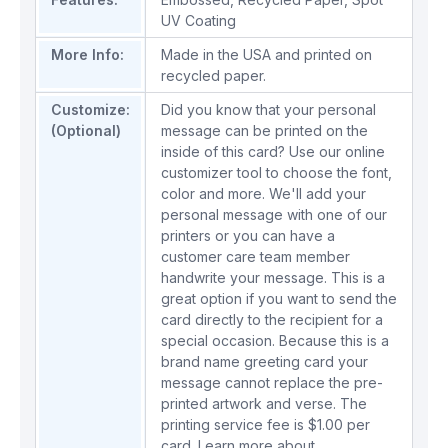
UV Coating
More Info:
Made in the USA and printed on
recycled paper.
Customize:
Did you know that your personal
(Optional)
message can be printed on the
inside of this card? Use our online
customizer tool to choose the font,
color and more. We'll add your
personal message with one of our
printers or you can have a
customer care team member
handwrite your message. This is a
great option if you want to send the
card directly to the recipient for a
special occasion. Because this is a
brand name greeting card your
message cannot replace the pre-
printed artwork and verse. The
printing service fee is $1.00 per
card.
Learn more about