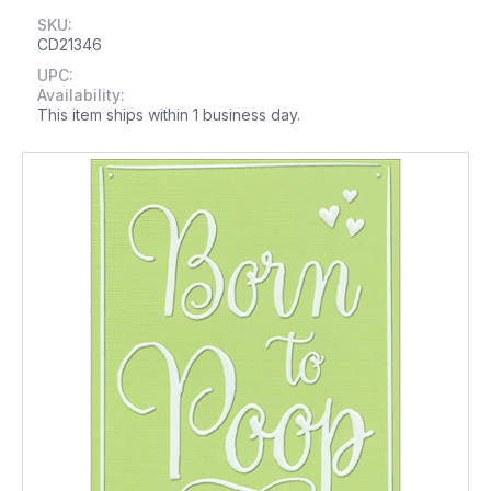
SKU:
CD21346
UPC:
Availability:
This item ships within 1 business day.