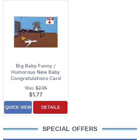
Big Baby Funny /
Humorous New Baby
Congratulations Card
Was:
$2.95
$1.77
QUICK VIEW
DETAILS
SPECIAL OFFERS