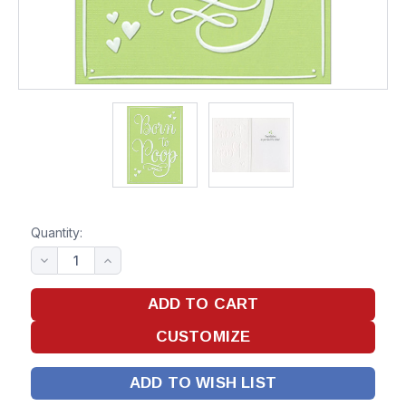
Quantity:
ADD TO WISH LIST