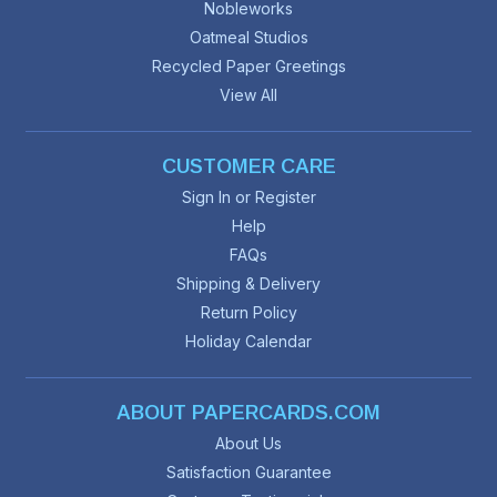
Nobleworks
Oatmeal Studios
Recycled Paper Greetings
View All
CUSTOMER CARE
Sign In or Register
Help
FAQs
Shipping & Delivery
Return Policy
Holiday Calendar
ABOUT PAPERCARDS.COM
About Us
Satisfaction Guarantee