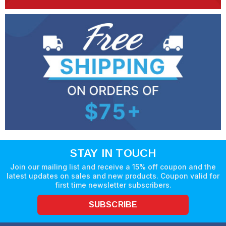
STAY IN TOUCH
Join our mailing list and receive a 15% off coupon and the
latest updates on sales and new products. Coupon valid for
first time newsletter subscribers.
SUBSCRIBE