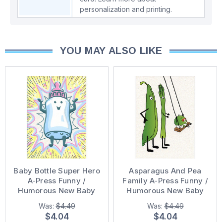
personalization and printing.
YOU MAY ALSO LIKE
Baby Bottle Super Hero
Asparagus And Pea
A-Press Funny /
Family A-Press Funny /
Humorous New Baby
Humorous New Baby
Congratulations Card
Congratulations Card
Was:
$4.49
Was:
$4.49
$4.04
$4.04