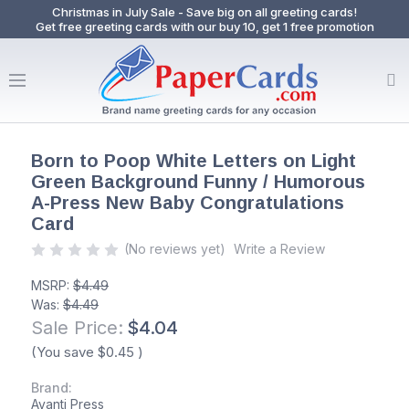
Christmas in July Sale - Save big on all greeting cards!
Get free greeting cards with our buy 10, get 1 free promotion
Born to Poop White Letters on Light
Green Background Funny / Humorous
A-Press New Baby Congratulations
Card
(No reviews yet)
Write a Review
MSRP:
$4.49
Was:
$4.49
Sale Price:
$4.04
(You save
$0.45
)
Brand:
Avanti Press