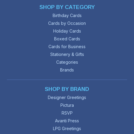
SHOP BY CATEGORY
Birthday Cards
Cards by Occasion
Holiday Cards
Boxed Cards
Cards for Business
Stationery & Gifts
Categories
Brands
SHOP BY BRAND
Designer Greetings
Pictura
RSVP
Avanti Press
LPG Greetings