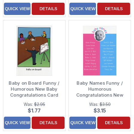
QUICK VIEW
DETAILS
QUICK VIEW
DETAILS
Baby on Board Funny /
Baby Names Funny /
Humorous New Baby
Humorous
Congratulations Card
Congratulations New
Baby Card
Was:
$2.95
Was:
$3.50
$1.77
$3.15
QUICK VIEW
DETAILS
QUICK VIEW
DETAILS