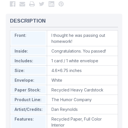
DESCRIPTION
Front:
I thought he was passing out
homework!
Inside:
Congratulations. You passed!
Includes:
1 card / 1 white envelope
Size:
4.6x6.75 inches
Envelope:
White
Paper Stock:
Recycled Heavy Cardstock
Product Line:
The Humor Company
Artist/Credits:
Dan Reynolds
Features:
Recycled Paper
,
Full Color
Interior