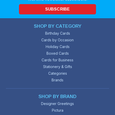
SUBSCRIBE
SHOP BY CATEGORY
Birthday Cards
Cards by Occasion
Holiday Cards
Boxed Cards
Cards for Business
Stationery & Gifts
Categories
Brands
SHOP BY BRAND
Designer Greetings
Pictura