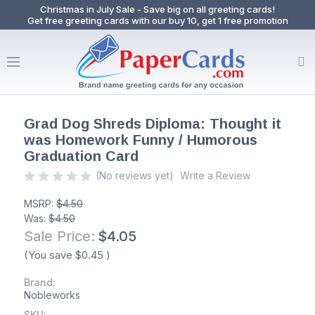
Christmas in July Sale - Save big on all greeting cards!
Get free greeting cards with our buy 10, get 1 free promotion
Grad Dog Shreds Diploma: Thought it
was Homework Funny / Humorous
Graduation Card
(No reviews yet)
Write a Review
MSRP:
$4.50
Was:
$4.50
Sale Price:
$4.05
(You save
$0.45
)
Brand:
Nobleworks
SKU: