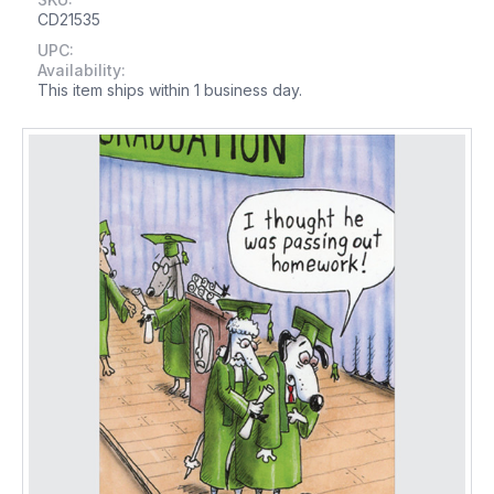
CD21535
UPC:
Availability:
This item ships within 1 business day.