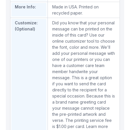
More Info:
Made in USA. Printed on
recycled paper.
Customize:
Did you know that your personal
(Optional)
message can be printed on the
inside of this card? Use our
online customizer tool to choose
the font, color and more. We'll
add your personal message with
one of our printers or you can
have a customer care team
member handwrite your
message. This is a great option
if you want to send the card
directly to the recipient for a
special occasion. Because this is
a brand name greeting card
your message cannot replace
the pre-printed artwork and
verse. The printing service fee
is $1.00 per card.
Learn more