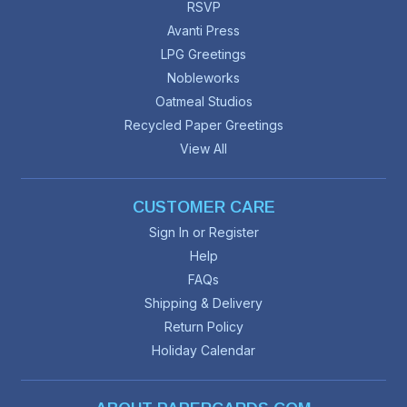
RSVP
Avanti Press
LPG Greetings
Nobleworks
Oatmeal Studios
Recycled Paper Greetings
View All
CUSTOMER CARE
Sign In or Register
Help
FAQs
Shipping & Delivery
Return Policy
Holiday Calendar