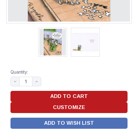
Quantity:
ADD TO WISH LIST