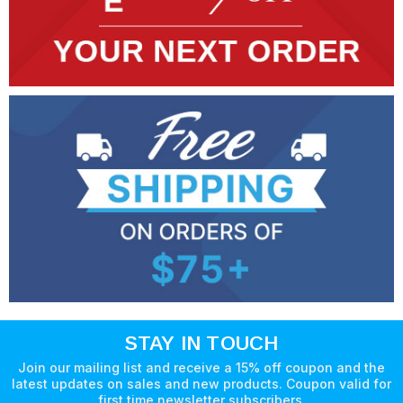
STAY IN TOUCH
Join our mailing list and receive a 15% off coupon and the
latest updates on sales and new products. Coupon valid for
first time newsletter subscribers.