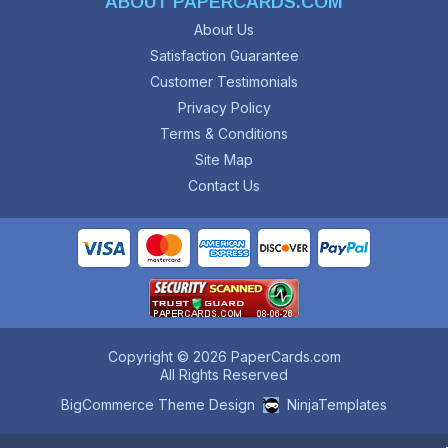
ABOUT PAPERCARDS.COM
About Us
Satisfaction Guarantee
Customer Testimonials
Privacy Policy
Terms & Conditions
Site Map
Contact Us
Copyright © 2026 PaperCards.com
All Rights Reserved
BigCommerce Theme Design
NinjaTemplates