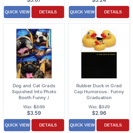
$3.67
$3.24
QUICK VIEW
DETAILS
QUICK VIEW
DETAILS
Dog and Cat Grads
Rubber Duck in Grad
Squished Into Photo
Cap Humorous : Funny
Booth Funny /
Graduation
Humorous Graduation
Congratulations Card
Was:
$3.99
Was:
$3.29
Congratulations Card
$3.59
$2.96
QUICK VIEW
DETAILS
QUICK VIEW
DETAILS