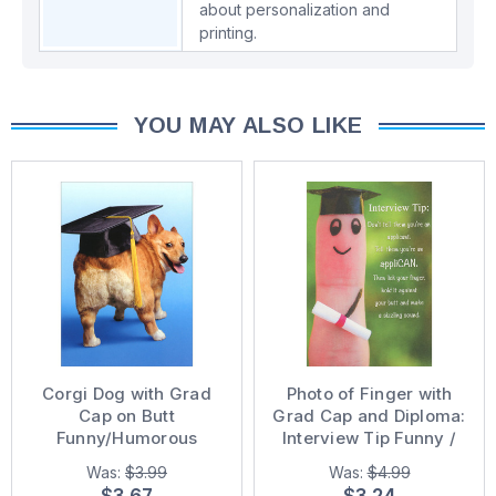
about personalization and
printing.
YOU MAY ALSO LIKE
Corgi Dog with Grad
Photo of Finger with
Cap on Butt
Grad Cap and Diploma:
Funny/Humorous
Interview Tip Funny /
Graduation Card
Humorous Graduation
Was:
$3.99
Was:
$4.99
Congratulations Card