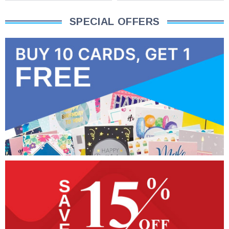
SPECIAL OFFERS