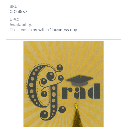
SKU:
CD24587
UPC:
Availability:
This item ships within 1 business day.