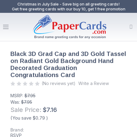
Christmas in July Sale - Save big on all greeting cards!
Get free greeting cards with our buy 10, get 1 free promotion
Black 3D Grad Cap and 3D Gold Tassel
on Radiant Gold Background Hand
Decorated Graduation
Congratulations Card
(No reviews yet)
Write a Review
MSRP:
$7.95
Was:
$7.95
Sale Price:
$7.16
(You save
$0.79
)
Brand:
RSVP