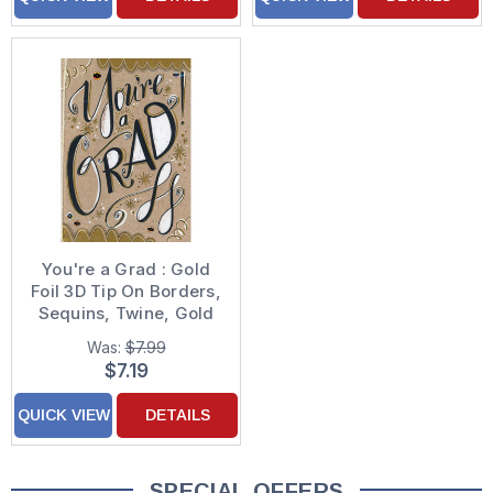
You're a Grad : Gold
Foil 3D Tip On Borders,
Sequins, Twine, Gold
Foil Hand Decorated
Was:
$7.99
Graduation
$7.19
Congratulations Card
QUICK VIEW
DETAILS
SPECIAL OFFERS