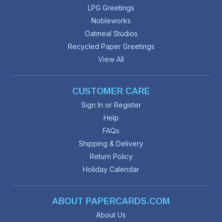
LPG Greetings
Nobleworks
Oatmeal Studios
Recycled Paper Greetings
View All
CUSTOMER CARE
Sign In or Register
Help
FAQs
Shipping & Delivery
Return Policy
Holiday Calendar
ABOUT PAPERCARDS.COM
About Us