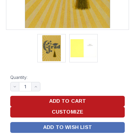
Quantity:
ADD TO WISH LIST