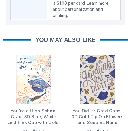
is $1.00 per card.
Learn more
about personalization and
printing.
YOU MAY ALSO LIKE
You're a High School
You Did It : Grad Caps :
Grad: 3D Blue, White
3D Gold Tip On Flowers
and Pink Cap with Gold
and Sequins Hand
Foil Tassel Hand
Decorated Graduation