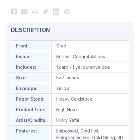
DESCRIPTION
Front:
Grad
Inside:
Brilliant! Congratulations
Includes:
1 card / 1 yellow envelope
Size:
5x7 inches
Envelope:
Yellow
Paper Stock:
Heavy Cardstock
Product Line:
High Note
Artist/Credits:
Hilary Yafai
Features:
Embossed
,
Gold Foil
,
Holographic Foil
,
Gold String
,
3D