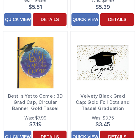
Was:
$5.99
Was:
$5.99
Decorated Graduation
Congratulations Card
$5.51
$5.39
Congratulations Card
QUICK VIEW
DETAILS
QUICK VIEW
DETAILS
Best Is Yet to Come : 3D
Velvety Black Grad
Grad Cap, Circular
Cap: Gold Foil Dots and
Banner, Gold Tassel
Tassel Graduation
and Blue Ribbon Hand
Congratulations Card
Was:
$7.99
Was:
$3.75
Decorated High School
$7.19
$3.45
Graduation
Congratulations Card
QUICK VIEW
DETAILS
QUICK VIEW
DETAILS