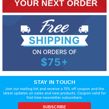
STAY IN TOUCH
Join our mailing list and receive a 15% off coupon and the
latest updates on sales and new products. Coupon valid for
first time newsletter subscribers.
SUBSCRIBE