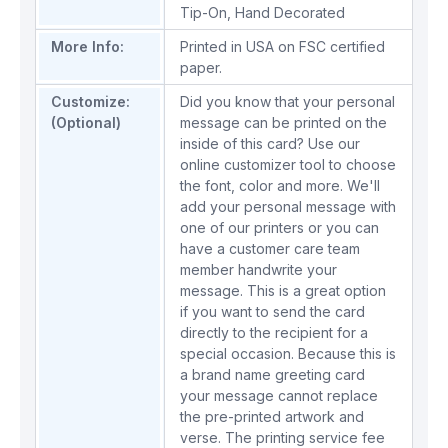
Tip-On
,
Hand Decorated
More Info:
Printed in USA on FSC certified
paper.
Customize:
Did you know that your personal
(Optional)
message can be printed on the
inside of this card? Use our
online customizer tool to choose
the font, color and more. We'll
add your personal message with
one of our printers or you can
have a customer care team
member handwrite your
message. This is a great option
if you want to send the card
directly to the recipient for a
special occasion. Because this is
a brand name greeting card
your message cannot replace
the pre-printed artwork and
verse. The printing service fee