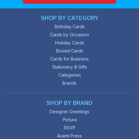
SHOP BY CATEGORY
Birthday Cards
Cards by Occasion
Holiday Cards
Boxed Cards
Cards for Business
Stationery & Gifts
Categories
Brands
SHOP BY BRAND
Designer Greetings
Pictura
RSVP
Avanti Press